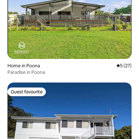
Home in Poona
5 out of 5
5 (27)
Paradise in Poona
Guest favourite
Guest favourite