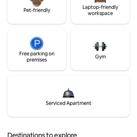
Laptop-friendly
Pet-friendly
workspace
Free parking on
Gym
premises
Serviced Apartment
Destinations to explore