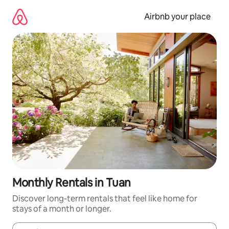
Skip
to
Airbnb your place
content
Monthly Rentals in Tuan
Discover long-term rentals that feel like home for
stays of a month or longer.