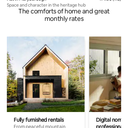
Space and character in the heritage hub
The comforts of home and great
monthly rates
Fully furnished rentals
Digital nomads
professionals
From peaceful mountain