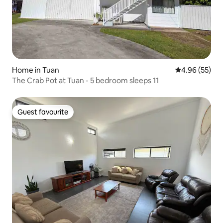
Home in Tuan
4.96 out of 5 
4.96 (55)
The Crab Pot at Tuan - 5 bedroom sleeps 11
Guest favourite
Guest favourite