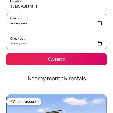
Location
When results are available, navigate with the up and down arro
Check in
Check out
Search
Nearby monthly rentals
Guest favourite
Top guest favourite