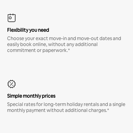
Flexibility you need
Choose your exact move-in and move-out dates and
easily book online, without any additional
commitment or paperwork.*
Simple monthly prices
Special rates for long-term holiday rentals and a single
monthly payment without additional charges.*