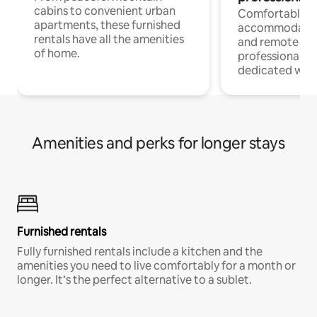
cabins to convenient urban
Comfortable
apartments, these furnished
accommodatio
rentals have all the amenities
and remote wo
of home.
professionals w
dedicated work
Amenities and perks for longer stays
Furnished rentals
Fully furnished rentals include a kitchen and the
amenities you need to live comfortably for a month or
longer. It’s the perfect alternative to a sublet.