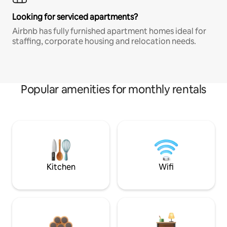
Looking for serviced apartments?
Airbnb has fully furnished apartment homes ideal for
staffing, corporate housing and relocation needs.
Popular amenities for monthly rentals
Kitchen
Wifi