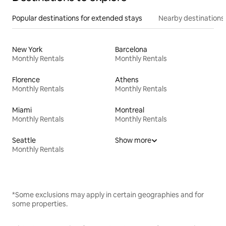
Popular destinations for extended stays
Nearby destinations
New York
Barcelona
Monthly Rentals
Monthly Rentals
Florence
Athens
Monthly Rentals
Monthly Rentals
Miami
Montreal
Monthly Rentals
Monthly Rentals
Seattle
Show more
Monthly Rentals
*Some exclusions may apply in certain geographies and for
some properties.