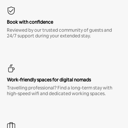
Book with confidence
Reviewed by our trusted community of guests and
24/7 support during your extended stay.
Work-friendly spaces for digital nomads
Travelling professional? Find a long-term stay with
high-speed wifi and dedicated working spaces.