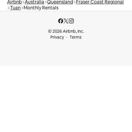
Airbnb
Australia
Queensland
Fraser Coast Regional
Tuan
Monthly Rentals
© 2026 Airbnb, Inc.
Privacy
Terms