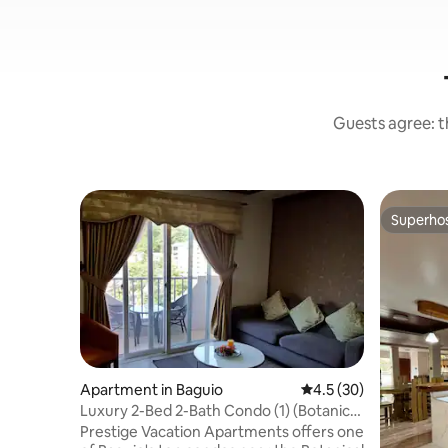
Guests agree: th
Superho
Superho
Apartment in Baguio
4.5 out of 5 average 
4.5 (30)
Luxury 2-Bed 2-Bath Condo (1) (Botanical
Gardens)
Prestige Vacation Apartments offers one