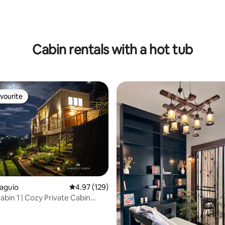
Cabin rentals with a hot tub
vourite
vourite
Baguio
4.97 out of 5 average rating, 129 reviews
4.97 (129)
abin 1 | Cozy Private Cabin
ating, 94 reviews
 View