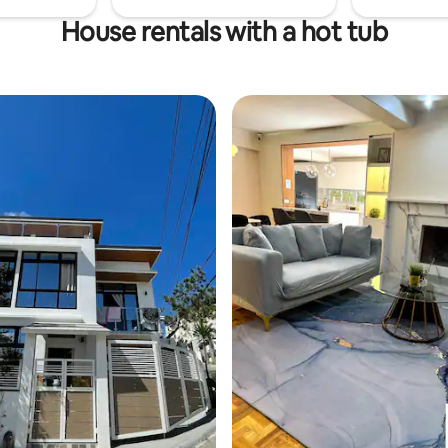
House rentals with a hot tub