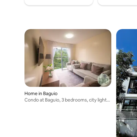
Home in Baguio
Condo at Baguio, 3 bedrooms, city lights,
2 baths