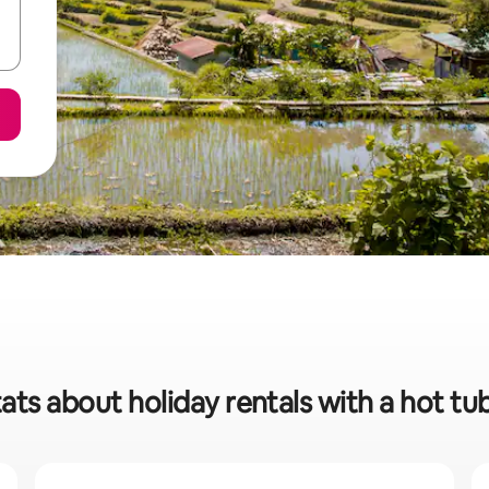
ats about holiday rentals with a hot tu