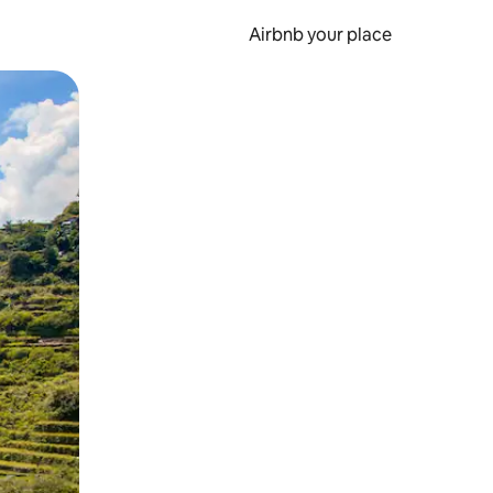
Airbnb your place