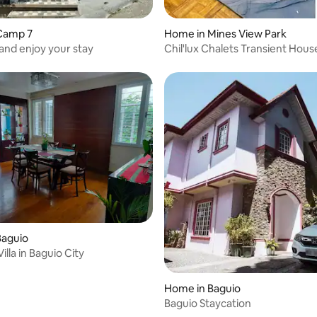
Camp 7
Home in Mines View Park
and enjoy your stay
Chil'lux Chalets Transient Hous
Baguio
illa in Baguio City
Home in Baguio
Baguio Staycation