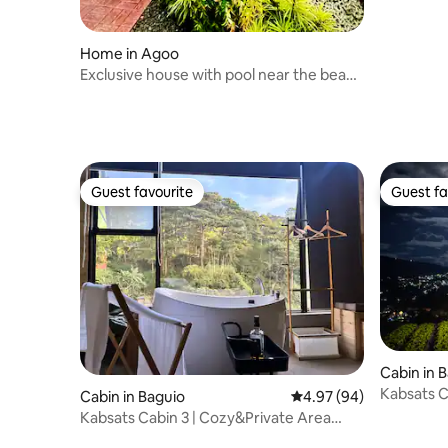
Home in Agoo
Exclusive house with pool near the beach
in Elyu
Guest favourite
Guest fa
Guest favourite
Guest fa
Cabin in 
Kabsats C
Cabin in Baguio
4.97 out of 5 average r
4.97 (94)
w/Garden
Kabsats Cabin 3 | Cozy&Private Area
w/Nature View