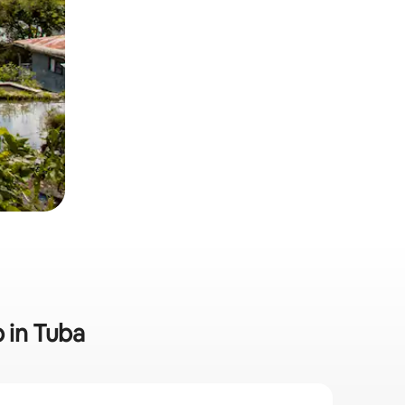
b in Tuba