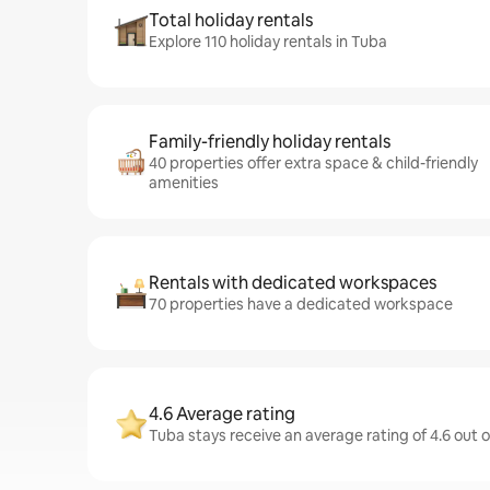
Total holiday rentals
Explore 110 holiday rentals in Tuba
Family-friendly holiday rentals
40 properties offer extra space & child-friendly
amenities
Rentals with dedicated workspaces
70 properties have a dedicated workspace
4.6 Average rating
Tuba stays receive an average rating of 4.6 out 