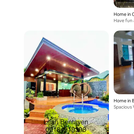
Home in 
Have fun 
Home in 
Spacious V