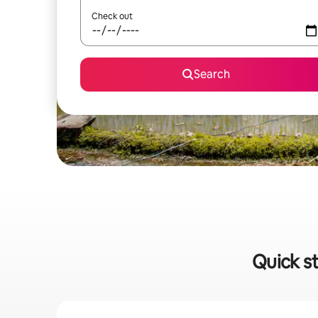
Check out
Search
Quick st