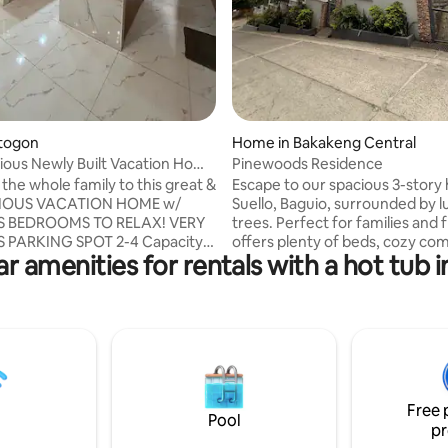
Itogon
Home in Bakakeng Central
ious Newly Built Vacation Home
Pinewoods Residence
the whole family to this great &
Escape to our spacious 3-story
CIOUS VACATION HOME w/
Suello, Baguio, surrounded by l
S BEDROOMS TO RELAX! VERY
trees. Perfect for families and f
 PARKING SPOT 2-4 Capacity!
offers plenty of beds, cozy c
r amenities for rentals with a hot tub 
n Monterrazzas village subd. So
areas, and a fully equipped kitc
“The Mansion” Park 7-8min
the fresh mountain air and a p
od restaurants! I
retreat while staying close to B
ommend Mamitas their Bagnet
top attractions. Book your stay no
 Bulalo & all their Pastries!
can adjust the prices dependin
! their Pasta!, Lemon&Olives!
pax kindly send us a inquiry) 15min away
er! Amare their pizza! E-tag
to Burnham park 17min away t
 & soup! Located right behind
John hay many stores nearby a
Free 
️ Towels provided & Wifi ‼️
accessible
Pool
pr