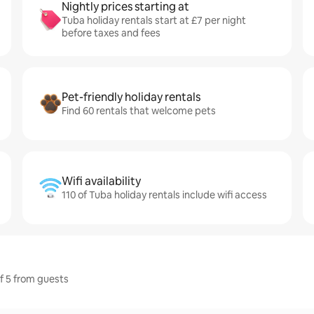
Nightly prices starting at
Tuba holiday rentals start at £7 per night
before taxes and fees
Pet-friendly holiday rentals
Find 60 rentals that welcome pets
Wifi availability
110 of Tuba holiday rentals include wifi access
of 5 from guests