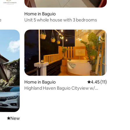
Home in Baguio
e
Unit 5 whole house with 3 bedrooms
Home in Baguio
4.45 out of 5 average 
4.45 (11)
Highland Haven Baguio Cityview w/
Outdoor Jacuzzi
New place to stay
New