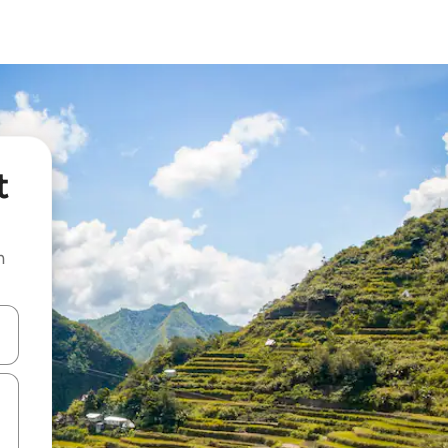
t
n
and down arrow keys or explore by touch or swipe gestures.