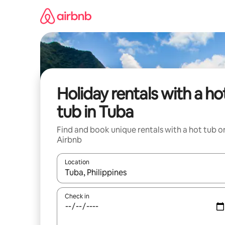
Skip
to
content
Holiday rentals with a ho
tub in Tuba
Find and book unique rentals with a hot tub o
Airbnb
Location
When results are available, navigate with the up 
Check in