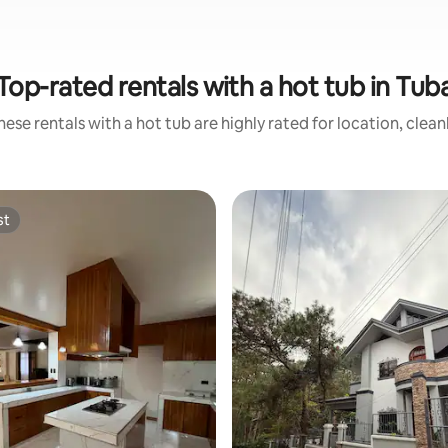
Top-rated rentals with a hot tub in Tub
ese rentals with a hot tub are highly rated for location, clea
st
st
rating, 30 reviews