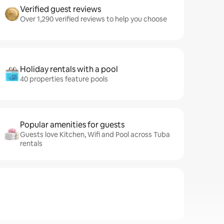
Verified guest reviews
Over 1,290 verified reviews to help you choose
Holiday rentals with a pool
40 properties feature pools
Popular amenities for guests
Guests love Kitchen, Wifi and Pool across Tuba
rentals