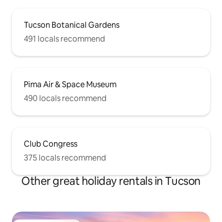
Tucson Botanical Gardens
491 locals recommend
Pima Air & Space Museum
490 locals recommend
Club Congress
375 locals recommend
Other great holiday rentals in Tucson