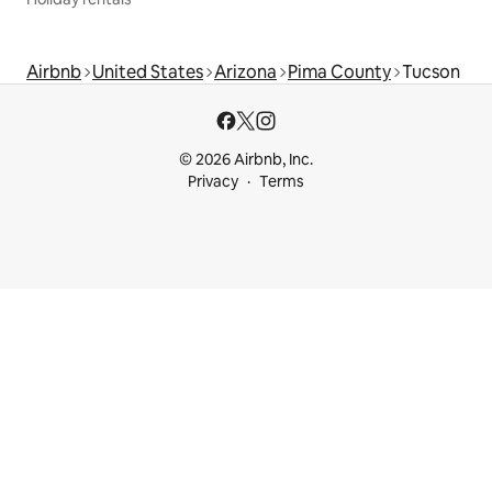
Airbnb
United States
Arizona
Pima County
Tucson
© 2026 Airbnb, Inc.
Privacy
Terms