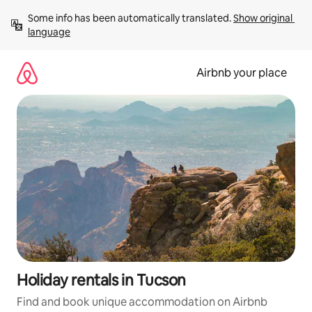
Skip
Some info has been automatically translated. 
Show original 
to
language
content
Airbnb your place
Holiday rentals in Tucson
Find and book unique accommodation on Airbnb