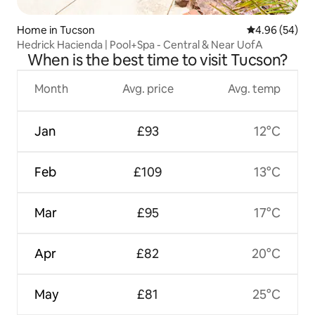
Home in Tucson
4.96 out of 5 
4.96 (54)
Hedrick Hacienda | Pool+Spa - Central & Near UofA
When is the best time to visit Tucson?
Month
Avg. price
Avg. temp
Jan
£93
12°C
Feb
£109
13°C
Mar
£95
17°C
Apr
£82
20°C
May
£81
25°C