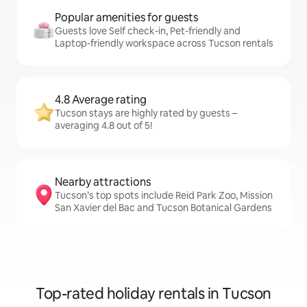
Popular amenities for guests
Guests love Self check-in, Pet-friendly and
Laptop-friendly workspace across Tucson rentals
4.8 Average rating
Tucson stays are highly rated by guests –
averaging 4.8 out of 5!
Nearby attractions
Tucson’s top spots include Reid Park Zoo, Mission
San Xavier del Bac and Tucson Botanical Gardens
Top-rated holiday rentals in Tucson