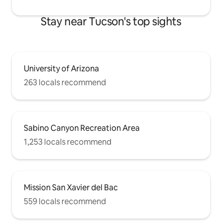
Stay near Tucson's top sights
University of Arizona
263 locals recommend
Sabino Canyon Recreation Area
1,253 locals recommend
Mission San Xavier del Bac
559 locals recommend