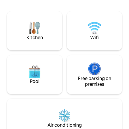
Sip wine while enjoying evenings around
gourmet kitchen, 
a chiminea under starlit skies. Lounge by
grill, covered por
the pool in the sun or shade on the deck
family dining area,
or under louvered patios. The Zendo is
amazing views of t
close to the UA and downtown. Book
stunning dark sky 
now and escape the ordinary!
trails right outsid
Kitchen
Wifi
Free parking on
Pool
premises
Air conditioning