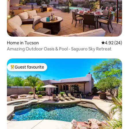
Home in Tucson
4.92 out of 5 
4.92 (24)
Amazing Outdoor Oasis & Pool - Saguaro Sky Retreat
Guest favourite
Top guest favourite