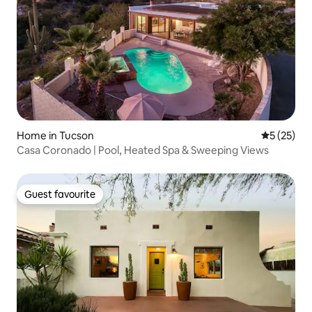
Home in Tucson
5 out of 5
5 (25)
Casa Coronado | Pool, Heated Spa & Sweeping Views
Guest favourite
Guest favourite