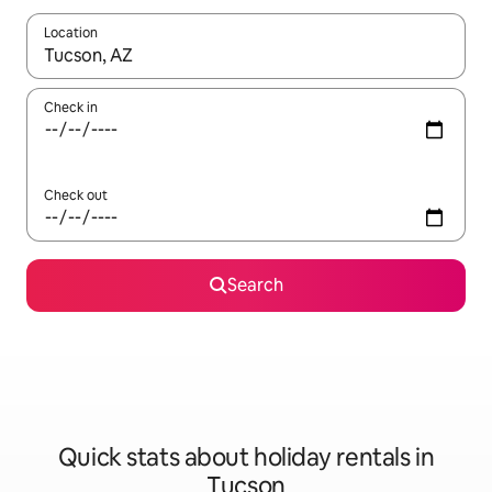
Location
When results are available, navigate with the up and down arro
Check in
Check out
Search
Quick stats about holiday rentals in
Tucson