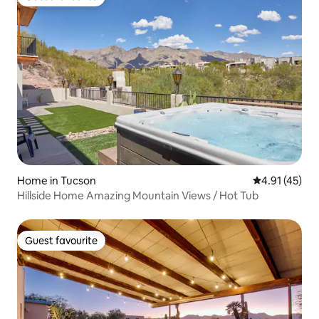
Guest favourite
Home in Tucson
4.91 out of 5
4.91 (45)
Hillside Home Amazing Mountain Views / Hot Tub
Guest favourite
Guest favourite