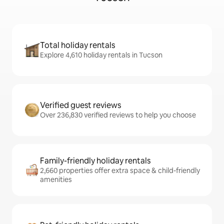
Total holiday rentals
Explore 4,610 holiday rentals in Tucson
Verified guest reviews
Over 236,830 verified reviews to help you choose
Family-friendly holiday rentals
2,660 properties offer extra space & child-friendly
amenities