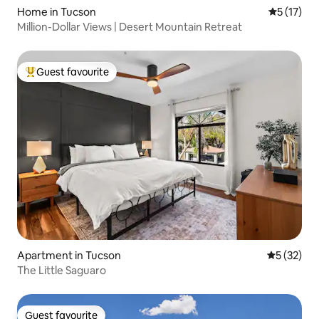
Home in Tucson
5 out of 5
5 (17)
Million-Dollar Views | Desert Mountain Retreat
Guest favourite
Top guest favourite
Apartment in Tucson
5 out of 5
5 (32)
The Little Saguaro
Guest favourite