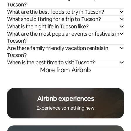
Tucson?
What are the best foods to try in Tucson?
What should I bring for a trip to Tucson?
What is the nightlife in Tucson like?
What are the most popular events or festivals in
Tucson?
Are there family friendly vacation rentals in
Tucson?
When is the best time to visit Tucson?
More from Airbnb
Airbnb experiences
Experience something new