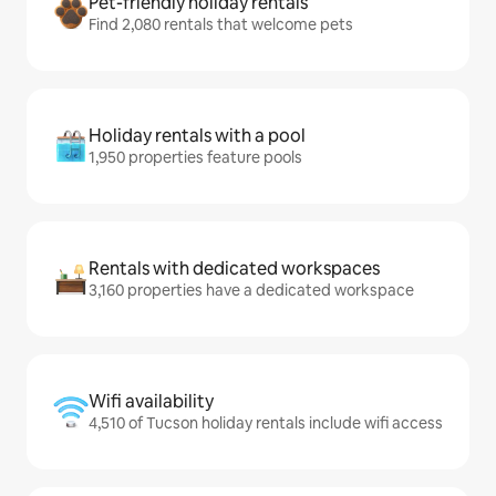
Pet-friendly holiday rentals
Find 2,080 rentals that welcome pets
Holiday rentals with a pool
1,950 properties feature pools
Rentals with dedicated workspaces
3,160 properties have a dedicated workspace
Wifi availability
4,510 of Tucson holiday rentals include wifi access