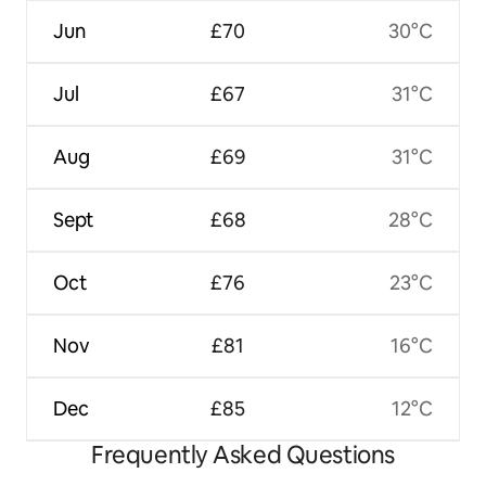
Jun
£70
30°C
Jul
£67
31°C
Aug
£69
31°C
Sept
£68
28°C
Oct
£76
23°C
Nov
£81
16°C
Dec
£85
12°C
Frequently Asked Questions