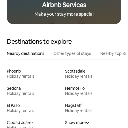
Airbnb Services
Make your stay more special
Destinations to explore
Nearby destinations
Other types of stays
Nearby Top Si
Phoenix
Scottsdale
Holiday rentals
Holiday rentals
Sedona
Hermosillo
Holiday rentals
Holiday rentals
El Paso
Flagstaff
Holiday rentals
Holiday rentals
Ciudad Juárez
Show more
Holiday rentals