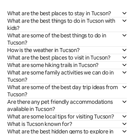
What are the best places to stay in Tucson?
What are the best things to do in Tucson with
kids?
What are some of the best things to do in
Tucson?
How is the weather in Tucson?
What are the best places to visit in Tucson?
What are some hiking trails in Tucson?
What are some family activities we can do in
Tucson?
What are some of the best day trip ideas from
Tucson?
Are there any pet friendly accommodations
available in Tucson?
What are some local tips for visiting Tucson?
What is Tucson known for?
What are the best hidden gems to explore in