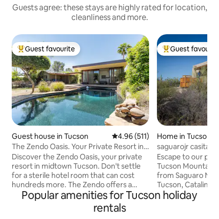
Guests agree: these stays are highly rated for location,
cleanliness and more.
Guest favourite
Guest favourit
Top guest favourite
Top guest favouri
Guest house in Tucson
4.96 out of 5 average rating, 51
4.96 (511)
Home in Tucson
The Zendo Oasis. Your Private Resort in
saguarojr casita, p
Tucson.
adjacent
Discover the Zendo Oasis, your private
Escape to our peac
resort in midtown Tucson. Don't settle
Tucson Mountain fo
for a sterile hotel room that can cost
from Saguaro Nat
hundreds more. The Zendo offers a
Tucson, Catalina 
Popular amenities for Tucson holiday
retreat atmosphere that will impress.
at Starr Pass, and
Exercise in our full gym and luxuriate in a
Gastronomy foodie
rentals
hot stone sauna! After, jump in the pool!
3.5-acre retreat of