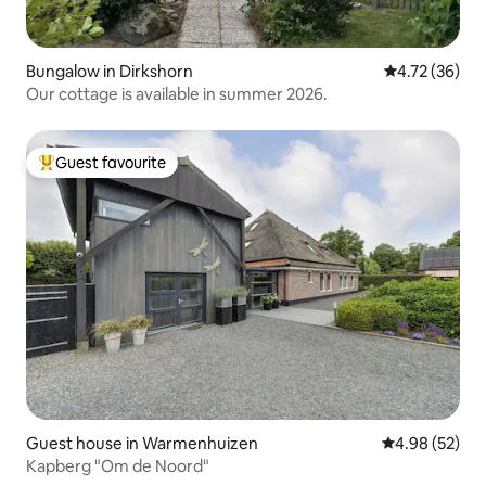
Bungalow in Dirkshorn
4.72 out of 5
4.72 (36)
Our cottage is available in summer 2026.
Guest favourite
Top guest favourite
Guest house in Warmenhuizen
4.98 out of 5 
4.98 (52)
Kapberg "Om de Noord"