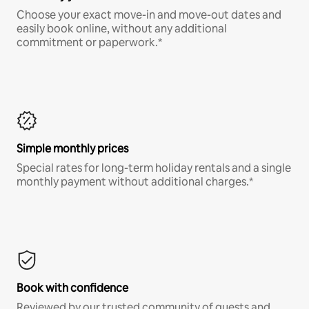
Choose your exact move-in and move-out dates and
easily book online, without any additional
commitment or paperwork.*
Simple monthly prices
Special rates for long-term holiday rentals and a single
monthly payment without additional charges.*
Book with confidence
Reviewed by our trusted community of guests and