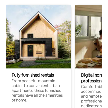
Fully furnished rentals
Digital nomads
professionals
From peaceful mountain
cabins to convenient urban
Comfortable
apartments, these furnished
accommodatio
rentals have all the amenities
and remote wo
of home.
professionals w
dedicated work