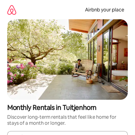
Skip
to
Airbnb your place
content
Monthly Rentals in Tuitjenhorn
Discover long-term rentals that feel like home for
stays of a month or longer.