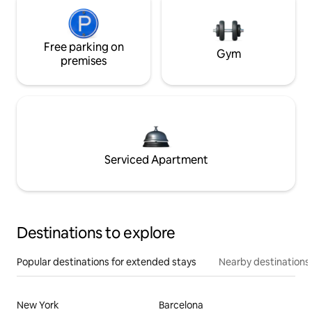
Free parking on
Gym
premises
Serviced Apartment
Destinations to explore
Popular destinations for extended stays
Nearby destinations
New York
Barcelona