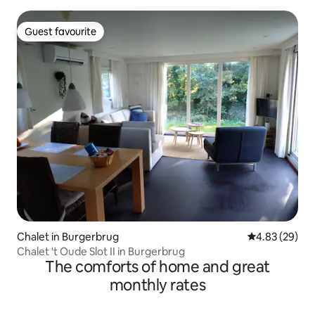
Guest favourite
Guest favourite
Chalet in Burgerbrug
4.83 out of 5 
4.83 (29)
Chalet 't Oude Slot II in Burgerbrug
The comforts of home and great
monthly rates