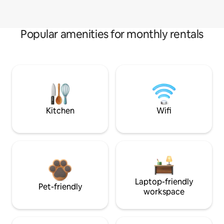
Popular amenities for monthly rentals
Kitchen
Wifi
Laptop-friendly
Pet-friendly
workspace