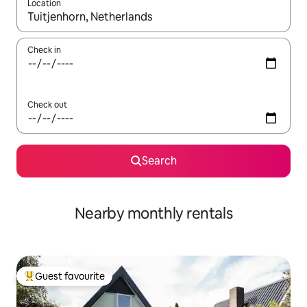
Location
When results are available, navigate with the up and down arro
Check in
Check out
Search
Nearby monthly rentals
Guest favourite
Top guest favourite