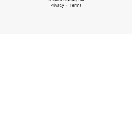
Privacy
Terms