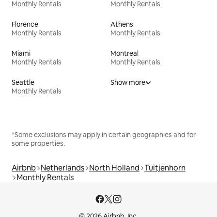
Monthly Rentals
Monthly Rentals
Florence
Athens
Monthly Rentals
Monthly Rentals
Miami
Montreal
Monthly Rentals
Monthly Rentals
Seattle
Show more
Monthly Rentals
*Some exclusions may apply in certain geographies and for
some properties.
Airbnb
Netherlands
North Holland
Tuitjenhorn
Monthly Rentals
© 2026 Airbnb, Inc.