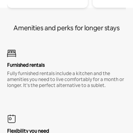
Amenities and perks for longer stays
Furnished rentals
Fully furnished rentals include a kitchen and the
amenities you need to live comfortably for a month or
longer. It’s the perfect alternative to a sublet.
Flexibility you need