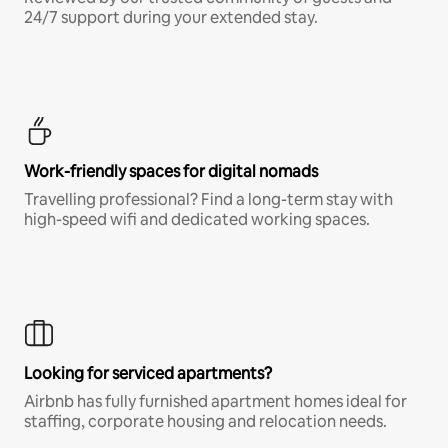
24/7 support during your extended stay.
Work-friendly spaces for digital nomads
Travelling professional? Find a long-term stay with
high-speed wifi and dedicated working spaces.
Looking for serviced apartments?
Airbnb has fully furnished apartment homes ideal for
staffing, corporate housing and relocation needs.