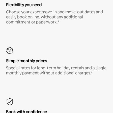
Flexibility you need
Choose your exact move-in and move-out dates and
easily book online, without any additional
commitment or paperwork.*
Simple monthly prices
Special rates for long-term holiday rentals and a single
monthly payment without additional charges.*
Book with confidence