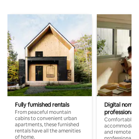
Fully furnished rentals
Digital nomads
professionals
From peaceful mountain
cabins to convenient urban
Comfortable
apartments, these furnished
accommodatio
rentals have all the amenities
and remote wo
of home.
professionals w