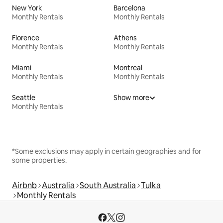
New York
Barcelona
Monthly Rentals
Monthly Rentals
Florence
Athens
Monthly Rentals
Monthly Rentals
Miami
Montreal
Monthly Rentals
Monthly Rentals
Seattle
Show more
Monthly Rentals
*Some exclusions may apply in certain geographies and for
some properties.
Airbnb
Australia
South Australia
Tulka
Monthly Rentals