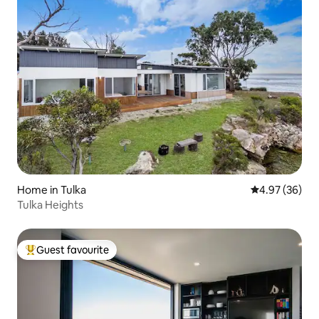
Home in Tulka
4.97 out of 5 
4.97 (36)
Tulka Heights
Guest favourite
Top guest favourite