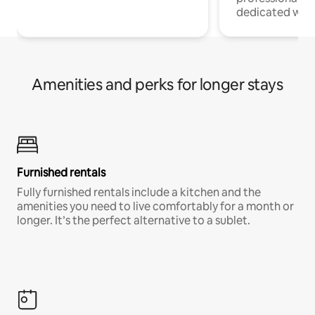
dedicated work
Amenities and perks for longer stays
Furnished rentals
Fully furnished rentals include a kitchen and the
amenities you need to live comfortably for a month or
longer. It’s the perfect alternative to a sublet.