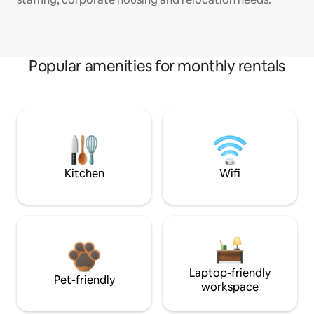
Popular amenities for monthly rentals
Kitchen
Wifi
Laptop-friendly
Pet-friendly
workspace