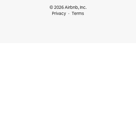
© 2026 Airbnb, Inc.
Privacy
Terms