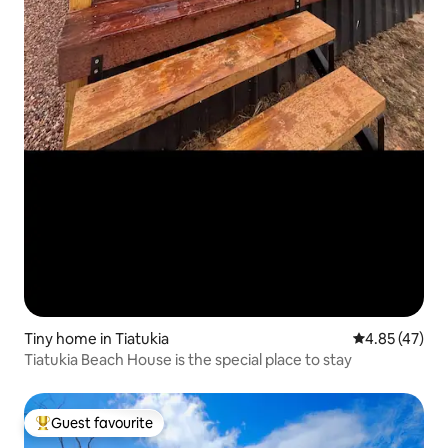
Tiny home in Tiatukia
4.85 out of 5 
4.85 (47)
Tiatukia Beach House is the special place to stay
Guest favourite
Top guest favourite