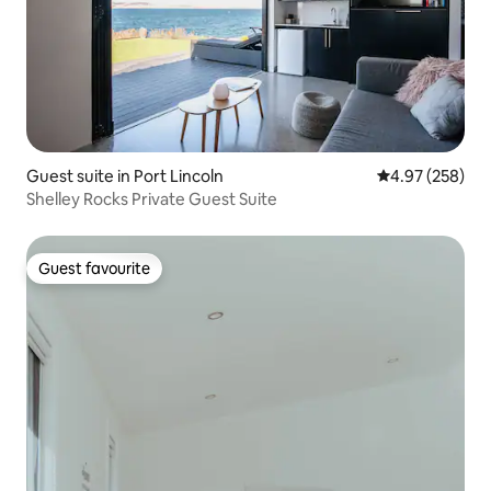
Guest suite in Port Lincoln
4.97 out of 5 a
4.97 (258)
Shelley Rocks Private Guest Suite
Guest favourite
Guest favourite