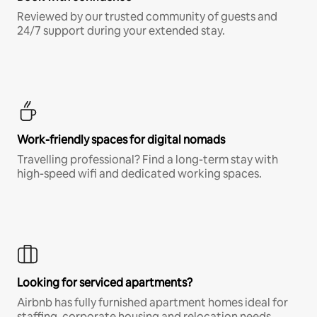
Reviewed by our trusted community of guests and
24/7 support during your extended stay.
Work-friendly spaces for digital nomads
Travelling professional? Find a long-term stay with
high-speed wifi and dedicated working spaces.
Looking for serviced apartments?
Airbnb has fully furnished apartment homes ideal for
staffing, corporate housing and relocation needs.