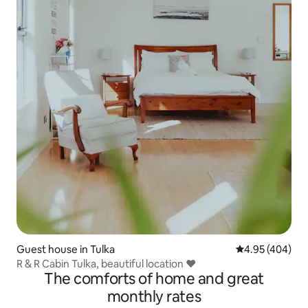
Guest house in Tulka
4.95 out of 5 a
4.95 (404)
R & R Cabin Tulka, beautiful location ❤️
The comforts of home and great
monthly rates