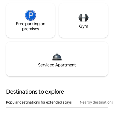
Free parking on
Gym
premises
Serviced Apartment
Destinations to explore
Popular destinations for extended stays
Nearby destinations