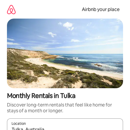
Skip
to
Airbnb your place
content
Monthly Rentals in Tulka
Discover long-term rentals that feel like home for
stays of a month or longer.
Location
When results are available, navigate with the up and down arro