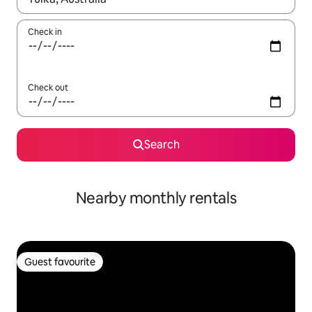
Check in
Check out
Search
Nearby monthly rentals
Guest favourite
Guest favourite