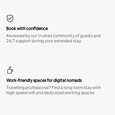
Book with confidence
Reviewed by our trusted community of guests and
24/7 support during your extended stay.
Work-friendly spaces for digital nomads
Travelling professional? Find a long-term stay with
high-speed wifi and dedicated working spaces.