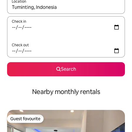
Location
When results are available, navigate with the up and down arro
Check in
Check out
Search
Nearby monthly rentals
Guest favourite
Guest favourite