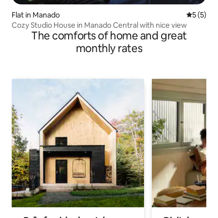
Flat in Manado
5 out of 
5 (5)
Cozy Studio House in Manado Central with nice view
The comforts of home and great
monthly rates