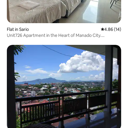
Flat in Sario
4.86 out of 5 
4.86 (14)
Unit726 Apartment in the Heart of Manado City.
Strategic.