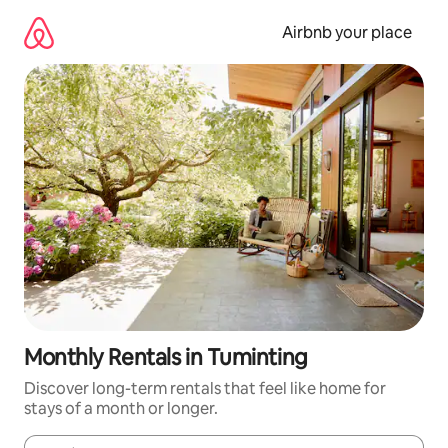
Skip
to
Airbnb your place
content
Monthly Rentals in Tuminting
Discover long-term rentals that feel like home for
stays of a month or longer.