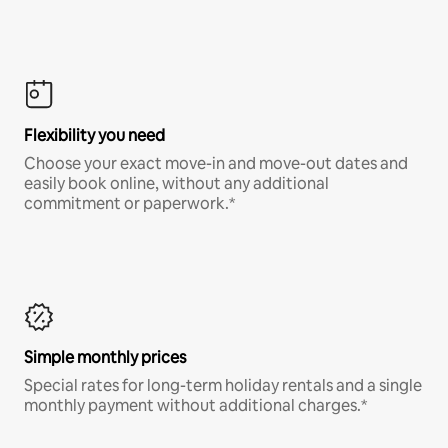
Flexibility you need
Choose your exact move-in and move-out dates and
easily book online, without any additional
commitment or paperwork.*
Simple monthly prices
Special rates for long-term holiday rentals and a single
monthly payment without additional charges.*