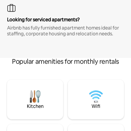
Looking for serviced apartments?
Airbnb has fully furnished apartment homes ideal for
staffing, corporate housing and relocation needs.
Popular amenities for monthly rentals
Kitchen
Wifi