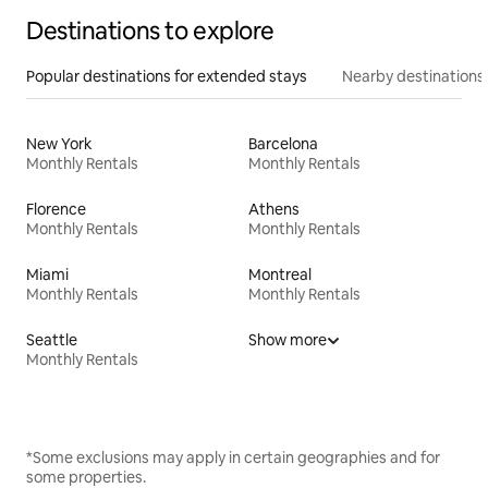
Destinations to explore
Popular destinations for extended stays
Nearby destinations
New York
Barcelona
Monthly Rentals
Monthly Rentals
Florence
Athens
Monthly Rentals
Monthly Rentals
Miami
Montreal
Monthly Rentals
Monthly Rentals
Seattle
Show more
Monthly Rentals
*Some exclusions may apply in certain geographies and for
some properties.