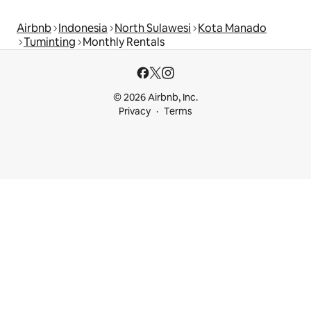
Airbnb
Indonesia
North Sulawesi
Kota Manado
Tuminting
Monthly Rentals
© 2026 Airbnb, Inc.
Privacy
Terms