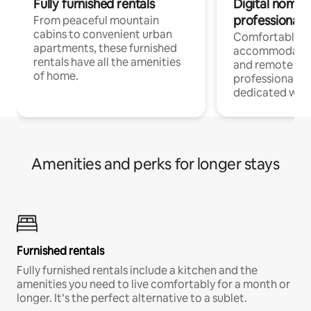
Fully furnished rentals
Digital nomads
professionals
From peaceful mountain
cabins to convenient urban
Comfortable
apartments, these furnished
accommodatio
rentals have all the amenities
and remote wo
of home.
professionals w
dedicated work
Amenities and perks for longer stays
Furnished rentals
Fully furnished rentals include a kitchen and the
amenities you need to live comfortably for a month or
longer. It’s the perfect alternative to a sublet.