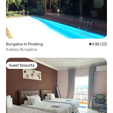
Bungalow in Pineleng
4.86 out of 5 
4.86 (22)
Kalasey Bungalow
Guest favourite
Guest favourite