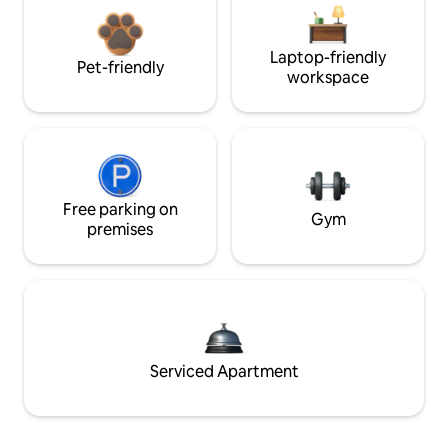
Laptop-friendly
Pet-friendly
workspace
Free parking on
Gym
premises
Serviced Apartment