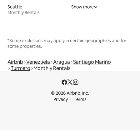
Seattle
Show more
Monthly Rentals
*Some exclusions may apply in certain geographies and for
some properties.
Airbnb
Venezuela
Aragua
Santiago Mariño
Turmero
Monthly Rentals
© 2026 Airbnb, Inc.
Privacy
Terms