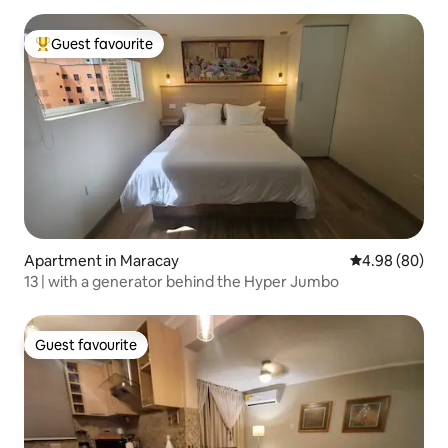
Guest favourite
Top guest favourite
Apartment in Maracay
4.98 out of 5 
4.98 (80)
13 | with a generator behind the Hyper Jumbo
Guest favourite
Guest favourite