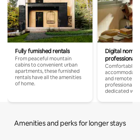
Fully furnished rentals
Digital nomads
professionals
From peaceful mountain
cabins to convenient urban
Comfortable
apartments, these furnished
accommodatio
rentals have all the amenities
and remote wo
of home.
professionals w
dedicated work
Amenities and perks for longer stays