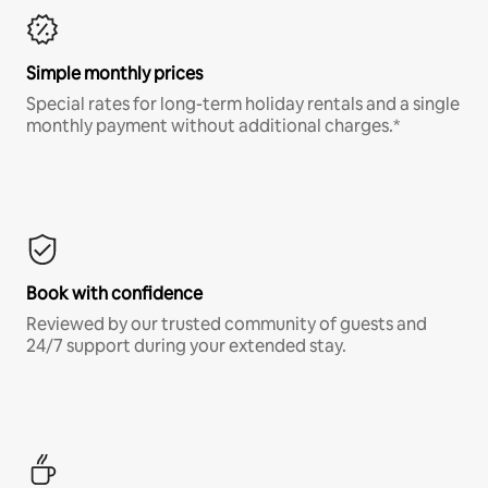
Simple monthly prices
Special rates for long-term holiday rentals and a single
monthly payment without additional charges.*
Book with confidence
Reviewed by our trusted community of guests and
24/7 support during your extended stay.