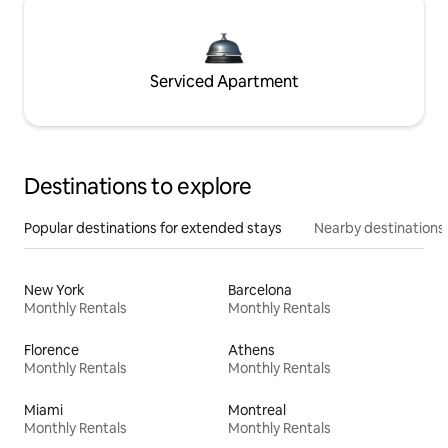
Serviced Apartment
Destinations to explore
Popular destinations for extended stays
Nearby destinations
New York
Barcelona
Monthly Rentals
Monthly Rentals
Florence
Athens
Monthly Rentals
Monthly Rentals
Miami
Montreal
Monthly Rentals
Monthly Rentals