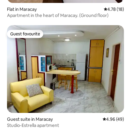
Flat in Maracay
4.78 out of 5
4.78 (18)
Apartment in the heart of Maracay. (Ground floor)
Guest favourite
Guest favourite
Guest suite in Maracay
4.96 out of 5 
4.96 (49)
Studio-Estrella apartment