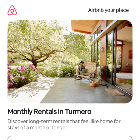
Skip
to
Airbnb your place
content
Monthly Rentals in Turmero
Discover long-term rentals that feel like home for
stays of a month or longer.