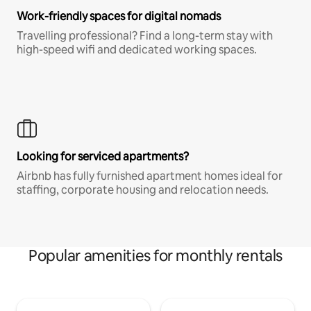
Work-friendly spaces for digital nomads
Travelling professional? Find a long-term stay with
high-speed wifi and dedicated working spaces.
Looking for serviced apartments?
Airbnb has fully furnished apartment homes ideal for
staffing, corporate housing and relocation needs.
Popular amenities for monthly rentals