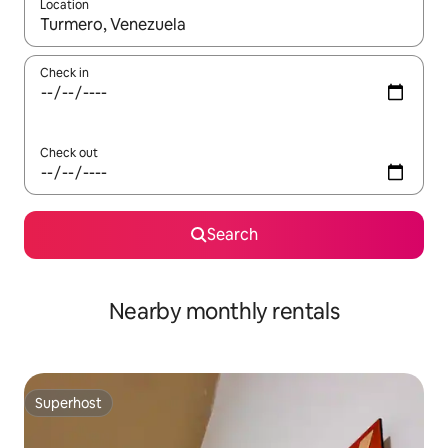
Location
When results are available, navigate with the up and down arro
Check in
Check out
Search
Nearby monthly rentals
Superhost
Superhost