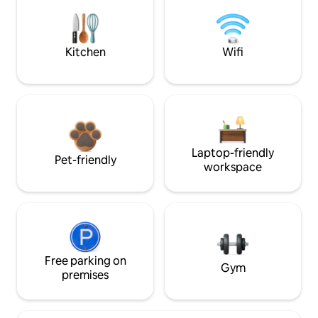
Kitchen
Wifi
Laptop-friendly
Pet-friendly
workspace
Free parking on
Gym
premises