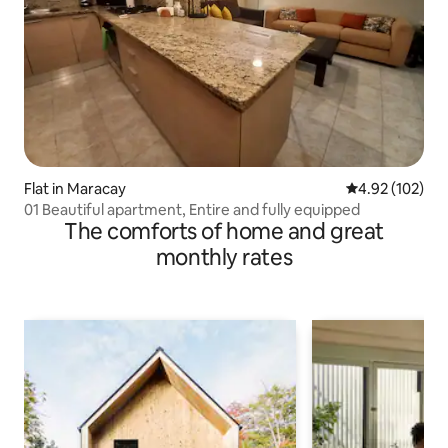
Flat in Maracay
4.92 out of 5 a
4.92 (102)
01 Beautiful apartment, Entire and fully equipped
The comforts of home and great
monthly rates