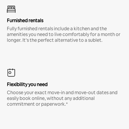
Furnished rentals
Fully furnished rentals include a kitchen and the
amenities you need to live comfortably for a month or
longer. It’s the perfect alternative to a sublet.
Flexibility you need
Choose your exact move-in and move-out dates and
easily book online, without any additional
commitment or paperwork.*