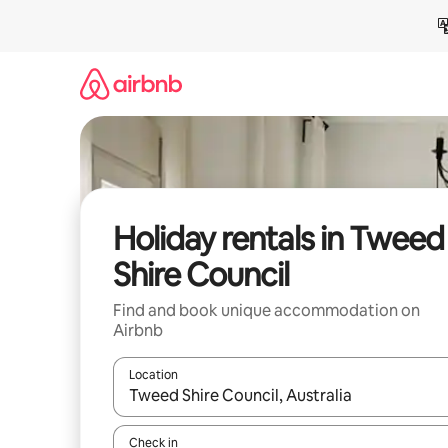
Skip
to
content
Holiday rentals in Tweed
Shire Council
Find and book unique accommodation on
Airbnb
Location
When results are available, navigate with the up 
Check in