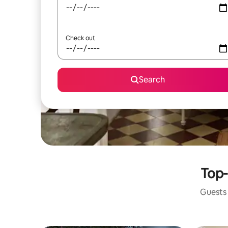
Check out
Search
Top-
Guests 