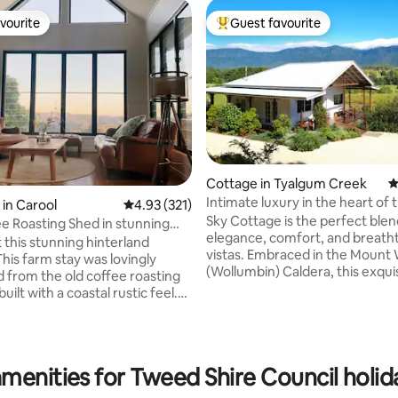
vourite
Guest favourite
vourite
Top guest favourite
ting, 104 reviews
Cottage in Tyalgum Creek
4
Intimate luxury in the heart of
in Carool
4.93 out of 5 average rating, 321 reviews
4.93 (321)
Caldera
Sky Cottage is the perfect blen
e Roasting Shed in stunning
elegance, comfort, and breath
 this stunning hinterland
vistas. Embraced in the Mount
This farm stay was lovingly
(Wollumbin) Caldera, this exqui
 from the old coffee roasting
crafted cottage is just a stone'
uilt with a coastal rustic feel.
from the vibrant village of Tya
 sea and mountain views from
20-minute drive to the bustling
 deck and surrounding coffee
Murwillumbah. Built in 2020, S
n. The Roasting Shed is located
is a rarity, boasting modern inn
ed Valley, a locals-only spot
menities for Tweed Shire Council holid
with country comfort and a vin
d by wildlife and fresh
aesthetic. Enjoy expansive mou
air. A perfect break for those