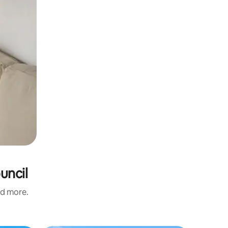
uncil
nd more.