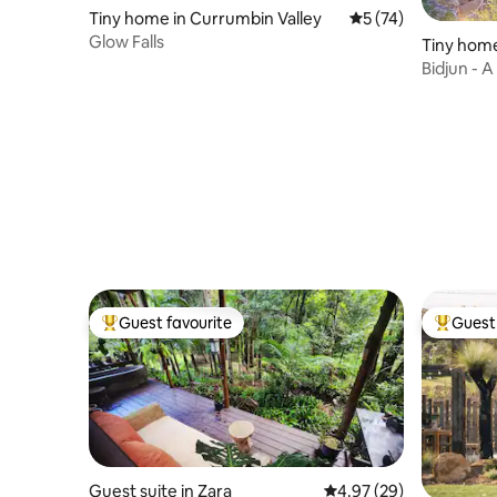
Tiny home in Currumbin Valley
5 out of 5 average 
5 (74)
Glow Falls
Tiny home
Bidjun - A
Guest favourite
Guest 
Top guest favourite
Top gues
Guest suite in Zara
4.97 out of 5 average r
4.97 (29)