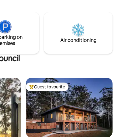
cottage garden. As night falls, soak in the
nge of
outdoor stone bathtub beneath the
.
stars. Tucked away from it all, yet just 10
minutes from the conveniences of
Murwillumbah. A quiet retreat, with
great reception + Wi-Fi, if you need to
parking on
log on during your stay.
Air conditioning
emises
ouncil
Guest favourite
Top guest favourite