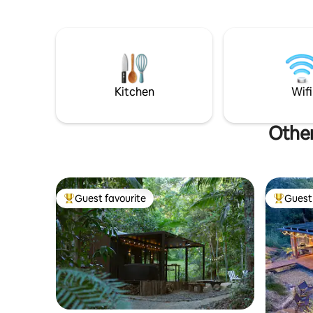
with stunning panoramic views of MT
looking to
Warning. WIFI NOW InStalled!
wedding c
distilleri
Kitchen
Wifi
Other
Guest favourite
Guest 
Top guest favourite
Top gues