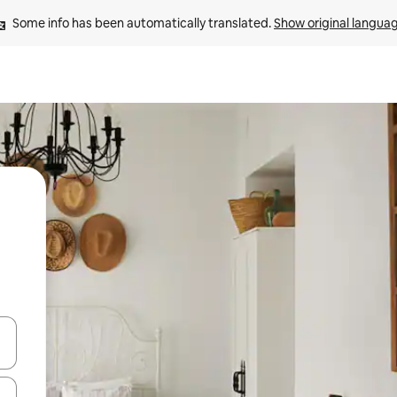
Some info has been automatically translated. 
Show original langua
and down arrow keys or explore by touch or swipe gestures.