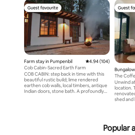
Guest favourite
Guest fa
Guest favourite
Guest fa
Farm stay in Pumpenbil
4.94 out of 5 average ra
4.94 (104)
Cob Cabin-Sacred Earth Farm
Bungalow 
COB CABIN: step back in time with this
The Coffe
beautiful rustic build; lime rendered
Carool
Unwind at
earthen cob walls, local timbers, antique
location. 
Indian doors, stone bath. A profoundly
renovated
peaceful healing place amongst nature.
shed and b
Exclusive (ie no other guests on
Enjoy the
property) and secluded getaway; luxury
the large
King size bed (or 2 singles). Romantic out
plantatio
door bath, fully equipped kitchen,
in the Twe
outdoor BBQ, fire pit. Nestled deep in the
Popular a
surrounde
caldera at the base of Boarder Ranges
mountain 