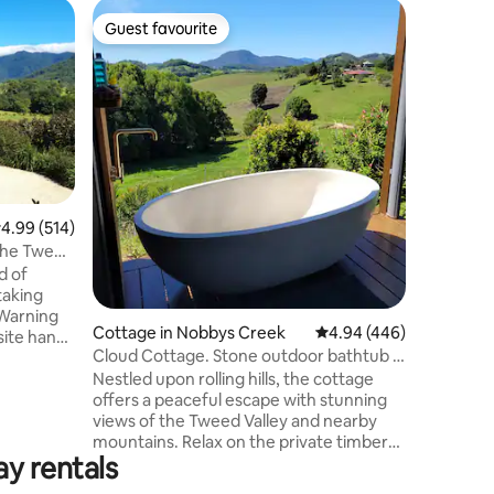
Home in 
Guest favourite
Guest f
Guest favourite
Guest f
"House O
Surround 
switching
We welcom
the birds
stunning 
This trul
Perfectly
the quain
.99 out of 5 average rating, 514 reviews
4.99 (514)
drive fro
 the Tweed
Brunswick
d of
to both 
taking
Byron Bay
 Warning
airport.
Cottage in Nobbys Creek
4.94 out of 5 average r
4.94 (446)
site hand-
Cloud Cottage. Stone outdoor bathtub +
s throw
views.
Nestled upon rolling hills, the cottage
lgum and a
offers a peaceful escape with stunning
 town of
views of the Tweed Valley and nearby
ky Cottage
mountains. Relax on the private timber
ovation
ay rentals
deck to see wallabies grazing across the
tage
hillside and small honey-eaters visit the
ntain