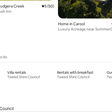
Cudgera Creek
5 out of 5 average rating, 50 reviews
5 (50)
ush Inn
Home in Carool
Luxury Acreage near Summer
Our Place Carool
to do
Villa rentals
Rentals with breakfast
Gue
Tweed Shire Council
Tweed Shire Council
Twe
Council