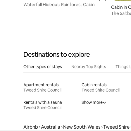
Waterfall Hideout: Rainforest Cabin
Cabin in 
The Saltb
Destinations to explore
Other types of stays
Nearby Top Sights
Things 
Apartment rentals
Cabin rentals
Tweed Shire Council
Tweed Shire Council
Rentals with a sauna
Show more
Tweed Shire Council
Airbnb
Australia
New South Wales
Tweed Shire 