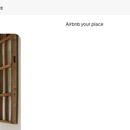
ge
Airbnb your place