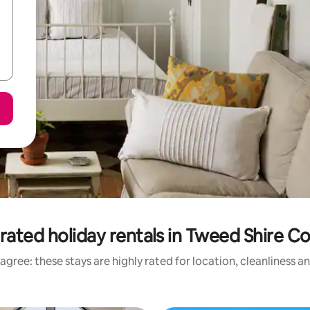
rated holiday rentals in Tweed Shire Co
agree: these stays are highly rated for location, cleanliness a