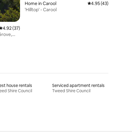
Home in Carool
4.95 out of 5 average 
4.95 (43)
'Hilltop' - Carool
4.92 out of 5 average rating, 37 reviews
4.92 (37)
Grove,
st house rentals
Serviced apartment rentals
ed Shire Council
Tweed Shire Council