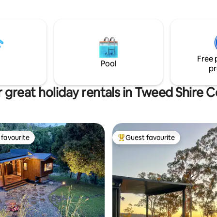
views, unlimited Wi-Fi, and a ra
 escape the city, attend a
adventure or relaxation options
elebration or enjoy the local
es, restaurants & beaches.
Free 
Pool
pr
 great holiday rentals in Tweed Shire C
favourite
Guest favourite
t favourite
Top guest favourite