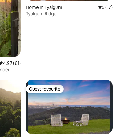
Home in Tyalgum
5 out of 5 average 
5 (17)
Tyalgum Ridge
4.97 out of 5 average rating, 61 reviews
4.97 (61)
ander
Guest favourite
Guest favourite