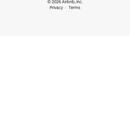
© 2026 Airbnb, Inc.
Privacy
Terms