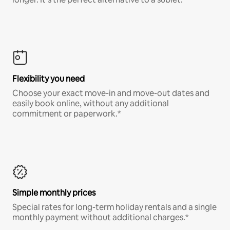
Flexibility you need
Choose your exact move-in and move-out dates and
easily book online, without any additional
commitment or paperwork.*
Simple monthly prices
Special rates for long-term holiday rentals and a single
monthly payment without additional charges.*