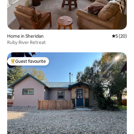
Home in Sheridan
5 out of 5
5 (20)
Ruby River Retreat
Guest favourite
Top guest favourite