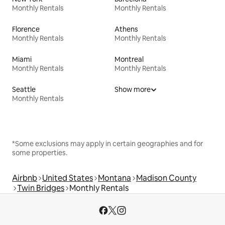
Monthly Rentals
Monthly Rentals
Florence
Athens
Monthly Rentals
Monthly Rentals
Miami
Montreal
Monthly Rentals
Monthly Rentals
Seattle
Show more
Monthly Rentals
*Some exclusions may apply in certain geographies and for
some properties.
Airbnb
United States
Montana
Madison County
Twin Bridges
Monthly Rentals