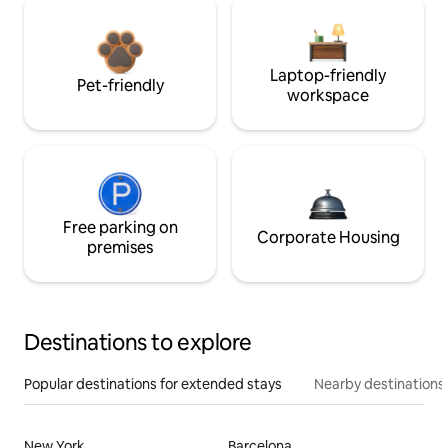
Laptop-friendly
Pet-friendly
workspace
Free parking on
Corporate Housing
premises
Destinations to explore
Popular destinations for extended stays
Nearby destinations
New York
Barcelona