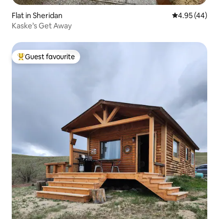
Flat in Sheridan
4.95 out of 5 
4.95 (44)
Kaske’s Get Away
Guest favourite
Top guest favourite