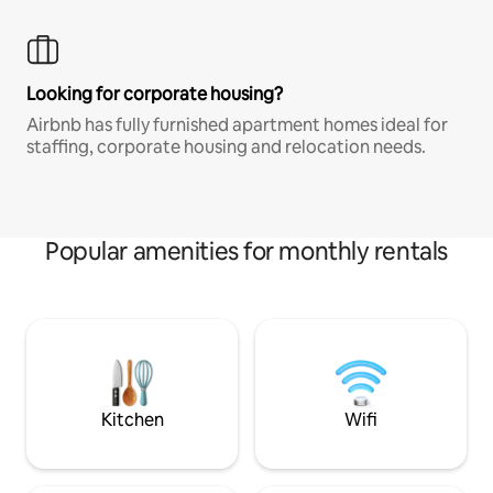
Looking for corporate housing?
Airbnb has fully furnished apartment homes ideal for
staffing, corporate housing and relocation needs.
Popular amenities for monthly rentals
Kitchen
Wifi