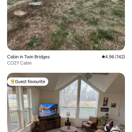
Cabin in Twin Bridges
4.96 out of 5 a
4.96 (142)
COZY Cabin
Guest favourite
Top guest favourite