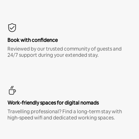
Book with confidence
Reviewed by our trusted community of guests and
24/7 support during your extended stay.
Work-friendly spaces for digital nomads
Travelling professional? Find a long-term stay with
high-speed wifi and dedicated working spaces.