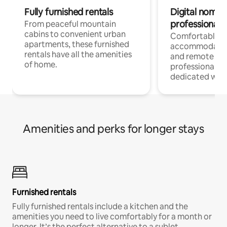
Fully furnished rentals
Digital nomads
professionals
From peaceful mountain
cabins to convenient urban
Comfortable
apartments, these furnished
accommodatio
rentals have all the amenities
and remote wo
of home.
professionals w
dedicated work
Amenities and perks for longer stays
Furnished rentals
Fully furnished rentals include a kitchen and the
amenities you need to live comfortably for a month or
longer. It’s the perfect alternative to a sublet.