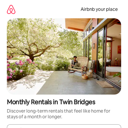
Skip
to
Airbnb your place
content
Monthly Rentals in Twin Bridges
Discover long-term rentals that feel like home for
stays of a month or longer.