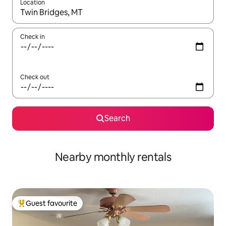
Location
When results are available, navigate with the up and down arro
Check in
Check out
Search
Nearby monthly rentals
Guest favourite
Top guest favourite