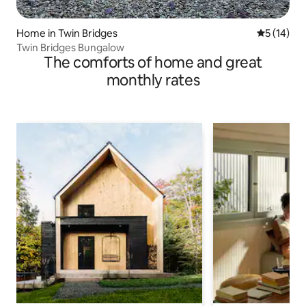
Home in Twin Bridges
5 out of 5
5 (14)
Twin Bridges Bungalow
The comforts of home and great
monthly rates