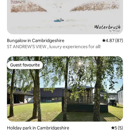
Bungalow in Cambridgeshire
4.87 out of 5 
4.87 (87)
ST ANDREW'S VIEW , luxury experiences for all!
Guest favourite
Guest favourite
Holiday park in Cambridgeshire
5 out of 
5 (5)