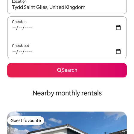
Location
When results are available, navigate with the up and down arro
Check in
Check out
Search
Nearby monthly rentals
Guest favourite
Guest favourite