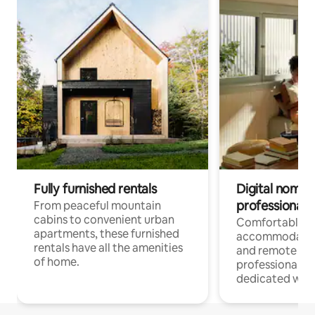
Fully furnished rentals
Digital nomads
professionals
From peaceful mountain
cabins to convenient urban
Comfortable
apartments, these furnished
accommodatio
rentals have all the amenities
and remote wo
of home.
professionals w
dedicated work