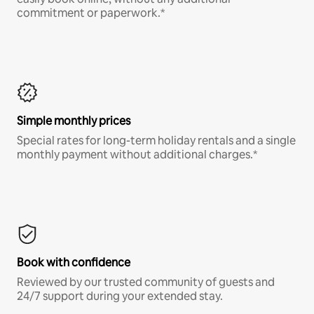
commitment or paperwork.*
Simple monthly prices
Special rates for long-term holiday rentals and a single
monthly payment without additional charges.*
Book with confidence
Reviewed by our trusted community of guests and
24/7 support during your extended stay.