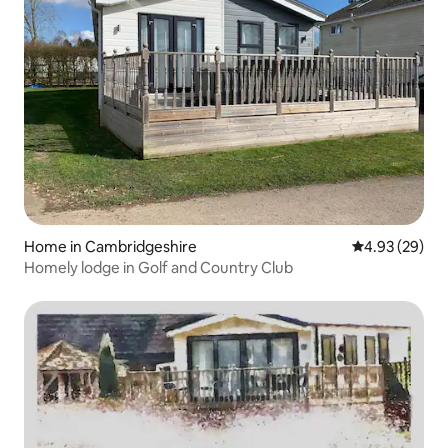
Home in Cambridgeshire
4.93 out of 5 
4.93 (29)
Homely lodge in Golf and Country Club