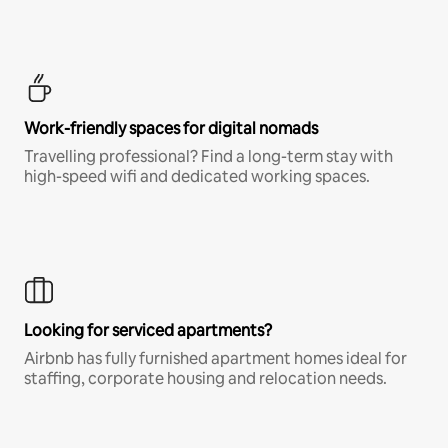
Work-friendly spaces for digital nomads
Travelling professional? Find a long-term stay with
high-speed wifi and dedicated working spaces.
Looking for serviced apartments?
Airbnb has fully furnished apartment homes ideal for
staffing, corporate housing and relocation needs.