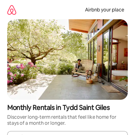
Skip
to
Airbnb your place
content
Monthly Rentals in Tydd Saint Giles
Discover long-term rentals that feel like home for
stays of a month or longer.