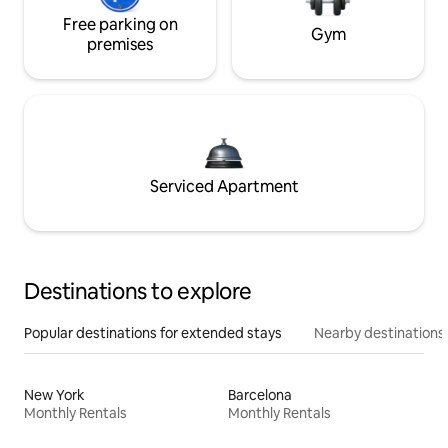
Free parking on
Gym
premises
Serviced Apartment
Destinations to explore
Popular destinations for extended stays
Nearby destinations
New York
Barcelona
Monthly Rentals
Monthly Rentals