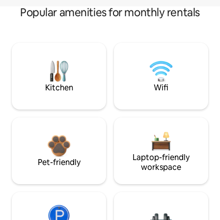
Popular amenities for monthly rentals
Kitchen
Wifi
Laptop-friendly
Pet-friendly
workspace