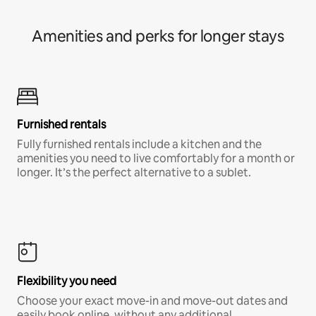
Amenities and perks for longer stays
Furnished rentals
Fully furnished rentals include a kitchen and the
amenities you need to live comfortably for a month or
longer. It’s the perfect alternative to a sublet.
Flexibility you need
Choose your exact move-in and move-out dates and
easily book online, without any additional