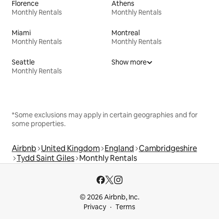
Florence
Athens
Monthly Rentals
Monthly Rentals
Miami
Montreal
Monthly Rentals
Monthly Rentals
Seattle
Show more
Monthly Rentals
*Some exclusions may apply in certain geographies and for
some properties.
Airbnb
United Kingdom
England
Cambridgeshire
Tydd Saint Giles
Monthly Rentals
© 2026 Airbnb, Inc.
Privacy
Terms