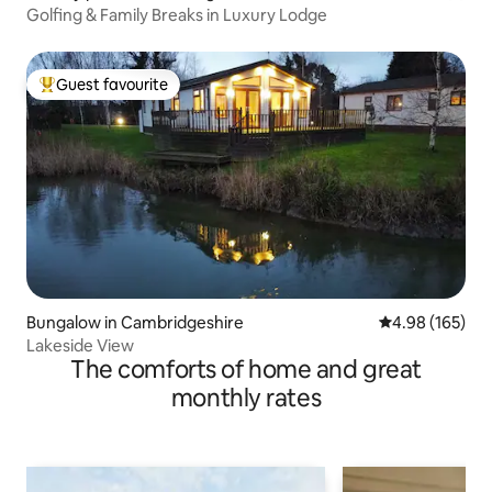
Golfing & Family Breaks in Luxury Lodge
Guest favourite
Top guest favourite
Bungalow in Cambridgeshire
4.98 out of 5 a
4.98 (165)
Lakeside View
The comforts of home and great
monthly rates