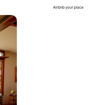
Airbnb your place