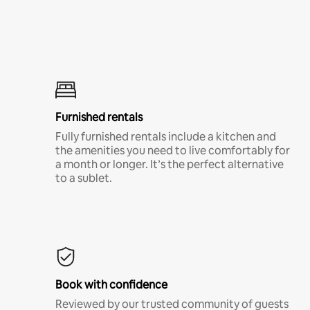
Furnished rentals
Fully furnished rentals include a kitchen and
the amenities you need to live comfortably for
a month or longer. It’s the perfect alternative
to a sublet.
Book with confidence
Reviewed by our trusted community of guests