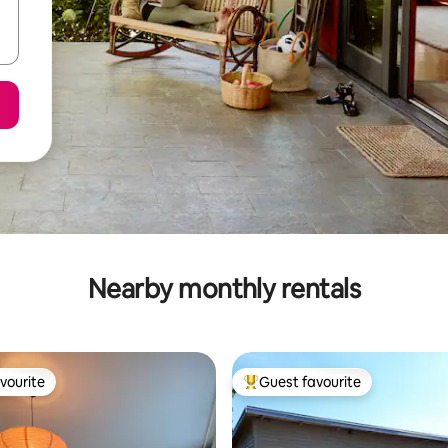
Nearby monthly rentals
vourite
Guest favourite
vourite
Top guest favourite