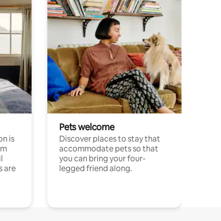
Pets welcome
n is
Discover places to stay that
om
accommodate pets so that
l
you can bring your four-
s are
legged friend along.