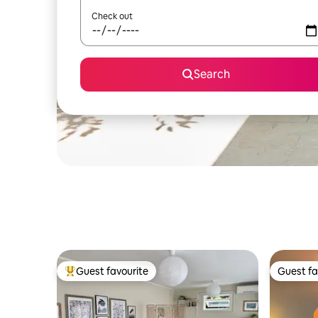
Check out
Search
Guest favourite
Guest fa
Top guest favourite
Guest fa