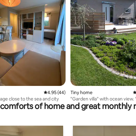
ating, 56 reviews
4.95 out of 5 average rating, 44 reviews
4.95 (44)
Tiny home
4
age close to the sea and city
"Garden villa" with ocean view
comforts of home and great monthly 
villa"