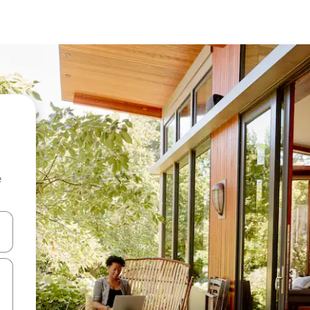
e
and down arrow keys or explore by touch or swipe gestures.