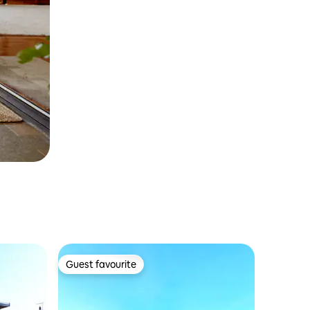
Guest favourite
Guest favourite