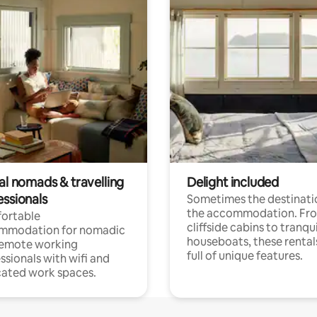
al nomads & travelling
Delight included
essionals
Sometimes the destinatio
the accommodation. Fr
ortable
cliffside cabins to tranqui
mmodation for nomadic
houseboats, these rental
remote working
full of unique features.
ssionals with wifi and
ated work spaces.