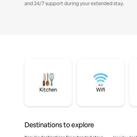
and 24/7 support during your extended stay.
Kitchen
Wifi
Destinations to explore