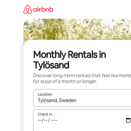
Skip
to
content
Monthly Rentals in
Tylösand
Discover long-term rentals that feel like hom
for stays of a month or longer.
Location
When results are available, navigate with the up 
Check in