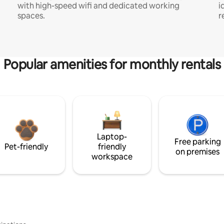
with high-speed wifi and dedicated working
i
spaces.
r
Popular amenities for monthly rentals
Laptop-
Free parking
Pet-friendly
friendly
on premises
workspace