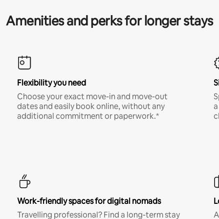
Amenities and perks for longer stays
Flexibility you need
S
Choose your exact move-in and move-out
S
dates and easily book online, without any
a
additional commitment or paperwork.*
c
Work-friendly spaces for digital nomads
L
Travelling professional? Find a long-term stay
A