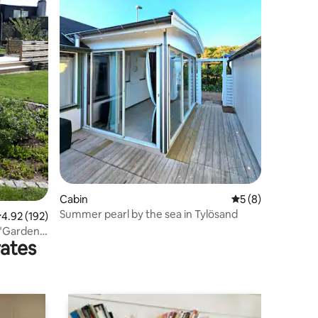
Cabin
5 out of 5 average
5 (8)
Summer pearl by the sea in Tylösand
.92 out of 5 average rating, 192 reviews
4.92 (192)
. "Garden
rates