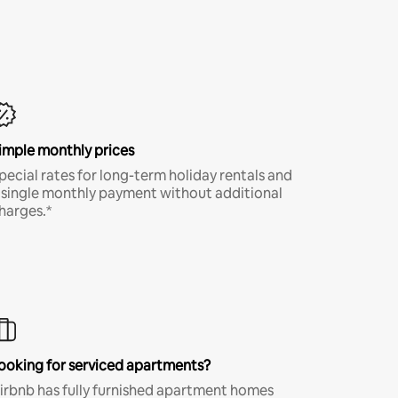
imple monthly prices
pecial rates for long-term holiday rentals and
 single monthly payment without additional
harges.*
ooking for serviced apartments?
irbnb has fully furnished apartment homes