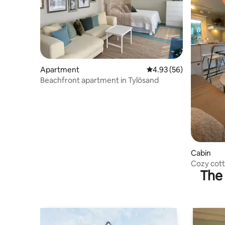
Apartment
4.93 out of 5 average r
4.93 (56)
Beachfront apartment in Tylösand
Cabin
Cozy cott
The 