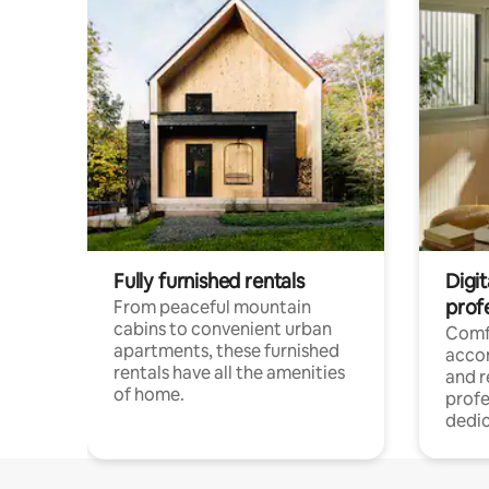
Fully furnished rentals
Digit
prof
From peaceful mountain
cabins to convenient urban
Comf
apartments, these furnished
acco
rentals have all the amenities
and 
of home.
profe
dedic