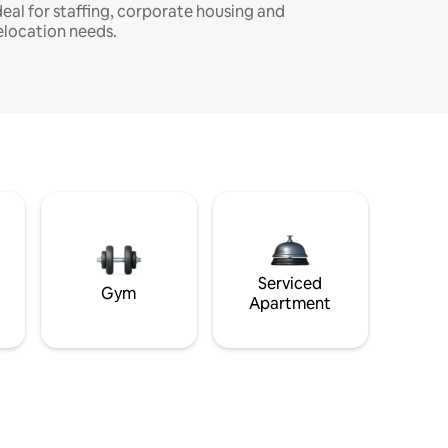
deal for staffing, corporate housing and
elocation needs.
Serviced
Gym
Apartment