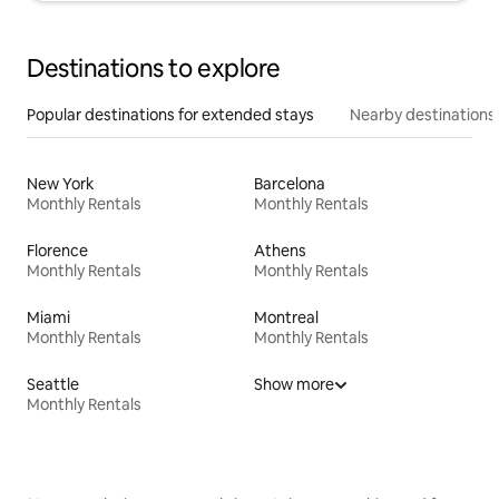
Destinations to explore
Popular destinations for extended stays
Nearby destinations
New York
Barcelona
Monthly Rentals
Monthly Rentals
Florence
Athens
Monthly Rentals
Monthly Rentals
Miami
Montreal
Monthly Rentals
Monthly Rentals
Seattle
Show more
Monthly Rentals