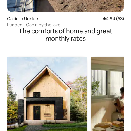
Cabin in Ucklum
4.94 out of 5 
4.94 (63)
Lunden - Cabin by the lake
The comforts of home and great
monthly rates