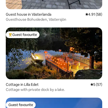
Guest house in Västerlanda
4.91 out of 5
4.91 (58)
Guesthouse Bohusleden, Västersjön
Guest favourite
Top guest favourite
Cottage in Lilla Edet
5 out of 5
5 (57)
Cottage with private dock by a lake.
Guest favourite
Guest favourite