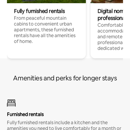
Fully furnished rentals
Digital nomads
professionals
From peaceful mountain
cabins to convenient urban
Comfortable
apartments, these furnished
accommodatio
rentals have all the amenities
and remote wo
of home.
professionals w
dedicated work
Amenities and perks for longer stays
Furnished rentals
Fully furnished rentals include a kitchen and the
amenities you need to live comfortably for a month or