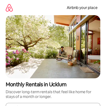
Skip
to
Airbnb your place
content
Monthly Rentals in Ucklum
Discover long-term rentals that feel like home for
stays of a month or longer.