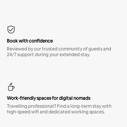
Book with confidence
Reviewed by our trusted community of guests and
24/7 support during your extended stay.
Work-friendly spaces for digital nomads
Travelling professional? Find a long-term stay with
high-speed wifi and dedicated working spaces.