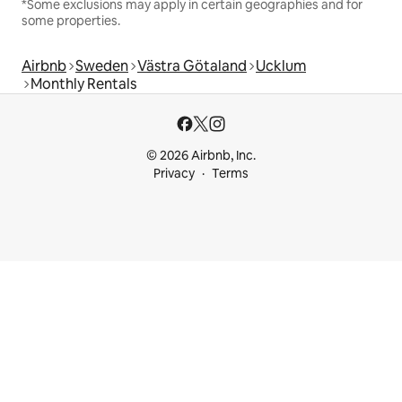
*Some exclusions may apply in certain geographies and for
some properties.
Airbnb
Sweden
Västra Götaland
Ucklum
Monthly Rentals
© 2026 Airbnb, Inc.
Privacy
Terms