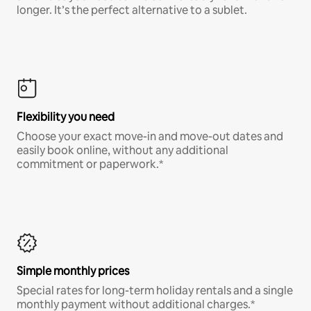
longer. It’s the perfect alternative to a sublet.
Flexibility you need
Choose your exact move-in and move-out dates and
easily book online, without any additional
commitment or paperwork.*
Simple monthly prices
Special rates for long-term holiday rentals and a single
monthly payment without additional charges.*