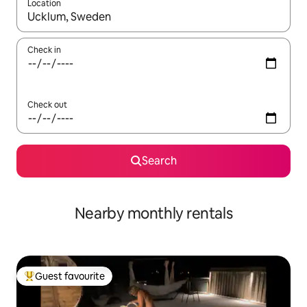
Location
When results are available, navigate with the up and down arro
Check in
Check out
Search
Nearby monthly rentals
Guest favourite
Top guest favourite