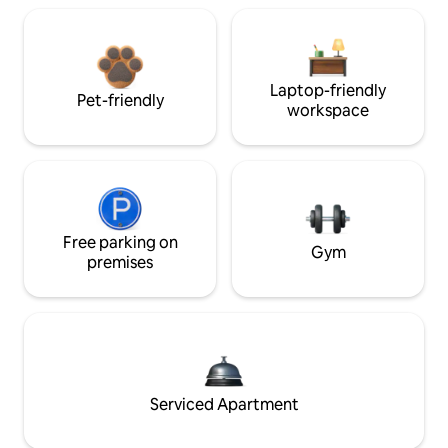
Laptop-friendly
Pet-friendly
workspace
Free parking on
Gym
premises
Serviced Apartment