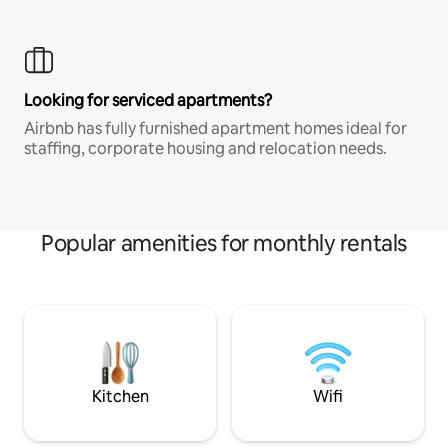
Looking for serviced apartments?
Airbnb has fully furnished apartment homes ideal for
staffing, corporate housing and relocation needs.
Popular amenities for monthly rentals
Kitchen
Wifi