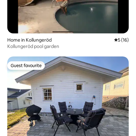
Home in Kollungeröd
5 out of 5
5 (16)
Kollungeröd pool garden
Guest favourite
Guest favourite