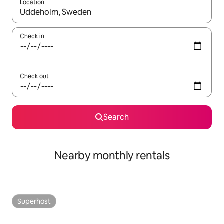
Location
When results are available, navigate with the up and down arro
Check in
Check out
Search
Nearby monthly rentals
Superhost
Superhost