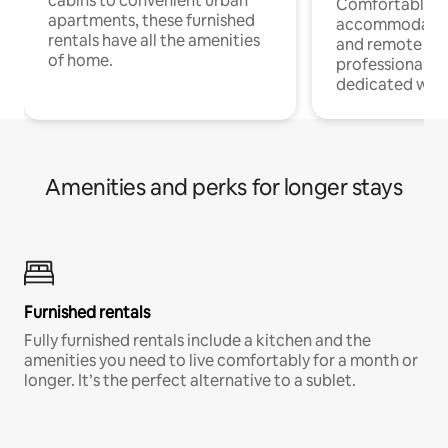
cabins to convenient urban
Comfortable
apartments, these furnished
accommodatio
rentals have all the amenities
and remote wo
of home.
professionals w
dedicated work
Amenities and perks for longer stays
Furnished rentals
Fully furnished rentals include a kitchen and the
amenities you need to live comfortably for a month or
longer. It’s the perfect alternative to a sublet.