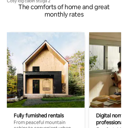
Cosy log cabin stuga 2
The comforts of home and great
monthly rates
Fully furnished rentals
Digital nomads
professionals
From peaceful mountain