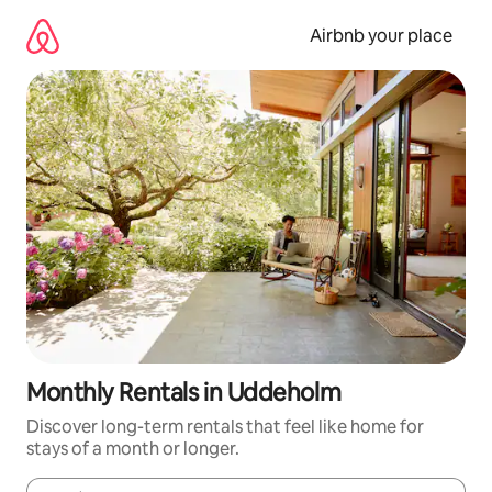
Skip
to
Airbnb your place
content
Monthly Rentals in Uddeholm
Discover long-term rentals that feel like home for
stays of a month or longer.