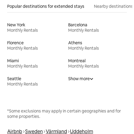
Popular destinations for extended stays
Nearby destinations
New York
Barcelona
Monthly Rentals
Monthly Rentals
Florence
Athens
Monthly Rentals
Monthly Rentals
Miami
Montreal
Monthly Rentals
Monthly Rentals
Seattle
Show more
Monthly Rentals
*Some exclusions may apply in certain geographies and for
some properties.
Airbnb
Sweden
Värmland
Uddeholm