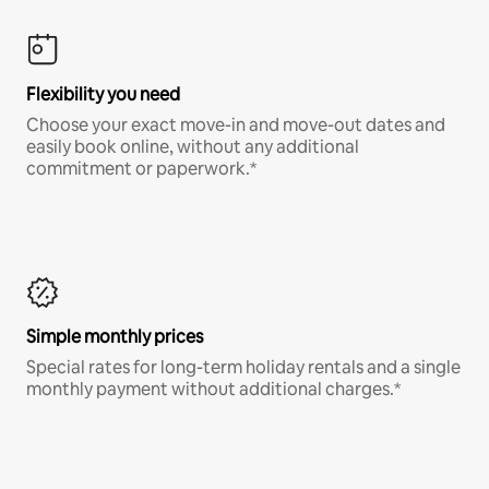
Flexibility you need
Choose your exact move-in and move-out dates and
easily book online, without any additional
commitment or paperwork.*
Simple monthly prices
Special rates for long-term holiday rentals and a single
monthly payment without additional charges.*