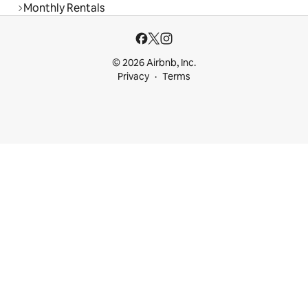
Monthly Rentals
© 2026 Airbnb, Inc.
Privacy
Terms