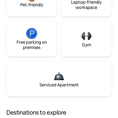
Laptop-friendly
Pet-friendly
workspace
Free parking on
Gym
premises
Serviced Apartment
Destinations to explore