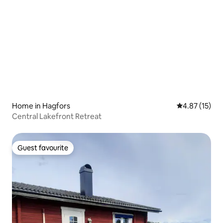
Home in Hagfors
4.87 out of 5
4.87 (15)
Central Lakefront Retreat
Guest favourite
Guest favourite