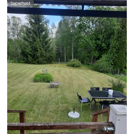
Superhost
Superhost