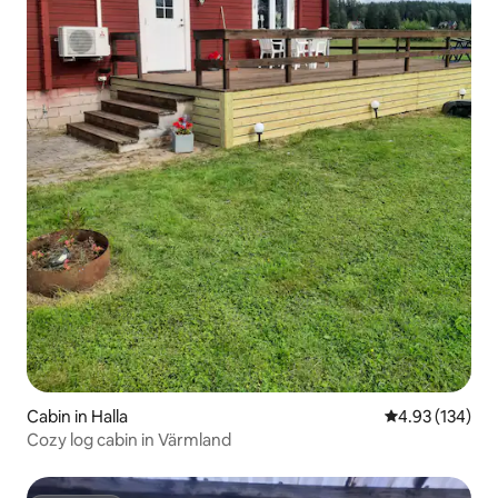
Cabin in Halla
4.93 out of 5 a
4.93 (134)
Cozy log cabin in Värmland