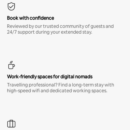
Book with confidence
Reviewed by our trusted community of guests and
24/7 support during your extended stay.
Work-friendly spaces for digital nomads
Travelling professional? Find a long-term stay with
high-speed wifi and dedicated working spaces.