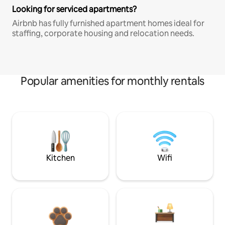
Looking for serviced apartments?
Airbnb has fully furnished apartment homes ideal for
staffing, corporate housing and relocation needs.
Popular amenities for monthly rentals
Kitchen
Wifi