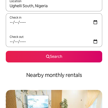
Location
When results are available, navigate with the up and down arro
Check in
Check out
Search
Nearby monthly rentals