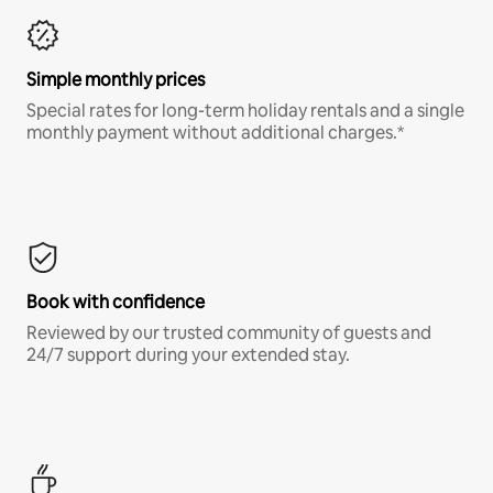
Simple monthly prices
Special rates for long-term holiday rentals and a single
monthly payment without additional charges.*
Book with confidence
Reviewed by our trusted community of guests and
24/7 support during your extended stay.