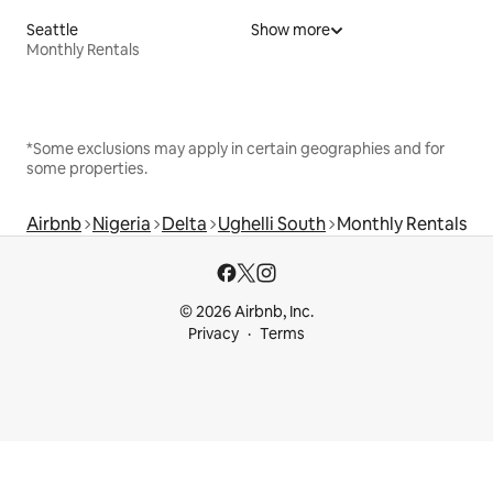
Seattle
Show more
Monthly Rentals
*Some exclusions may apply in certain geographies and for
some properties.
Airbnb
Nigeria
Delta
Ughelli South
Monthly Rentals
© 2026 Airbnb, Inc.
Privacy
Terms