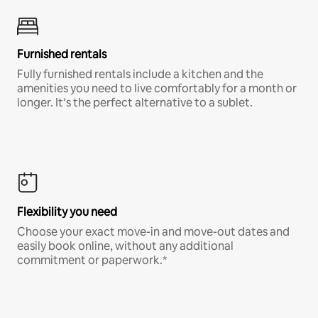
Furnished rentals
Fully furnished rentals include a kitchen and the
amenities you need to live comfortably for a month or
longer. It’s the perfect alternative to a sublet.
Flexibility you need
Choose your exact move-in and move-out dates and
easily book online, without any additional
commitment or paperwork.*