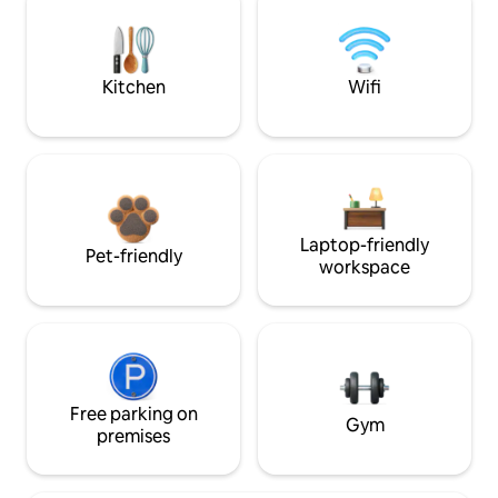
Kitchen
Wifi
Laptop-friendly
Pet-friendly
workspace
Free parking on
Gym
premises