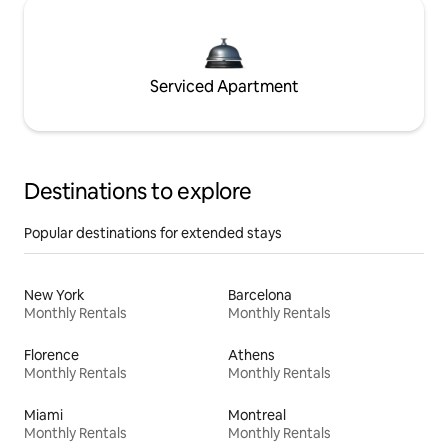
Serviced Apartment
Destinations to explore
Popular destinations for extended stays
New York
Barcelona
Monthly Rentals
Monthly Rentals
Florence
Athens
Monthly Rentals
Monthly Rentals
Miami
Montreal
Monthly Rentals
Monthly Rentals