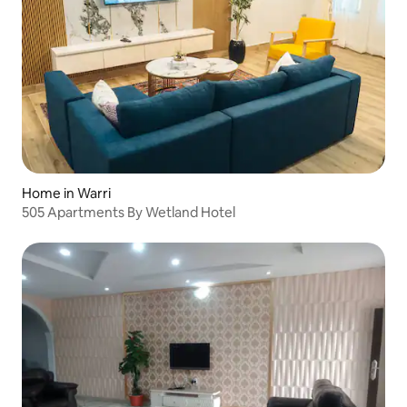
Home in Warri
505 Apartments By Wetland Hotel