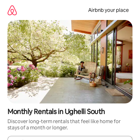
Skip
to
Airbnb your place
content
Monthly Rentals in Ughelli South
Discover long-term rentals that feel like home for
stays of a month or longer.