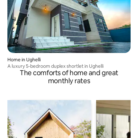
Home in Ughelli
A luxury 5-bedroom duplex shortlet in Ughelli
The comforts of home and great
monthly rates