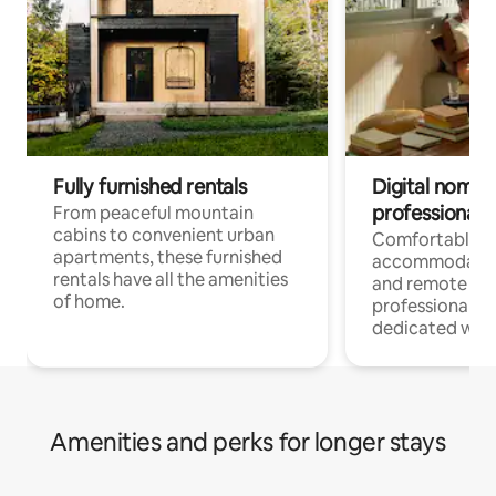
Fully furnished rentals
Digital nomads
professionals
From peaceful mountain
cabins to convenient urban
Comfortable
apartments, these furnished
accommodatio
rentals have all the amenities
and remote wo
of home.
professionals w
dedicated work
Amenities and perks for longer stays