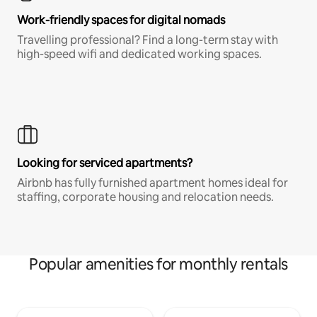
Work-friendly spaces for digital nomads
Travelling professional? Find a long-term stay with
high-speed wifi and dedicated working spaces.
Looking for serviced apartments?
Airbnb has fully furnished apartment homes ideal for
staffing, corporate housing and relocation needs.
Popular amenities for monthly rentals