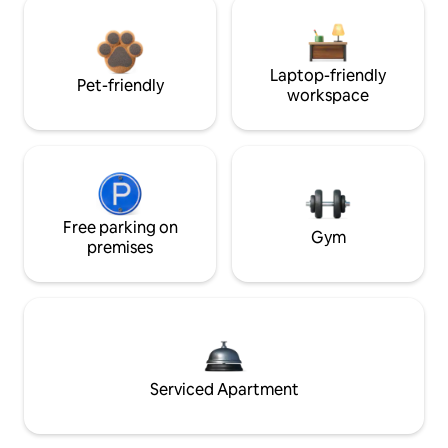
Laptop-friendly
Pet-friendly
workspace
Free parking on
Gym
premises
Serviced Apartment