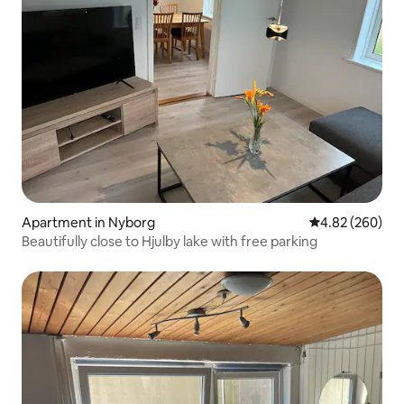
Apartment in Nyborg
4.82 out of 5 a
4.82 (260)
Beautifully close to Hjulby lake with free parking