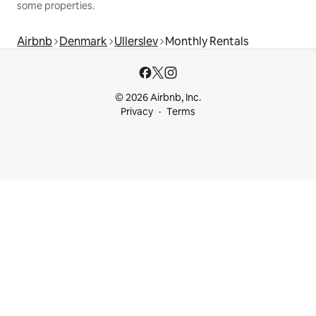
some properties.
Airbnb
Denmark
Ullerslev
Monthly Rentals
© 2026 Airbnb, Inc.
Privacy
Terms