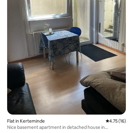
Flat in Kerteminde
4.75 out of 5
4.75 (16)
Nice basement apartment in detached house in
Kerteminde