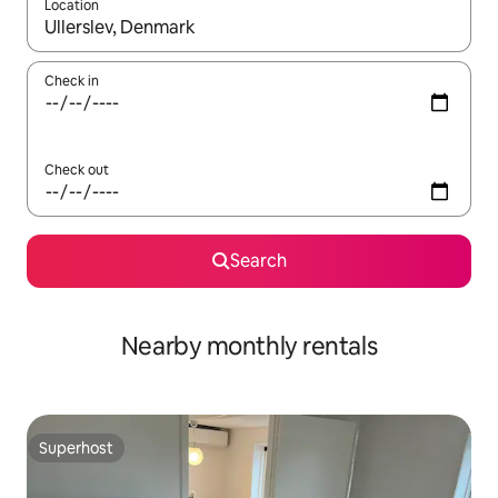
Location
When results are available, navigate with the up and down arro
Check in
Check out
Search
Nearby monthly rentals
Superhost
Superhost