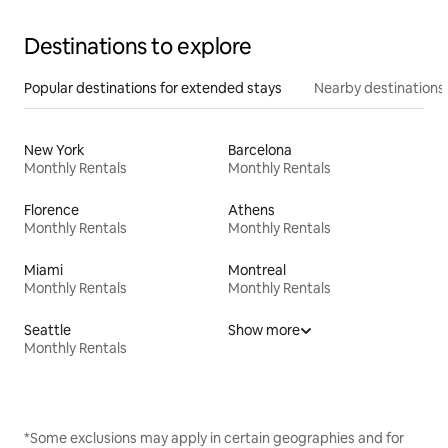
Destinations to explore
Popular destinations for extended stays
Nearby destinations
New York
Barcelona
Monthly Rentals
Monthly Rentals
Florence
Athens
Monthly Rentals
Monthly Rentals
Miami
Montreal
Monthly Rentals
Monthly Rentals
Seattle
Show more
Monthly Rentals
*Some exclusions may apply in certain geographies and for