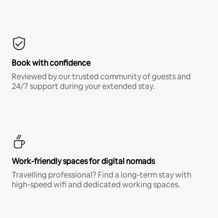
Book with confidence
Reviewed by our trusted community of guests and
24/7 support during your extended stay.
Work-friendly spaces for digital nomads
Travelling professional? Find a long-term stay with
high-speed wifi and dedicated working spaces.