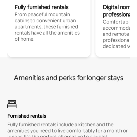
Fully furnished rentals
Digital nomads
professionals
From peaceful mountain
cabins to convenient urban
Comfortable
apartments, these furnished
accommodatio
rentals have all the amenities
and remote wo
of home.
professionals w
dedicated work
Amenities and perks for longer stays
Furnished rentals
Fully furnished rentals include a kitchen and the
amenities you need to live comfortably for a month or
longer. It’s the perfect alternative to a sublet.