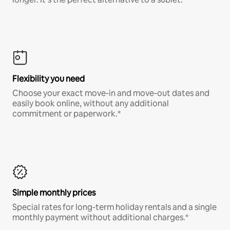
Flexibility you need
Choose your exact move-in and move-out dates and
easily book online, without any additional
commitment or paperwork.*
Simple monthly prices
Special rates for long-term holiday rentals and a single
monthly payment without additional charges.*