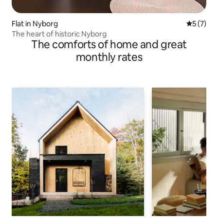
Flat in Nyborg
5 out of 
5 (7)
The heart of historic Nyborg
The comforts of home and great
monthly rates