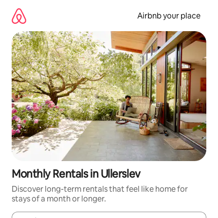
Skip
to
Airbnb your place
content
Monthly Rentals in Ullerslev
Discover long-term rentals that feel like home for
stays of a month or longer.