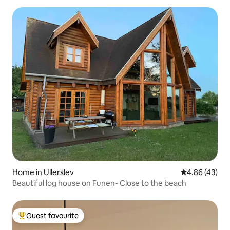
Home in Ullerslev
4.86 out of 5 
4.86 (43)
Beautiful log house on Funen- Close to the beach
Guest favourite
Top guest favourite