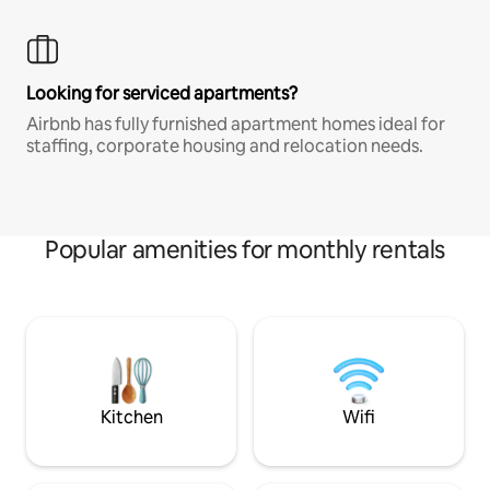
Looking for serviced apartments?
Airbnb has fully furnished apartment homes ideal for
staffing, corporate housing and relocation needs.
Popular amenities for monthly rentals
Kitchen
Wifi