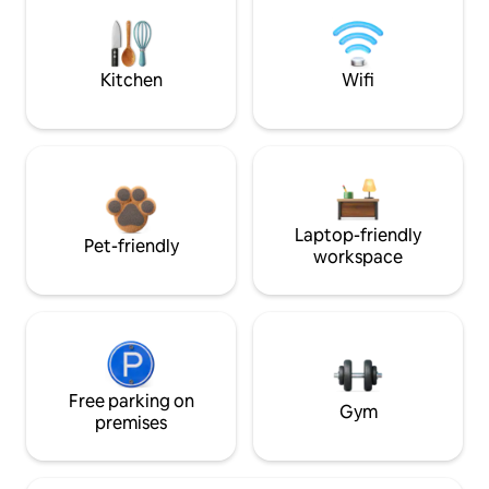
Kitchen
Wifi
Laptop-friendly
Pet-friendly
workspace
Free parking on
Gym
premises