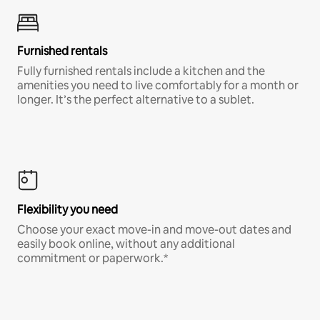
Furnished rentals
Fully furnished rentals include a kitchen and the
amenities you need to live comfortably for a month or
longer. It’s the perfect alternative to a sublet.
Flexibility you need
Choose your exact move-in and move-out dates and
easily book online, without any additional
commitment or paperwork.*