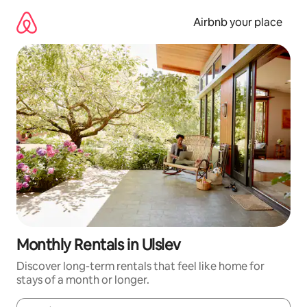
Skip
to
Airbnb your place
content
Monthly Rentals in Ulslev
Discover long-term rentals that feel like home for
stays of a month or longer.