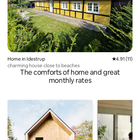
Home in Idestrup
4.91 out of 5
4.91 (11)
charming house close to beaches
The comforts of home and great
monthly rates