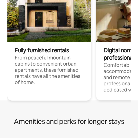
Fully furnished rentals
Digital nomads
professionals
From peaceful mountain
cabins to convenient urban
Comfortable
apartments, these furnished
accommodatio
rentals have all the amenities
and remote wo
of home.
professionals w
dedicated work
Amenities and perks for longer stays