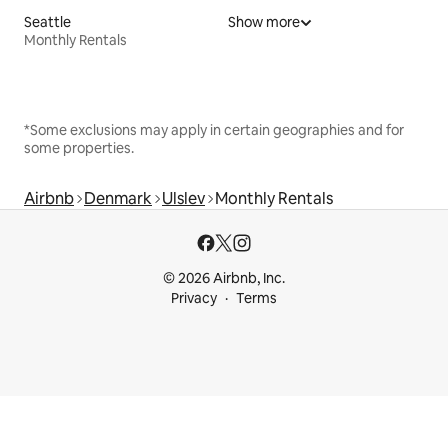
Seattle
Show more
Monthly Rentals
*Some exclusions may apply in certain geographies and for
some properties.
Airbnb
Denmark
Ulslev
Monthly Rentals
© 2026 Airbnb, Inc.
Privacy
Terms