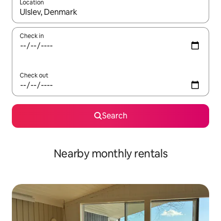
Location
When results are available, navigate with the up and down arro
Check in
Check out
Search
Nearby monthly rentals