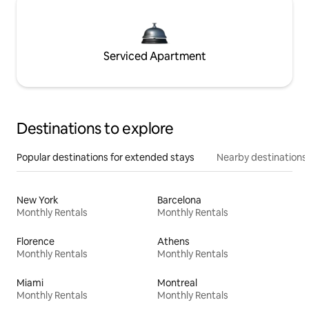
Serviced Apartment
Destinations to explore
Popular destinations for extended stays
Nearby destinations
New York
Barcelona
Monthly Rentals
Monthly Rentals
Florence
Athens
Monthly Rentals
Monthly Rentals
Miami
Montreal
Monthly Rentals
Monthly Rentals