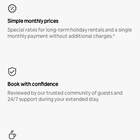
Simple monthly prices
Special rates for long-term holiday rentals and a single
monthly payment without additional charges.*
Book with confidence
Reviewed by our trusted community of guests and
24/7 support during your extended stay.