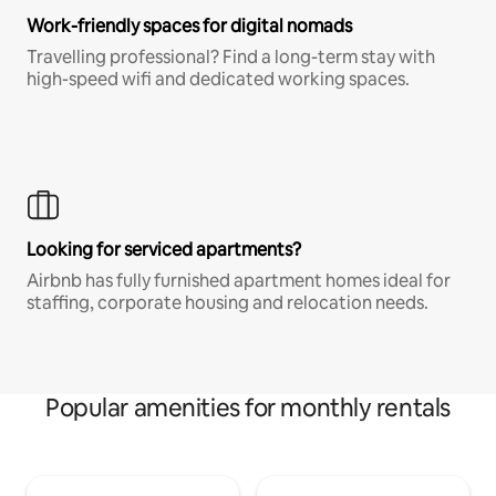
Work-friendly spaces for digital nomads
Travelling professional? Find a long-term stay with
high-speed wifi and dedicated working spaces.
Looking for serviced apartments?
Airbnb has fully furnished apartment homes ideal for
staffing, corporate housing and relocation needs.
Popular amenities for monthly rentals