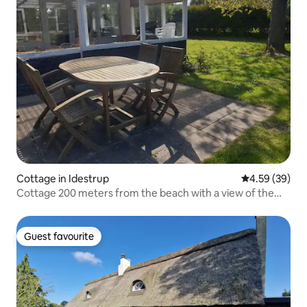
Cottage in Idestrup
4.59 out of 5 
4.59 (39)
Cottage 200 meters from the beach with a view of the
field.
Guest favourite
Guest favourite