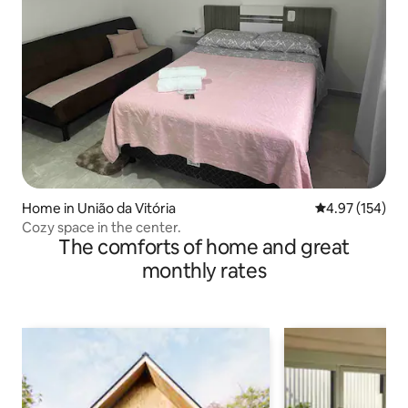
Home in União da Vitória
4.97 out of 5 a
4.97 (154)
Cozy space in the center.
The comforts of home and great
monthly rates