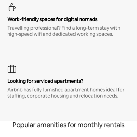
Work-friendly spaces for digital nomads
Travelling professional? Find a long-term stay with
high-speed wifi and dedicated working spaces.
Looking for serviced apartments?
Airbnb has fully furnished apartment homes ideal for
staffing, corporate housing and relocation needs.
Popular amenities for monthly rentals