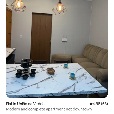
Flat in União da Vitória
4.95 out of 5 
4.95 (63)
Modern and complete apartment not downtown