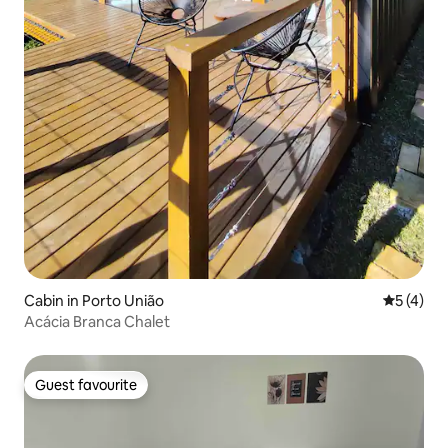
Cabin in Porto União
5 out of 
5 (4)
Acácia Branca Chalet
Guest favourite
Guest favourite