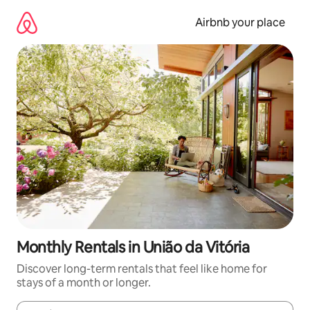
Skip
to
Airbnb your place
content
Monthly Rentals in União da Vitória
Discover long-term rentals that feel like home for
stays of a month or longer.