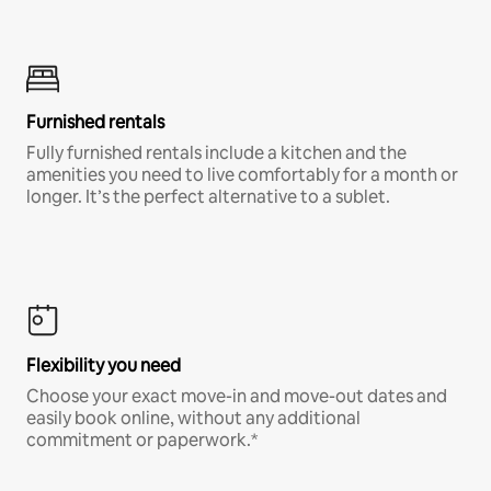
Furnished rentals
Fully furnished rentals include a kitchen and the
amenities you need to live comfortably for a month or
longer. It’s the perfect alternative to a sublet.
Flexibility you need
Choose your exact move-in and move-out dates and
easily book online, without any additional
commitment or paperwork.*