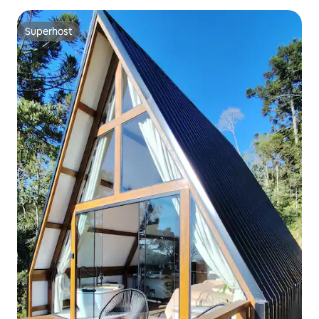
Superhost
Superhost