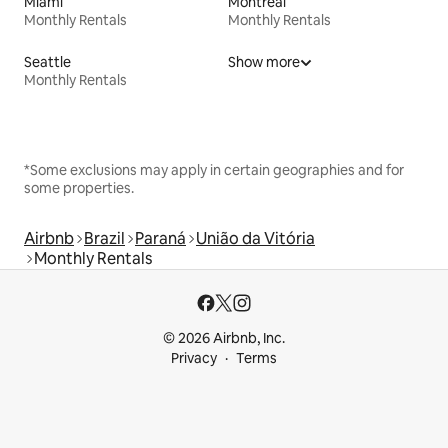
Miami
Montreal
Monthly Rentals
Monthly Rentals
Seattle
Show more
Monthly Rentals
*Some exclusions may apply in certain geographies and for
some properties.
Airbnb
Brazil
Paraná
União da Vitória
Monthly Rentals
© 2026 Airbnb, Inc.
Privacy
Terms