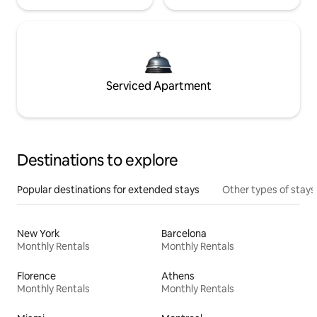
Serviced Apartment
Destinations to explore
Popular destinations for extended stays
Other types of stays
New York
Barcelona
Monthly Rentals
Monthly Rentals
Florence
Athens
Monthly Rentals
Monthly Rentals