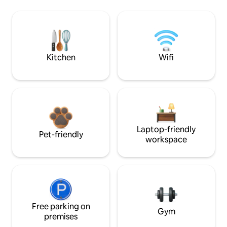
Kitchen
Wifi
Laptop-friendly
Pet-friendly
workspace
Free parking on
Gym
premises