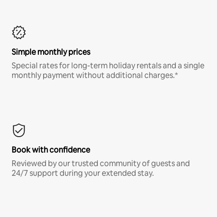
Simple monthly prices
Special rates for long-term holiday rentals and a single
monthly payment without additional charges.*
Book with confidence
Reviewed by our trusted community of guests and
24/7 support during your extended stay.