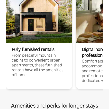
Fully furnished rentals
Digital nomads
professionals
From peaceful mountain
cabins to convenient urban
Comfortable
apartments, these furnished
accommodatio
rentals have all the amenities
and remote wo
of home.
professionals w
dedicated work
Amenities and perks for longer stays