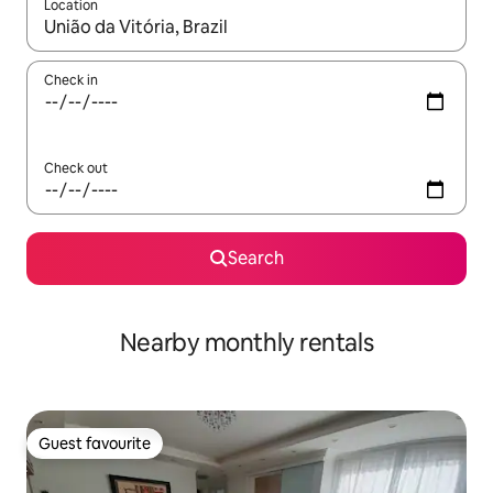
Location
When results are available, navigate with the up and down arro
Check in
Check out
Search
Nearby monthly rentals
Guest favourite
Guest favourite