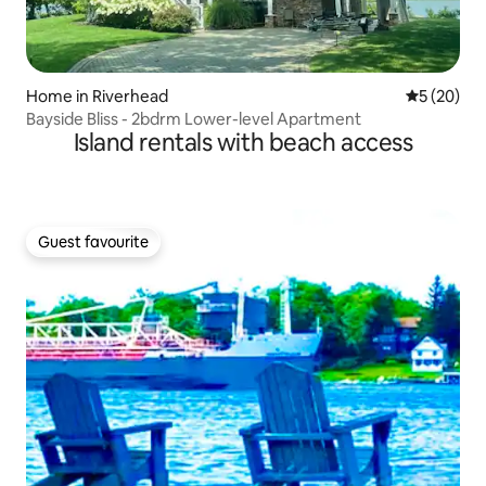
Home in Riverhead
5 out of 5
5 (20)
Bayside Bliss - 2bdrm Lower-level Apartment
Island rentals with beach access
Guest favourite
Guest favourite