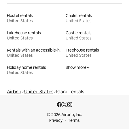
Hostel rentals
Chalet rentals
United States
United States
Lakehouse rentals
Castle rentals
United States
United States
Rentals with an accessible-height bed
Treehouse rentals
United States
United States
Holiday home rentals
Show more
United States
Airbnb
United States
Island rentals
© 2026 Airbnb, Inc.
Privacy
Terms