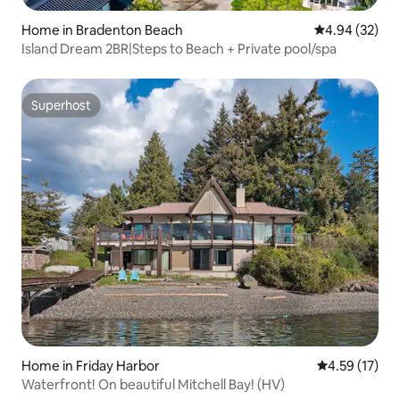
Home in Bradenton Beach
4.94 out of 5 
4.94 (32)
Island Dream 2BR|Steps to Beach + Private pool/spa
Superhost
Superhost
Home in Friday Harbor
4.59 out of 5
4.59 (17)
Waterfront! On beautiful Mitchell Bay! (HV)