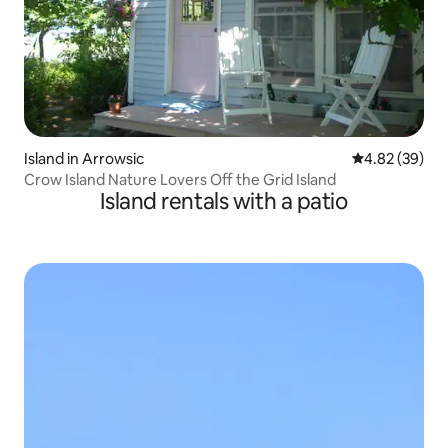
Island in Arrowsic
4.82 out of 5 
4.82 (39)
Crow Island Nature Lovers Off the Grid Island
Island rentals with a patio