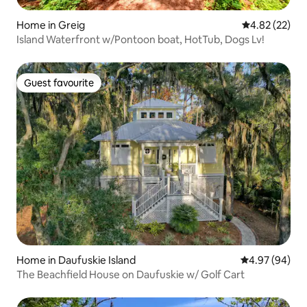
Home in Greig
4.82 out of 5 
4.82 (22)
Island Waterfront w/Pontoon boat, HotTub, Dogs Lv!
Guest favourite
Guest favourite
Home in Daufuskie Island
4.97 out of 5 
4.97 (94)
The Beachfield House on Daufuskie w/ Golf Cart