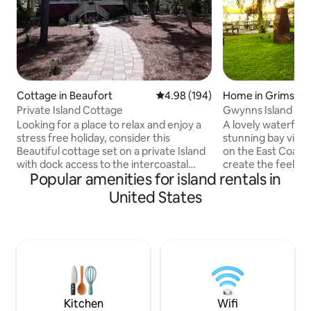
Cottage in Beaufort
4.98 out of 5 average rating, 19
4.98 (194)
Home in Grimste
Private Island Cottage
Gwynns Island Wa
Looking for a place to relax and enjoy a
A lovely waterfron
stress free holiday, consider this
stunning bay view
Beautiful cottage set on a private Island
on the East Coast. 
with dock access to the intercoastal
create the feeling
Popular amenities for island rentals in
water way. Minutes from downtown
water, even when 
Beaufort, 35 miles from Hilton Head
fish, kayak, grill,
United States
Island, 45 miles from Savannah, GA, 60
the backyard. It's
miles from Charelston. only minutes
relaxing. Just a mi
from great resturants and attractions
renovated island r
like: Hunting Island state park and public
and a wide variety
golf coures. Fishing, kayaking or paddel
house was passed
boarding (equipment provided), or just
and all proceeds 
relax on one of the docks or porches.
making improvem
Kitchen
Wifi