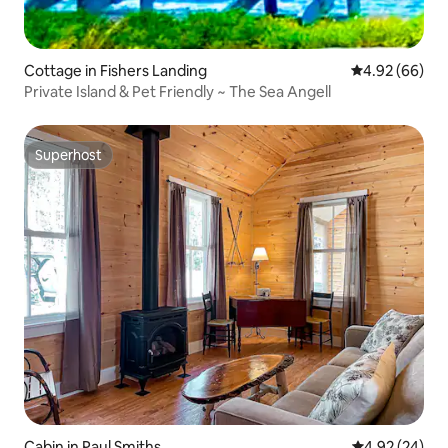
Cottage in Fishers Landing
4.92 out of 5 
4.92 (66)
Private Island & Pet Friendly ~ The Sea Angell
Superhost
Superhost
Cabin in Paul Smiths
4.92 out of 5 
4.92 (24)