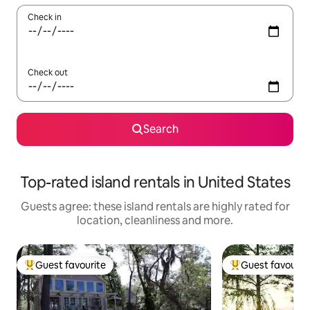
Check in
Check out
Search
Top-rated island rentals in United States
Guests agree: these island rentals are highly rated for
location, cleanliness and more.
Guest favourite
Guest favourit
Top guest favourite
Top guest favouri