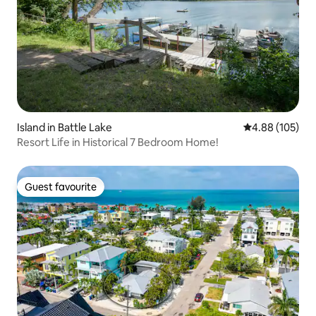
Island in Battle Lake
4.88 out of 5 a
4.88 (105)
Resort Life in Historical 7 Bedroom Home!
Guest favourite
Guest favourite