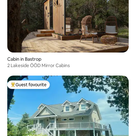
Cabin in Bastrop
2 Lakeside ÖÖD Mirror Cabins
Guest favourite
Top guest favourite