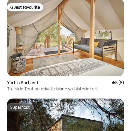
Guest favourite
Guest favourite
Yurt in Portland
5 out of 
5 (8)
Trailside Tent on private island w/ historic fort
Superhost
Superhost