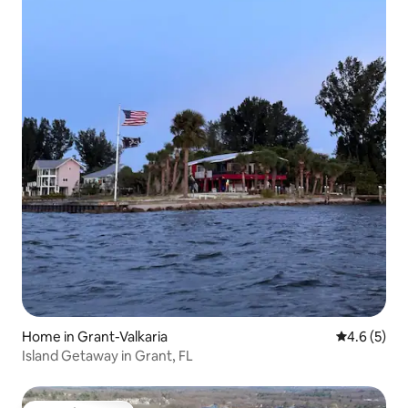
Home in Grant-Valkaria
4.6 out of 
4.6 (5)
Island Getaway in Grant, FL