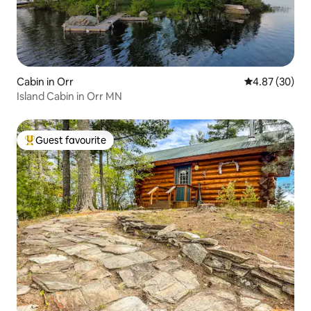
Cabin in Orr
4.87 out of 5 
4.87 (30)
Island Cabin in Orr MN
Guest favourite
Top guest favourite