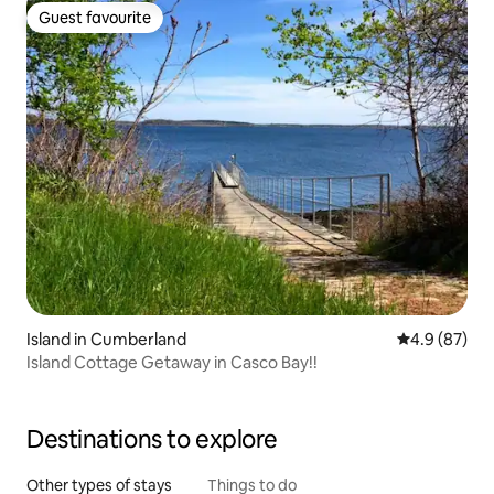
Guest favourite
Guest favourite
Island in Cumberland
4.9 out of 5 
4.9 (87)
Island Cottage Getaway in Casco Bay!!
Destinations to explore
Other types of stays
Things to do