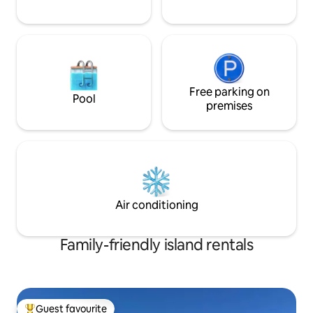
Free parking on
Pool
premises
Air conditioning
Family-friendly island rentals
Guest favourite