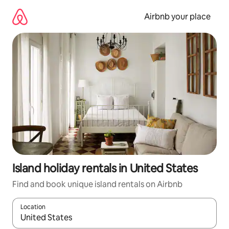
Skip
to
Airbnb your place
content
Island holiday rentals in United States
Find and book unique island rentals on Airbnb
Location
When results are available, navigate with the up and down arro