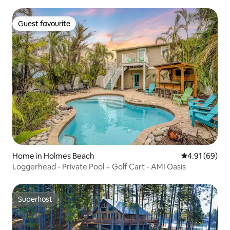
Guest favourite
Guest favourite
Home in Holmes Beach
4.91 out of 5 
4.91 (69)
Loggerhead - Private Pool + Golf Cart - AMI Oasis
Superhost
Superhost