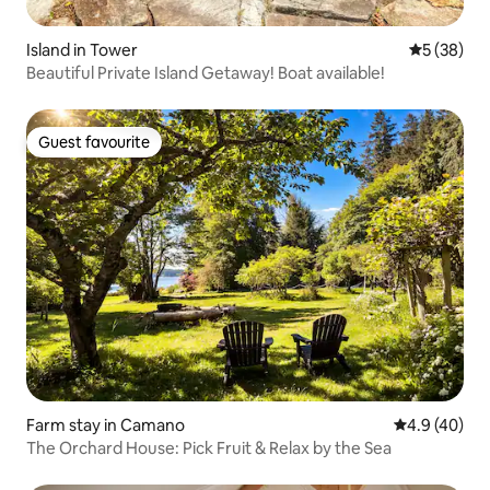
Island in Tower
5 out of 5
5 (38)
Beautiful Private Island Getaway! Boat available!
Guest favourite
Guest favourite
Farm stay in Camano
4.9 out of 5 
4.9 (40)
The Orchard House: Pick Fruit & Relax by the Sea