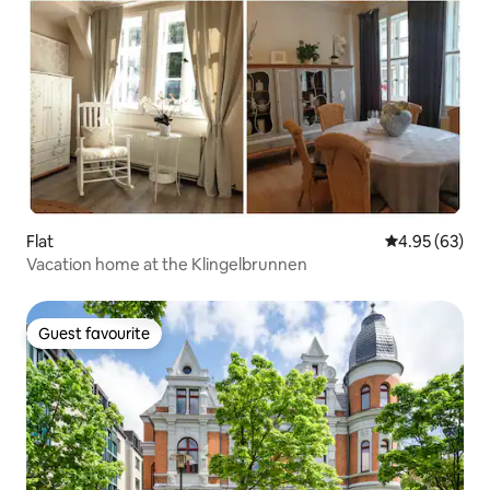
Flat
4.95 out of 5 
4.95 (63)
Vacation home at the Klingelbrunnen
Guest favourite
Guest favourite