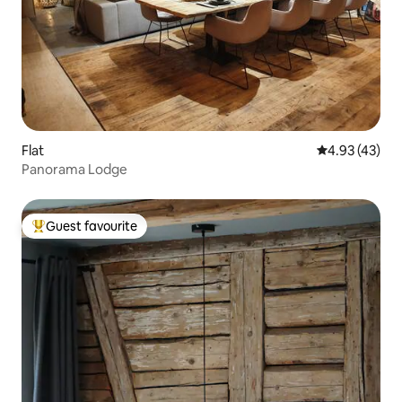
Flat
4.93 out of 5 
4.93 (43)
Panorama Lodge
Guest favourite
Top guest favourite