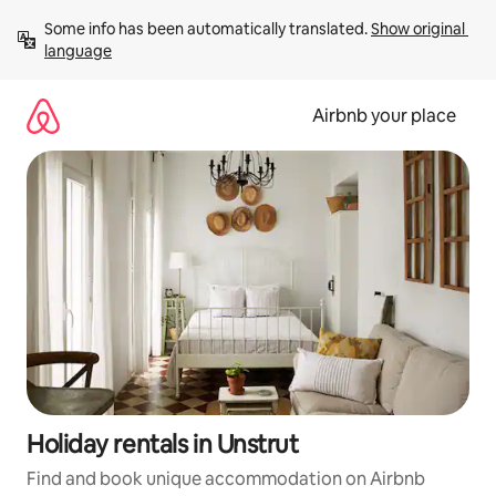
Skip
Some info has been automatically translated. 
Show original 
to
language
content
Airbnb your place
Holiday rentals in Unstrut
Find and book unique accommodation on Airbnb