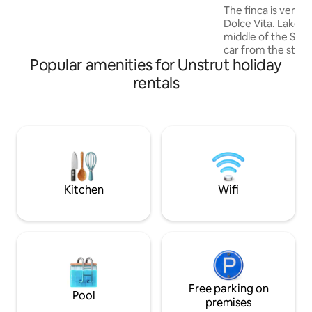
Business travelers will find quiet and
The finca is very id
relaxing nights as well as free parking.
Dolce Vita. Lake G
middle of the Stei
car from the state 
Popular amenities for Unstrut holiday
exclusive furnishi
materials and the
rentals
the three Gleiche
Bicycle/hiking tour
The large pool and
available seasonal
sauna can be used 
to 6 people. The b
fireplaces invite y
Kitchen
Wifi
Free parking on
Pool
premises