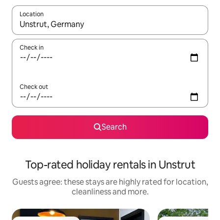
Location
When results are available, navigate with the up and down arro
Check in
Check out
Search
Top-rated holiday rentals in Unstrut
Guests agree: these stays are highly rated for location,
cleanliness and more.