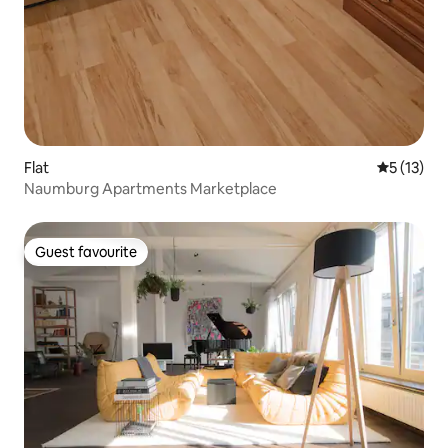
Flat
5 out of 5
5 (13)
Naumburg Apartments Marketplace
Guest favourite
Guest favourite