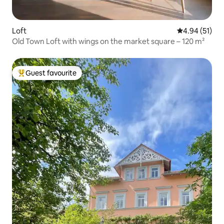
Loft
4.94 out of 5
4.94 (51)
Old Town Loft with wings on the market square – 120 m²
Guest favourite
Top guest favourite