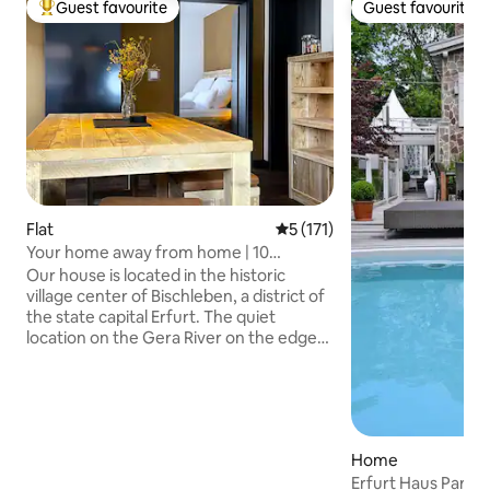
Guest favourite
Guest favourite
Top guest favourite
Guest favourite
Flat
5 out of 5 average rating, 17
5 (171)
Your home away from home | 10
minutes to the city center
Our house is located in the historic
village center of Bischleben, a district of
the state capital Erfurt. The quiet
location on the Gera River on the edge
of the Steigerwald in connection with
the proximity to the city and the good
transport connections offers an ideal
starting point for visits to Erfurt and the
surrounding area, as well as for hiking
Home
and biking excursions. The Gera bike
Erfurt Haus Parad
path leads directly along the house.