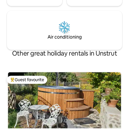
Air conditioning
Other great holiday rentals in Unstrut
Guest favourite
Top guest favourite