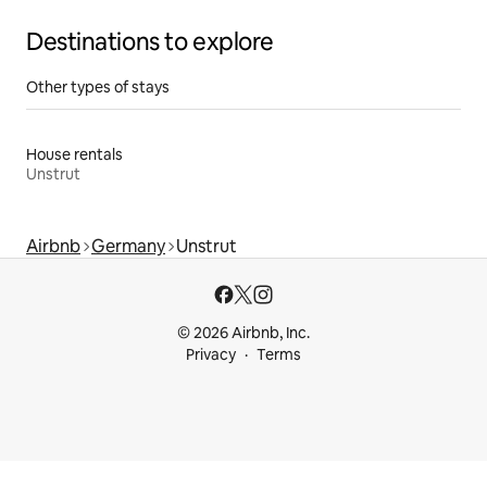
Destinations to explore
Other types of stays
House rentals
Unstrut
Airbnb
Germany
Unstrut
© 2026 Airbnb, Inc.
Privacy
Terms