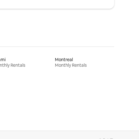
ami
Montreal
thly Rentals
Monthly Rentals