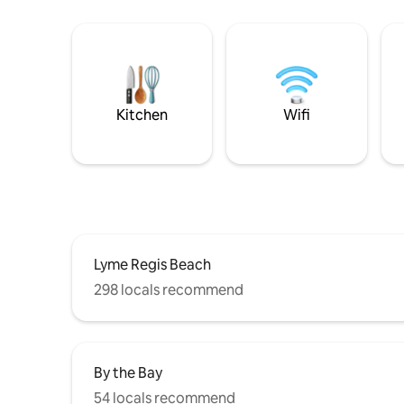
Kitchen
Wifi
Lyme Regis Beach
298 locals recommend
By the Bay
54 locals recommend