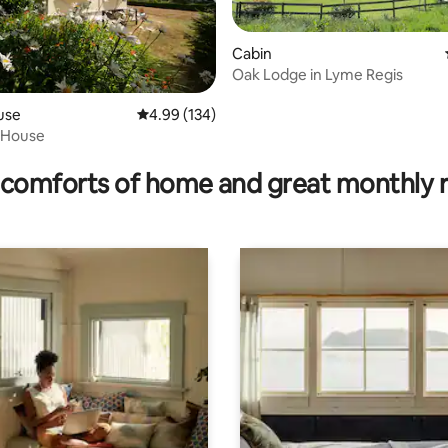
Cabin
Oak Lodge in Lyme Regis
use
4.99 out of 5 average rating, 134 reviews
4.99 (134)
ating, 195 reviews
e House
comforts of home and great monthly 