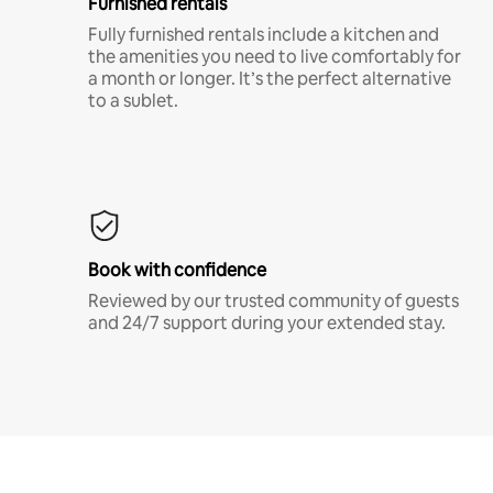
Furnished rentals
Fully furnished rentals include a kitchen and
the amenities you need to live comfortably for
a month or longer. It’s the perfect alternative
to a sublet.
Book with confidence
Reviewed by our trusted community of guests
and 24/7 support during your extended stay.