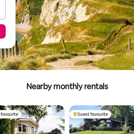
Nearby monthly rentals
favourite
Guest favourite
t favourite
Top guest favourite