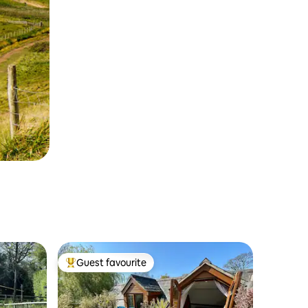
Guest favourite
Top guest favourite