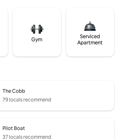
Serviced
Gym
Apartment
The Cobb
79 locals recommend
Pilot Boat
37 locals recommend