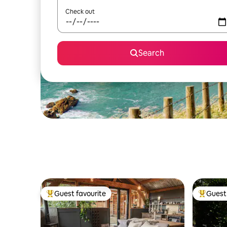
Check out
Search
Guest favourite
Guest 
Top guest favourite
Top gues