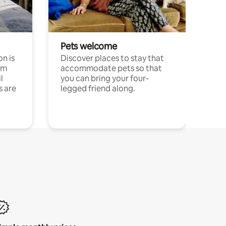
Pets welcome
n is
Discover places to stay that
om
accommodate pets so that
l
you can bring your four-
s are
legged friend along.