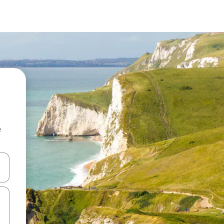
e
and down arrow keys or explore by touch or swipe gestures.