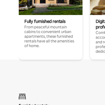
Fully furnished rentals
Digit
prof
From peaceful mountain
cabins to convenient urban
Comf
apartments, these furnished
acco
rentals have all the amenities
and 
of home.
profe
dedic