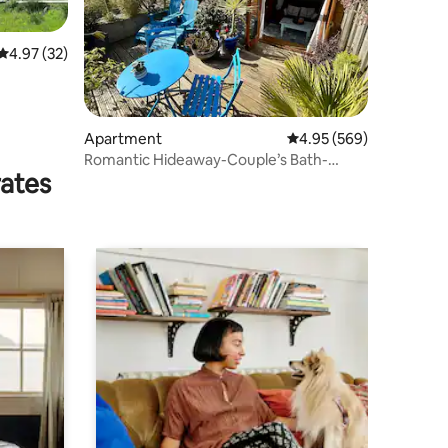
4.97 out of 5 average rating, 32 reviews
4.97 (32)
Apartment
4.95 out of 5 average r
4.95 (569)
Romantic Hideaway-Couple’s Bath-
rates
Balcony-Rural/Sea