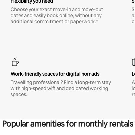
Flexibility you need
S
Choose your exact move-in and move-out
S
dates and easily book online, without any
a
additional commitment or paperwork.*
c
Work-friendly spaces for digital nomads
L
Travelling professional? Find a long-term stay
A
with high-speed wifi and dedicated working
i
spaces.
r
Popular amenities for monthly rentals