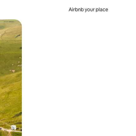
Airbnb your place