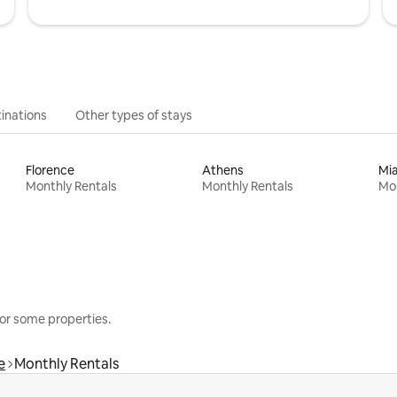
inations
Other types of stays
Florence
Athens
Mi
Monthly Rentals
Monthly Rentals
Mon
or some properties.
e
Monthly Rentals