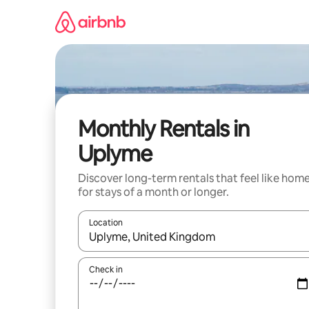
Skip
to
content
Monthly Rentals in
Uplyme
Discover long-term rentals that feel like hom
for stays of a month or longer.
Location
When results are available, navigate with the up 
Check in