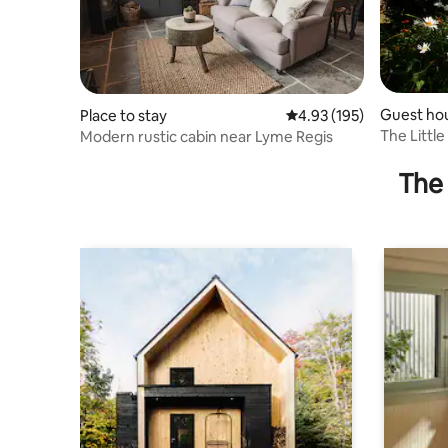
Guest ho
Place to stay
4.93 out of 5 average r
4.93 (195)
The Littl
Modern rustic cabin near Lyme Regis
The 