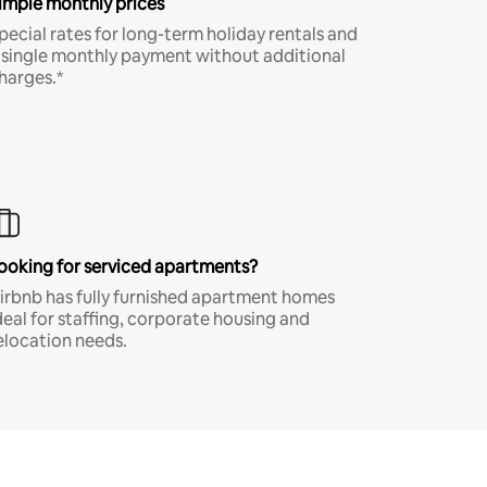
imple monthly prices
pecial rates for long-term holiday rentals and
 single monthly payment without additional
harges.*
ooking for serviced apartments?
irbnb has fully furnished apartment homes
deal for staffing, corporate housing and
elocation needs.