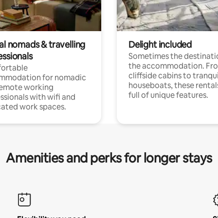
al nomads & travelling
Delight included
essionals
Sometimes the destinatio
the accommodation. Fr
ortable
cliffside cabins to tranqui
mmodation for nomadic
houseboats, these rental
remote working
full of unique features.
ssionals with wifi and
ated work spaces.
Amenities and perks for longer stays