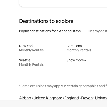
Destinations to explore
Popular destinations for extended stays
Nearby dest
New York
Barcelona
Monthly Rentals
Monthly Rentals
Seattle
Show more
Monthly Rentals
*Some exclusions may apply in certain geographies and f
Airbnb
United Kingdom
England
Devon
Uplym