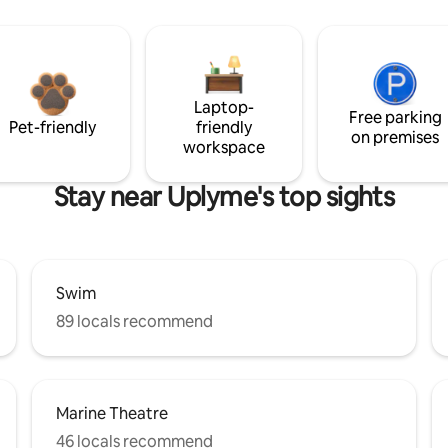
Laptop-
Free parking
Pet-friendly
friendly
on premises
workspace
Stay near Uplyme's top sights
Swim
89 locals recommend
Marine Theatre
46 locals recommend