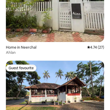
Home in Neerchal
4.74 out of 5
4.74 (27)
Ahlan
Guest favourite
Guest favourite