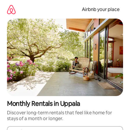
Skip
to
Airbnb your place
content
Monthly Rentals in Uppala
Discover long-term rentals that feel like home for
stays of a month or longer.