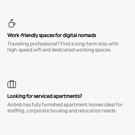
Work-friendly spaces for digital nomads
Travelling professional? Find a long-term stay with
high-speed wifi and dedicated working spaces.
Looking for serviced apartments?
Airbnb has fully furnished apartment homes ideal for
staffing, corporate housing and relocation needs.