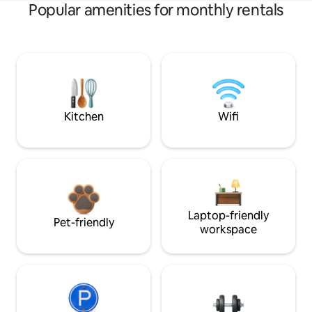
Popular amenities for monthly rentals
Kitchen
Wifi
Laptop-friendly
Pet-friendly
workspace