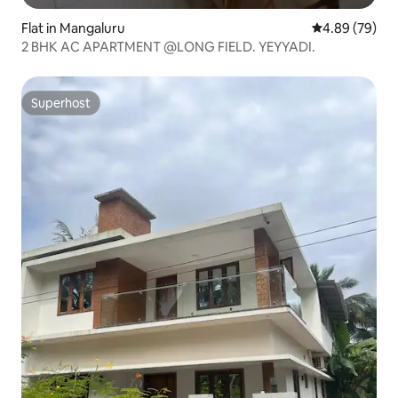
Flat in Mangaluru
4.89 out of 5 
4.89 (79)
2 BHK AC APARTMENT @LONG FIELD. YEYYADI.
Superhost
Superhost