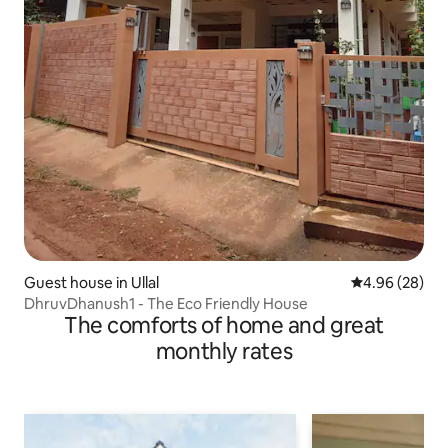
Guest house in Ullal
4.96 out of 5 
4.96 (28)
DhruvDhanush1 - The Eco Friendly House
The comforts of home and great
monthly rates