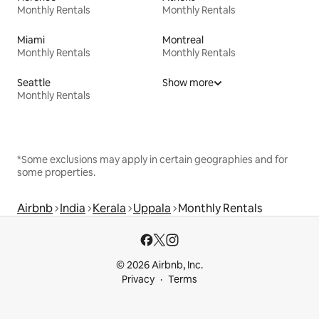
Monthly Rentals
Monthly Rentals
Miami
Montreal
Monthly Rentals
Monthly Rentals
Seattle
Show more
Monthly Rentals
*Some exclusions may apply in certain geographies and for
some properties.
Airbnb
India
Kerala
Uppala
Monthly Rentals
© 2026 Airbnb, Inc.
Privacy
Terms