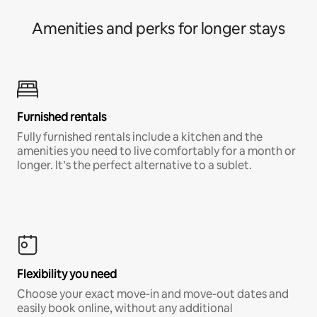
Amenities and perks for longer stays
Furnished rentals
Fully furnished rentals include a kitchen and the
amenities you need to live comfortably for a month or
longer. It’s the perfect alternative to a sublet.
Flexibility you need
Choose your exact move-in and move-out dates and
easily book online, without any additional