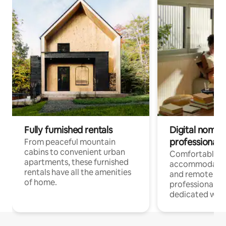
Fully furnished rentals
Digital nomads
professionals
From peaceful mountain
cabins to convenient urban
Comfortable
apartments, these furnished
accommodatio
rentals have all the amenities
and remote wo
of home.
professionals w
dedicated work