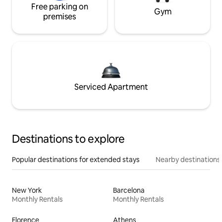
Free parking on
Gym
premises
Serviced Apartment
Destinations to explore
Popular destinations for extended stays
Nearby destinations
New York
Barcelona
Monthly Rentals
Monthly Rentals
Florence
Athens