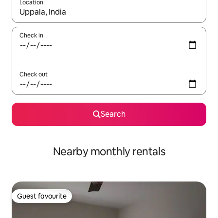
Location
When results are available, navigate with the up and down arro
Check in
Check out
Search
Nearby monthly rentals
Guest favourite
Guest favourite