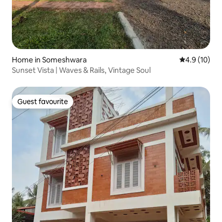
Home in Someshwara
4.9 out of 5
4.9 (10)
Sunset Vista | Waves & Rails, Vintage Soul
Guest favourite
Guest favourite