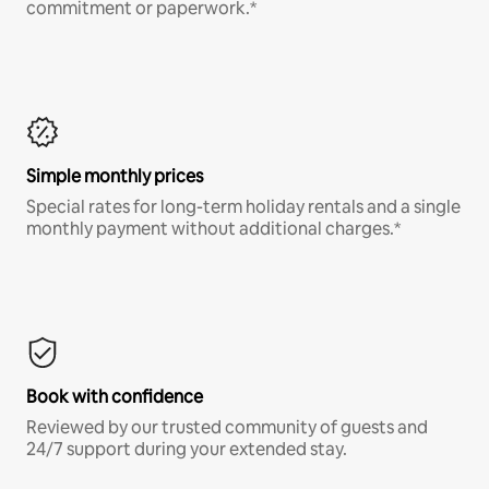
commitment or paperwork.*
Simple monthly prices
Special rates for long-term holiday rentals and a single
monthly payment without additional charges.*
Book with confidence
Reviewed by our trusted community of guests and
24/7 support during your extended stay.