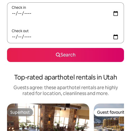
Check in
Check out
Search
Top-rated aparthotel rentals in Utah
Guests agree: these aparthotel rentals are highly
rated for location, cleanliness and more.
Superhost
Guest favourite
Superhost
Guest favourite