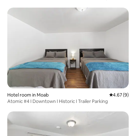
Hotel room in Moab
4.67 out of 5
4.67 (9)
Atomic #4 I Downtown I Historic I Trailer Parking