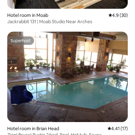
Hotel room in Moab
4.9 out of 5 
4.9 (30)
Jackrabbit 131 | Moab Studio Near Arches
Superhost
Superhost
Hotel room in Brian Head
4.41 out of 5
4.41 (17)
Zion! Bryce! Rustic 2 bed. Pool, Hot tub, Sauna