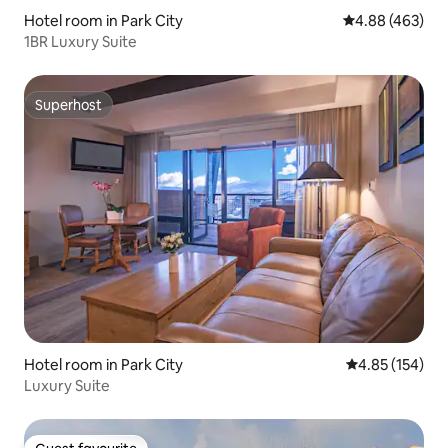
Hotel room in Park City
4.88 out of 5 a
4.88 (463)
1BR Luxury Suite
Superhost
Superhost
Hotel room in Park City
4.85 out of 5 a
4.85 (154)
Luxury Suite