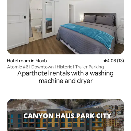
Hotel room in Moab
4.08 out of 5
4.08 (13)
Atomic #6 I Downtown I Historic I Trailer Parking
Aparthotel rentals with a washing
machine and dryer