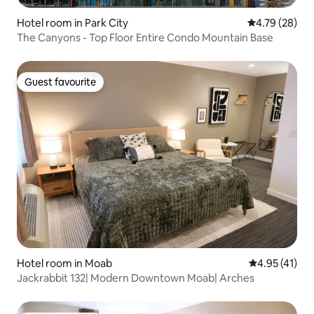
Hotel room in Park City
4.79 out of 5 
4.79 (28)
The Canyons - Top Floor Entire Condo Mountain Base
Guest favourite
Guest favourite
Hotel room in Moab
4.95 out of 5
4.95 (41)
Jackrabbit 132| Modern Downtown Moab| Arches