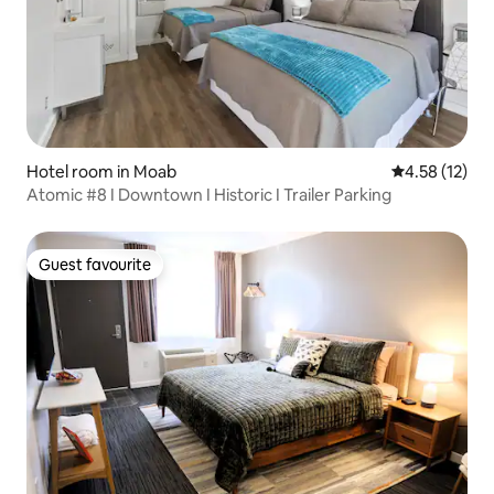
Hotel room in Moab
4.58 out of 5
4.58 (12)
Atomic #8 I Downtown I Historic I Trailer Parking
Guest favourite
Guest favourite