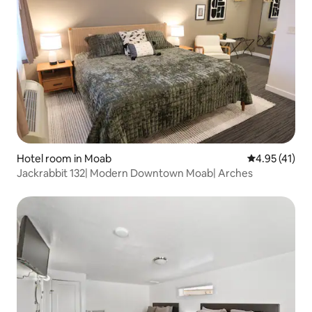
Hotel room in Moab
4.95 out of 5
4.95 (41)
Jackrabbit 132| Modern Downtown Moab| Arches