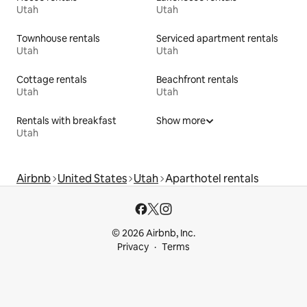
Utah
Utah
Townhouse rentals
Serviced apartment rentals
Utah
Utah
Cottage rentals
Beachfront rentals
Utah
Utah
Rentals with breakfast
Show more
Utah
Airbnb
United States
Utah
Aparthotel rentals
© 2026 Airbnb, Inc.
Privacy
Terms