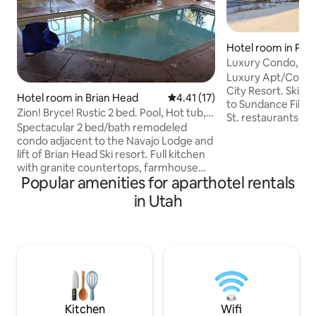
Hotel room in Park
Luxury Condo, Slo
Free Shuttle
Luxury Apt/Condo
City Resort. Ski-in
Hotel room in Brian Head
4.41 out of 5 average rating, 1
4.41 (17)
to Sundance Film F
Zion! Bryce! Rustic 2 bed. Pool, Hot tub,
St. restaurants, s
Sauna
Spectacular 2 bed/bath remodeled
concerts in Village.
condo adjacent to the Navajo Lodge and
not shared. Temp.
lift of Brian Head Ski resort. Full kitchen
resort. Amenities: > Free garage parking
with granite countertops, farmhouse
> Free car Valet > 24-hr Front desk >
Popular amenities for aparthotel rentals
sink, and stainless appliances. Giant 60'
Steam Shower in U
TVs, antler chandeliers, & cozy gas
in Utah
Unit > 1 indoor/ou
fireplaces make the rustic mountain
> Spa > Gym > Rest
charmer your perfect mountain
valet/storage > Yoga s
getaway to Ski, Tube, snowmobile, hike,
Room > Business 
fish, Mountain bike, or ATV.
Professionally cleaned between guests.
Free ski shuttle. Near Natl Parks.
Restaurant, bar, coffee shop, and gift
shop located at CBL
Kitchen
Wifi