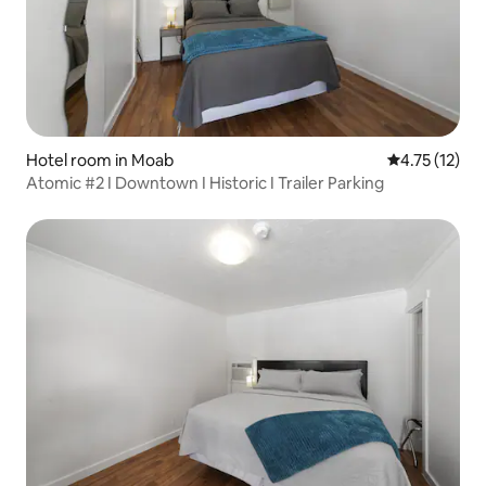
Hotel room in Moab
4.75 out of 5
4.75 (12)
Atomic #2 I Downtown I Historic I Trailer Parking