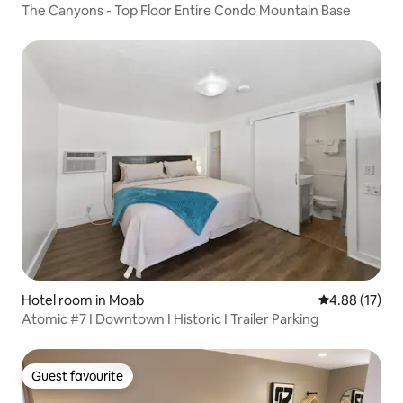
The Canyons - Top Floor Entire Condo Mountain Base
Hotel room in Moab
4.88 out of 5
4.88 (17)
Atomic #7 I Downtown I Historic I Trailer Parking
Guest favourite
Guest favourite