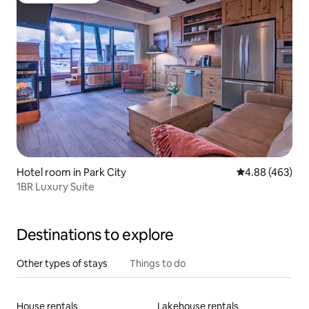
Hotel room in Park City
4.88 out of 5 a
4.88 (463)
1BR Luxury Suite
Destinations to explore
Other types of stays
Things to do
House rentals
Lakehouse rentals