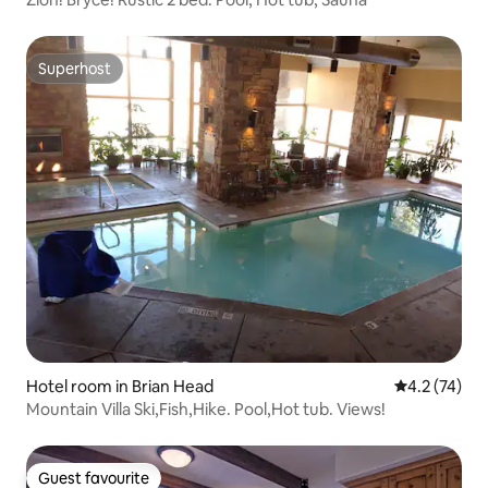
Superhost
Superhost
Hotel room in Brian Head
4.2 out of 5
4.2 (74)
Mountain Villa Ski,Fish,Hike. Pool,Hot tub. Views!
Guest favourite
Guest favourite