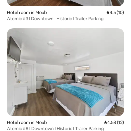
Hotel room in Moab
4.5 out of 5
4.5 (10)
Atomic #3 I Downtown I Historic I Trailer Parking
Hotel room in Moab
4.58 out of 5
4.58 (12)
Atomic #8 I Downtown I Historic I Trailer Parking