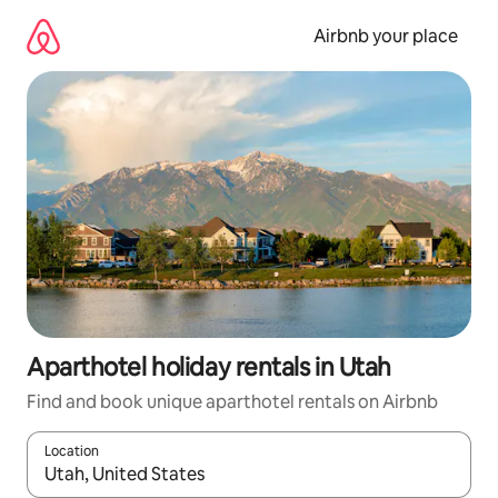
Skip
to
Airbnb your place
content
Aparthotel holiday rentals in Utah
Find and book unique aparthotel rentals on Airbnb
Location
When results are available, navigate with the up and down arro