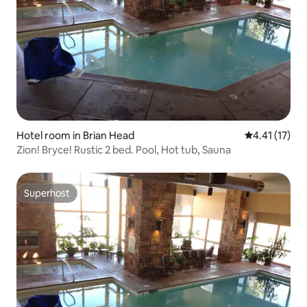
Hotel room in Brian Head
4.41 out of 5
4.41 (17)
Zion! Bryce! Rustic 2 bed. Pool, Hot tub, Sauna
Superhost
Superhost