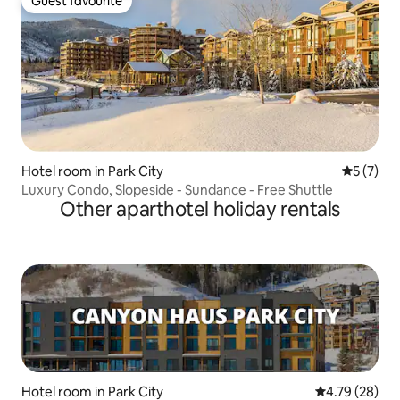
Guest favourite
Guest favourite
Hotel room in Park City
5 out of 
5 (7)
Luxury Condo, Slopeside - Sundance - Free Shuttle
Other aparthotel holiday rentals
Hotel room in Park City
4.79 out of 5 
4.79 (28)