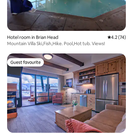
Hotel room in Brian Head
4.2 out of 5
4.2 (74)
Mountain Villa Ski,Fish,Hike. Pool,Hot tub. Views!
Guest favourite
Guest favourite