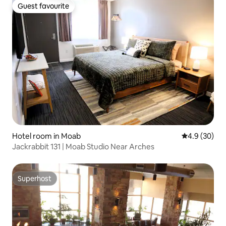
Guest favourite
Guest favourite
Hotel room in Moab
4.9 out of 5 
4.9 (30)
Jackrabbit 131 | Moab Studio Near Arches
Superhost
Superhost