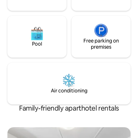
Free parking on
Pool
premises
Air conditioning
Family-friendly aparthotel rentals