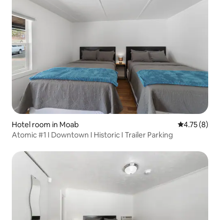
Hotel room in Moab
4.75 out of 
4.75 (8)
Atomic #1 I Downtown I Historic I Trailer Parking