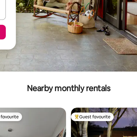
Nearby monthly rentals
favourite
Guest favourite
t favourite
Top guest favourite