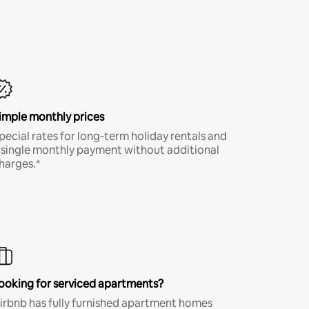
imple monthly prices
pecial rates for long-term holiday rentals and
 single monthly payment without additional
harges.*
ooking for serviced apartments?
irbnb has fully furnished apartment homes