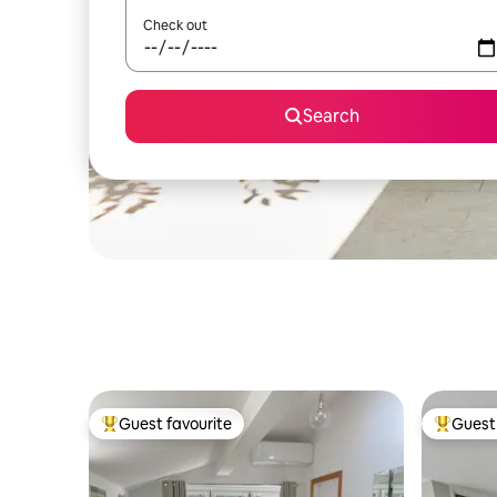
Check out
Search
Guest favourite
Guest 
Top guest favourite
Top gues