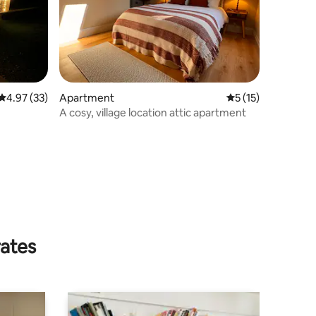
4.97 out of 5 average rating, 33 reviews
4.97 (33)
Apartment
5 out of 5 average 
5 (15)
A cosy, village location attic apartment
rates