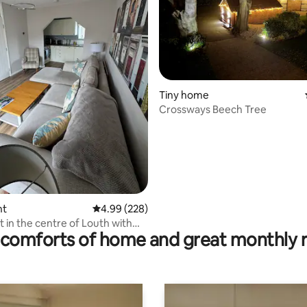
Tiny home
Crossways Beech Tree
rating, 35 reviews
nt
4.99 out of 5 average rating, 228 reviews
4.99 (228)
t in the centre of Louth with
comforts of home and great monthly 