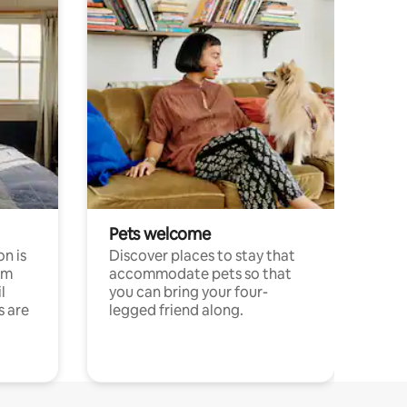
Pets welcome
n is
Discover places to stay that
om
accommodate pets so that
l
you can bring your four-
s are
legged friend along.