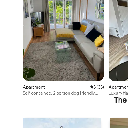
Apartment
5 out of 5 average 
5 (35)
Apartme
Self contained, 2 person dog friendly
Luxury fla
The 
apartment.
parking