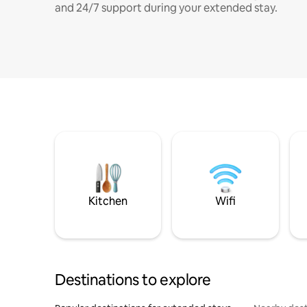
and 24/7 support during your extended stay.
Kitchen
Wifi
Destinations to explore