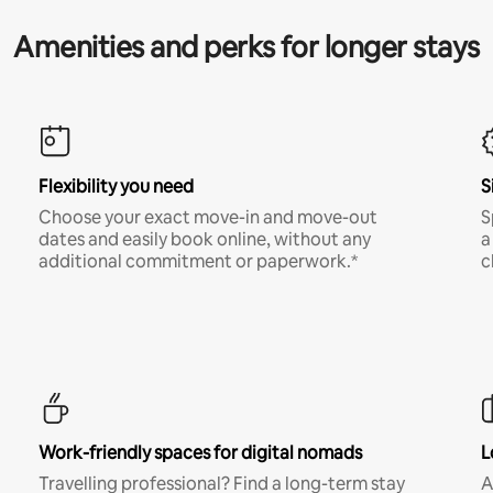
Amenities and perks for longer stays
Flexibility you need
S
Choose your exact move-in and move-out
S
dates and easily book online, without any
a
additional commitment or paperwork.*
c
Work-friendly spaces for digital nomads
L
Travelling professional? Find a long-term stay
A