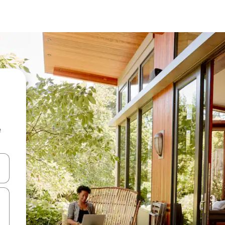
e
and down arrow keys or explore by touch or swipe gestures.