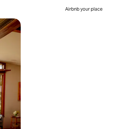
Airbnb your place