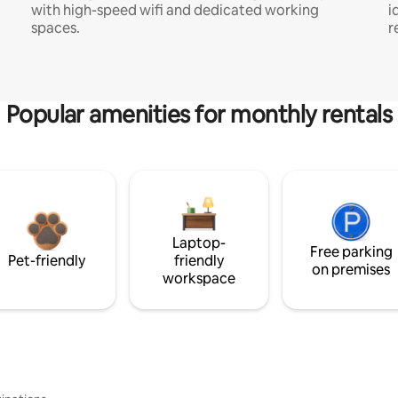
with high-speed wifi and dedicated working
i
spaces.
r
Popular amenities for monthly rentals
Laptop-
Free parking
Pet-friendly
friendly
on premises
workspace