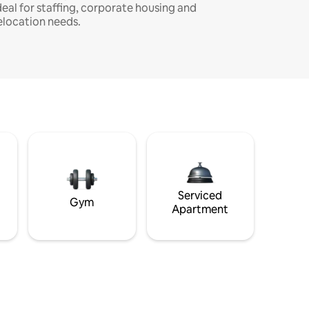
deal for staffing, corporate housing and
elocation needs.
Serviced
Gym
Apartment