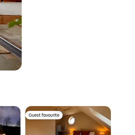
Guest favourite
Guest favourite