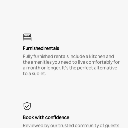
Furnished rentals
Fully furnished rentals include a kitchen and
the amenities you need to live comfortably for
a month or longer. It’s the perfect alternative
to a sublet.
Book with confidence
Reviewed by our trusted community of guests