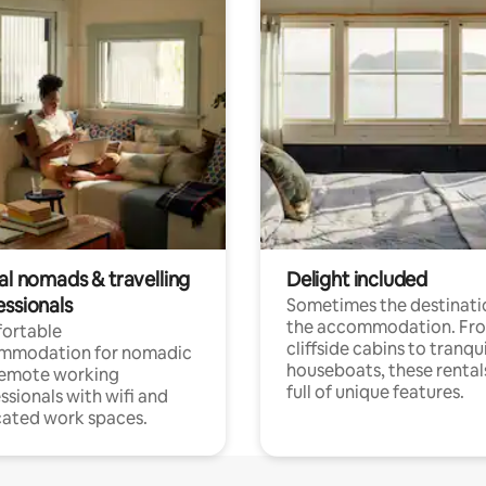
al nomads & travelling
Delight included
essionals
Sometimes the destinatio
the accommodation. Fr
ortable
cliffside cabins to tranqui
mmodation for nomadic
houseboats, these rental
remote working
full of unique features.
ssionals with wifi and
ated work spaces.