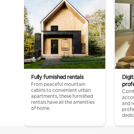
Fully furnished rentals
Digit
prof
From peaceful mountain
cabins to convenient urban
Comf
apartments, these furnished
acco
rentals have all the amenities
and 
of home.
profe
dedic