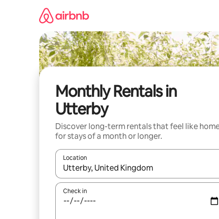
Skip
to
content
Monthly Rentals in
Utterby
Discover long-term rentals that feel like hom
for stays of a month or longer.
Location
When results are available, navigate with the up 
Check in