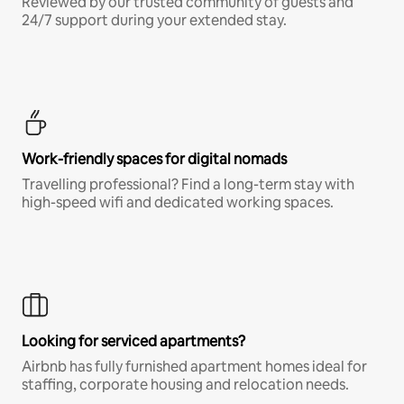
Reviewed by our trusted community of guests and
24/7 support during your extended stay.
Work-friendly spaces for digital nomads
Travelling professional? Find a long-term stay with
high-speed wifi and dedicated working spaces.
Looking for serviced apartments?
Airbnb has fully furnished apartment homes ideal for
staffing, corporate housing and relocation needs.