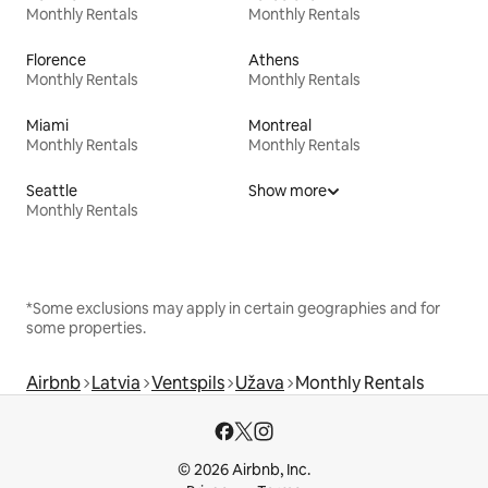
Monthly Rentals
Monthly Rentals
Florence
Athens
Monthly Rentals
Monthly Rentals
Miami
Montreal
Monthly Rentals
Monthly Rentals
Seattle
Show more
Monthly Rentals
*Some exclusions may apply in certain geographies and for
some properties.
Airbnb
Latvia
Ventspils
Užava
Monthly Rentals
© 2026 Airbnb, Inc.