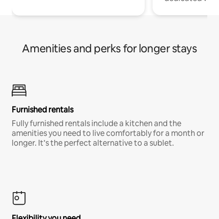
Amenities and perks for longer stays
Furnished rentals
Fully furnished rentals include a kitchen and the
amenities you need to live comfortably for a month or
longer. It’s the perfect alternative to a sublet.
Flexibility you need