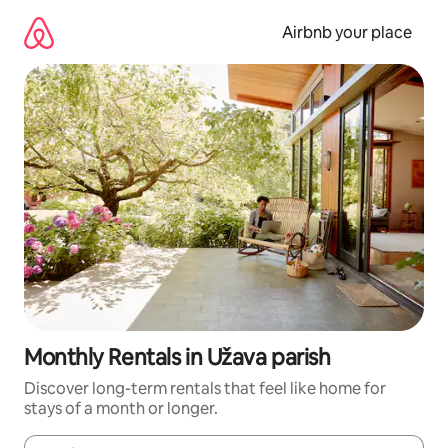
Skip
to
Airbnb your place
content
Monthly Rentals in Užava parish
Discover long-term rentals that feel like home for
stays of a month or longer.