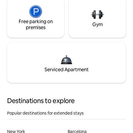
Free parking on
Gym
premises
Serviced Apartment
Destinations to explore
Popular destinations for extended stays
New York
Barcelona