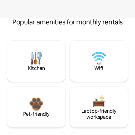
Popular amenities for monthly rentals
Kitchen
Wifi
Laptop-friendly
Pet-friendly
workspace