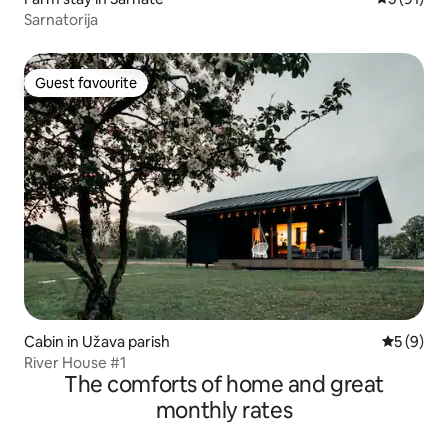
Sarnatorija
Guest favourite
Guest favourite
Cabin in Užava parish
5 out of 
5 (9)
River House #1
The comforts of home and great
monthly rates