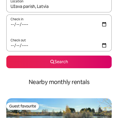
Location
When results are available, navigate with the up and down arro
Check in
Check out
Search
Nearby monthly rentals
Guest favourite
Guest favourite