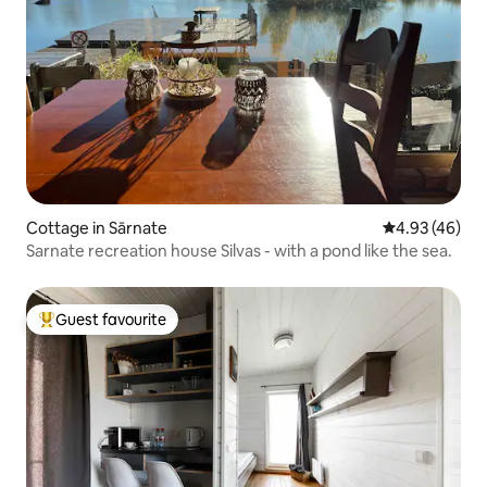
Cottage in Sārnate
4.93 out of 5 
4.93 (46)
Sarnate recreation house Silvas - with a pond like the sea.
Guest favourite
Top guest favourite