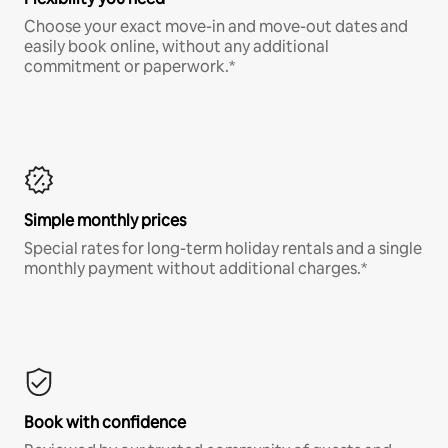
Choose your exact move-in and move-out dates and
easily book online, without any additional
commitment or paperwork.*
Simple monthly prices
Special rates for long-term holiday rentals and a single
monthly payment without additional charges.*
Book with confidence