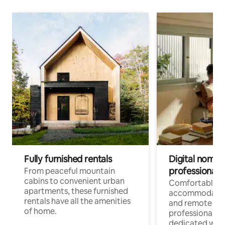
Fully furnished rentals
Digital nomads
professionals
From peaceful mountain
cabins to convenient urban
Comfortable
apartments, these furnished
accommodatio
rentals have all the amenities
and remote wo
of home.
professionals w
dedicated work