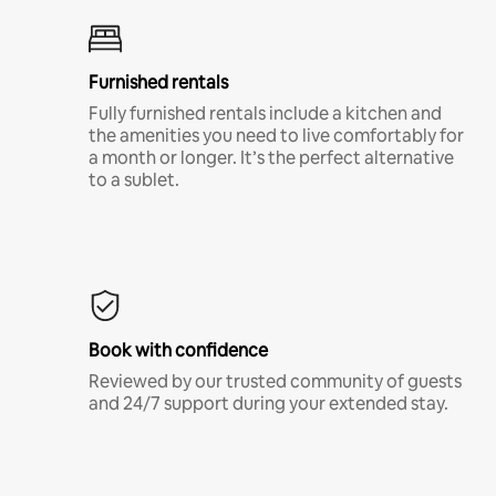
Furnished rentals
Fully furnished rentals include a kitchen and
the amenities you need to live comfortably for
a month or longer. It’s the perfect alternative
to a sublet.
Book with confidence
Reviewed by our trusted community of guests
and 24/7 support during your extended stay.