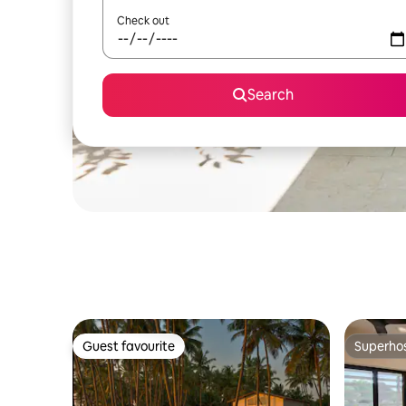
Check out
Search
Guest favourite
Superho
Guest favourite
Superho