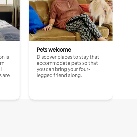
Pets welcome
n is
Discover places to stay that
om
accommodate pets so that
l
you can bring your four-
s are
legged friend along.