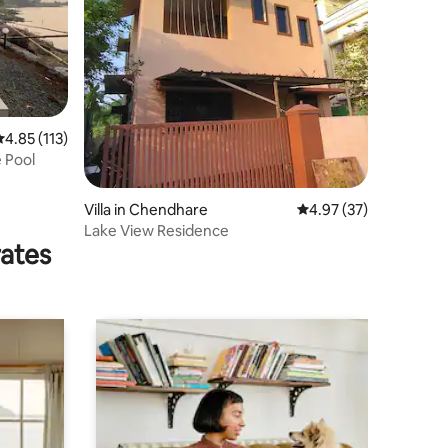
.85 out of 5 average rating, 113 reviews
4.85 (113)
 Pool
Villa in Chendhare
4.97 out of 5 average 
4.97 (37)
Lake View Residence
rates