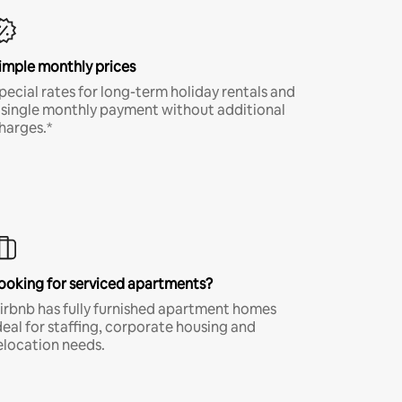
imple monthly prices
pecial rates for long-term holiday rentals and
 single monthly payment without additional
harges.*
ooking for serviced apartments?
irbnb has fully furnished apartment homes
deal for staffing, corporate housing and
elocation needs.