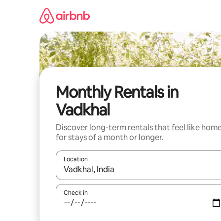
Skip
to
content
Monthly Rentals in
Vadkhal
Discover long-term rentals that feel like hom
for stays of a month or longer.
Location
When results are available, navigate with the up 
Check in