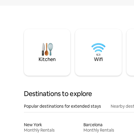
Kitchen
Wifi
Destinations to explore
Popular destinations for extended stays
Nearby dest
New York
Barcelona
Monthly Rentals
Monthly Rentals