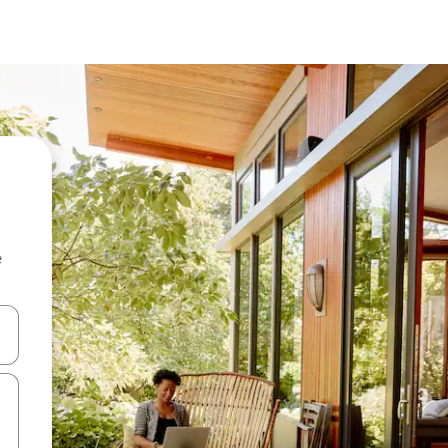
e
and down arrow keys or explore by touch or swipe gestures.