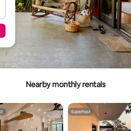
Nearby monthly rentals
st
Superhost
st
Superhost