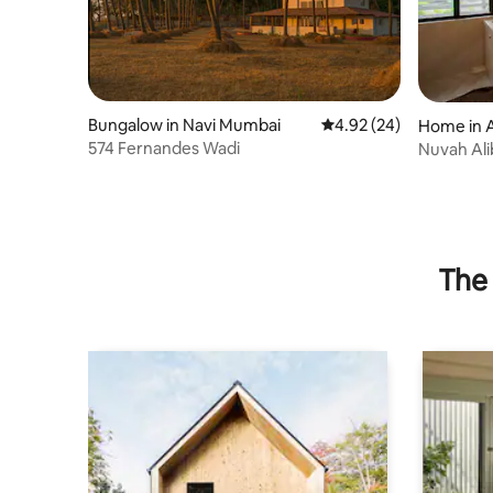
Bungalow in Navi Mumbai
4.92 out of 5 average r
4.92 (24)
Home in A
574 Fernandes Wadi
Nuvah Ali
retreat
The 