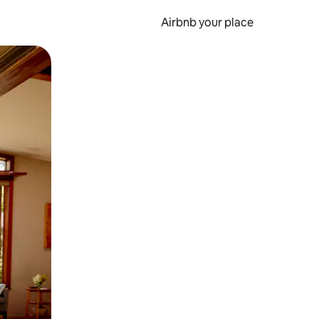
Airbnb your place