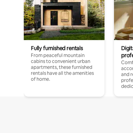
Fully furnished rentals
Digit
prof
From peaceful mountain
cabins to convenient urban
Comf
apartments, these furnished
acco
rentals have all the amenities
and 
of home.
profe
dedic