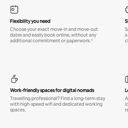
Flexibility you need
S
Choose your exact move-in and move-out
S
dates and easily book online, without any
a
additional commitment or paperwork.*
c
Work-friendly spaces for digital nomads
L
Travelling professional? Find a long-term stay
A
with high-speed wifi and dedicated working
i
spaces.
r