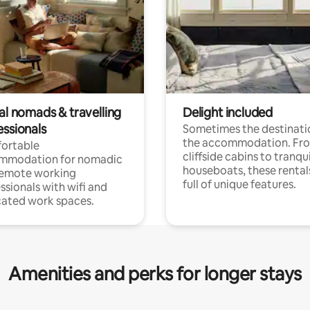
al nomads & travelling
Delight included
essionals
Sometimes the destinatio
the accommodation. Fr
ortable
cliffside cabins to tranqui
mmodation for nomadic
houseboats, these rental
remote working
full of unique features.
ssionals with wifi and
ated work spaces.
Amenities and perks for longer stays