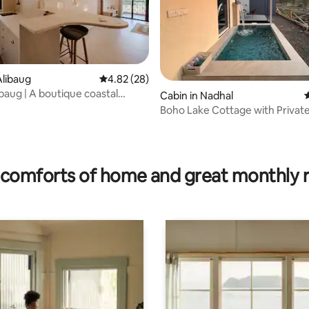
ating, 24 reviews
libaug
4.82 out of 5 average rating, 28 reviews
4.82 (28)
baug | A boutique coastal
Cabin in Nadhal
4
Boho Lake Cottage with Private
comforts of home and great monthly 