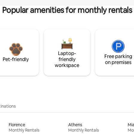
Popular amenities for monthly rentals
Laptop-
Free parking
Pet-friendly
friendly
on premises
workspace
inations
Florence
Athens
Mi
Monthly Rentals
Monthly Rentals
Mon