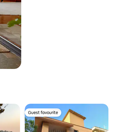
Guest favourite
Guest favourite