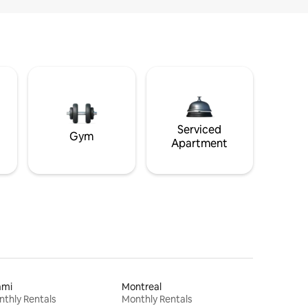
Serviced
Gym
Apartment
ami
Montreal
thly Rentals
Monthly Rentals