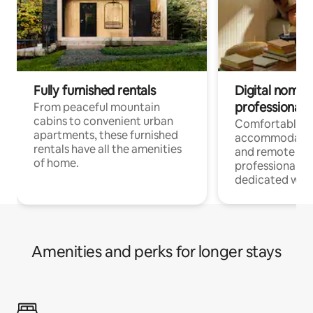
Fully furnished rentals
Digital nomads
professionals
From peaceful mountain
cabins to convenient urban
Comfortable
apartments, these furnished
accommodatio
rentals have all the amenities
and remote wo
of home.
professionals w
dedicated work
Amenities and perks for longer stays