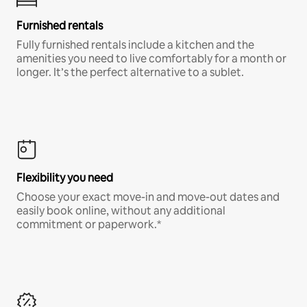
Furnished rentals
Fully furnished rentals include a kitchen and the
amenities you need to live comfortably for a month or
longer. It’s the perfect alternative to a sublet.
Flexibility you need
Choose your exact move-in and move-out dates and
easily book online, without any additional
commitment or paperwork.*