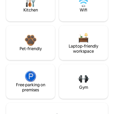
Kitchen
Wifi
Laptop-friendly
Pet-friendly
workspace
Free parking on
Gym
premises