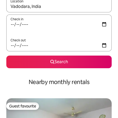
Location
When results are available, navigate with the up and down arro
Check in
Check out
Search
Nearby monthly rentals
Guest favourite
Guest favourite