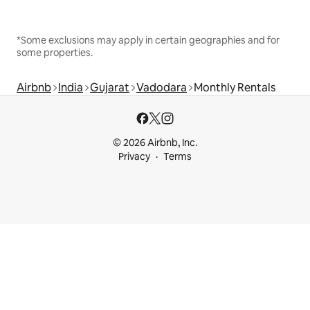
*Some exclusions may apply in certain geographies and for
some properties.
Airbnb
India
Gujarat
Vadodara
Monthly Rentals
© 2026 Airbnb, Inc.
Privacy
Terms