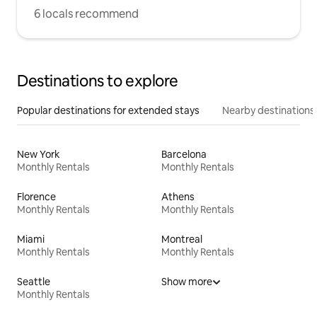
6 locals recommend
Destinations to explore
Popular destinations for extended stays
Nearby destinations
New York
Barcelona
Monthly Rentals
Monthly Rentals
Florence
Athens
Monthly Rentals
Monthly Rentals
Miami
Montreal
Monthly Rentals
Monthly Rentals
Seattle
Show more
Monthly Rentals