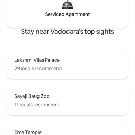
Serviced Apartment
Stay near Vadodara's top sights
Lakshmi Vilas Palace
29 locals recommend
Sayaji Baug Zoo
11 locals recommend
Eme Temple