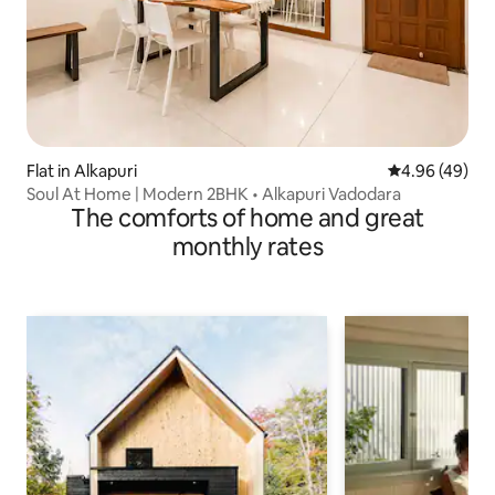
Flat in Alkapuri
4.96 out of 5 
4.96 (49)
Soul At Home | Modern 2BHK • Alkapuri Vadodara
The comforts of home and great
monthly rates