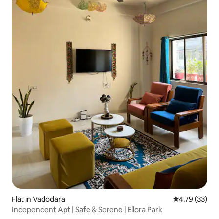
Flat in Vadodara
4.79 out of 5
4.79 (33)
Independent Apt | Safe & Serene | Ellora Park