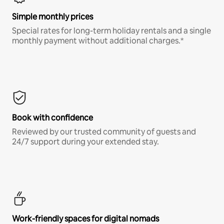
Simple monthly prices
Special rates for long-term holiday rentals and a single
monthly payment without additional charges.*
Book with confidence
Reviewed by our trusted community of guests and
24/7 support during your extended stay.
Work-friendly spaces for digital nomads