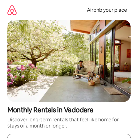
Skip
to
Airbnb your place
content
Monthly Rentals in Vadodara
Discover long-term rentals that feel like home for
stays of a month or longer.