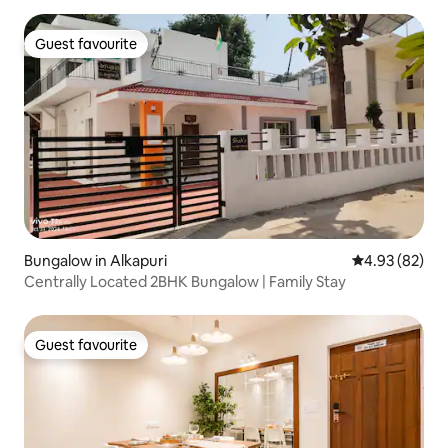
Guest favourite
Guest favourite
Bungalow in Alkapuri
4.93 out of 5 
4.93 (82)
Centrally Located 2BHK Bungalow | Family Stay
Guest favourite
Guest favourite