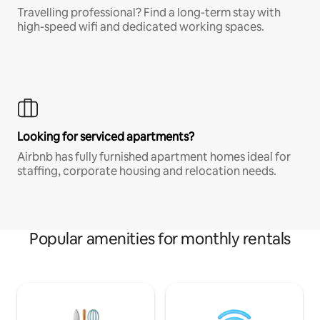
Travelling professional? Find a long-term stay with
high-speed wifi and dedicated working spaces.
Looking for serviced apartments?
Airbnb has fully furnished apartment homes ideal for
staffing, corporate housing and relocation needs.
Popular amenities for monthly rentals