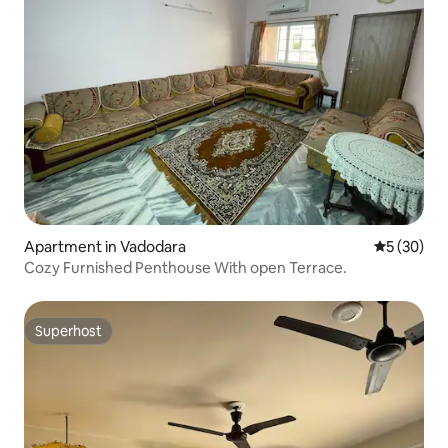
Apartment in Vadodara
5 out of 5
5 (30)
Cozy Furnished Penthouse With open Terrace.
Superhost
Superhost