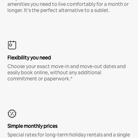
amenities you need to live comfortably for a month or
longer. It’s the perfect alternative to a sublet.
Flexibility you need
Choose your exact move-in and move-out dates and
easily book online, without any additional
commitment or paperwork.*
Simple monthly prices
Special rates for long-term holiday rentals and a single