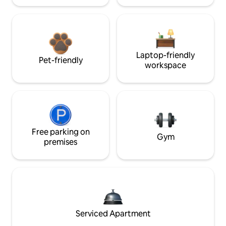
Laptop-friendly
Pet-friendly
workspace
Free parking on
Gym
premises
Serviced Apartment