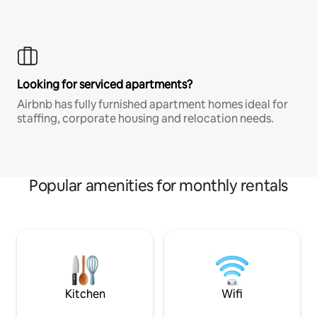
Looking for serviced apartments?
Airbnb has fully furnished apartment homes ideal for
staffing, corporate housing and relocation needs.
Popular amenities for monthly rentals
Kitchen
Wifi