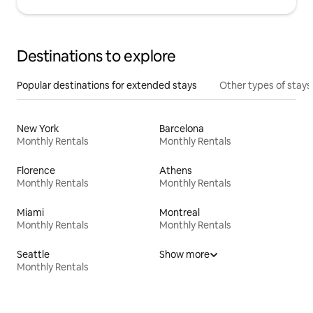
Destinations to explore
Popular destinations for extended stays
Other types of stays
New York
Barcelona
Monthly Rentals
Monthly Rentals
Florence
Athens
Monthly Rentals
Monthly Rentals
Miami
Montreal
Monthly Rentals
Monthly Rentals
Seattle
Show more
Monthly Rentals