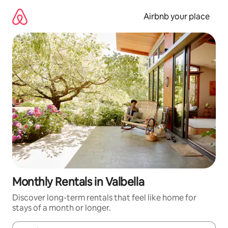
Skip
to
Airbnb your place
content
Monthly Rentals in Valbella
Discover long-term rentals that feel like home for
stays of a month or longer.