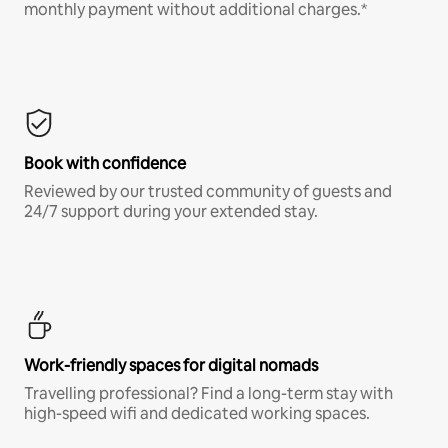
monthly payment without additional charges.*
Book with confidence
Reviewed by our trusted community of guests and
24/7 support during your extended stay.
Work-friendly spaces for digital nomads
Travelling professional? Find a long-term stay with
high-speed wifi and dedicated working spaces.