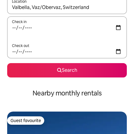
Location
When results are available, navigate with the up and down arro
Check in
Check out
Search
Nearby monthly rentals
Guest favourite
Guest favourite