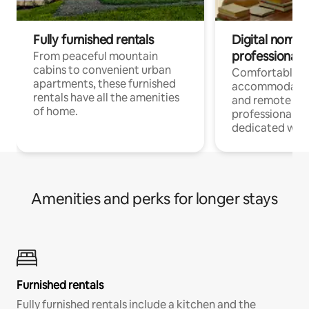
Fully furnished rentals
Digital nomads
professionals
From peaceful mountain
cabins to convenient urban
Comfortable
apartments, these furnished
accommodatio
rentals have all the amenities
and remote wo
of home.
professionals w
dedicated work
Amenities and perks for longer stays
Furnished rentals
Fully furnished rentals include a kitchen and the