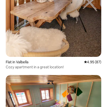
Flat in Valbella
4.95 out of 5 
4.95 (87)
Cozy apartment in a great location!