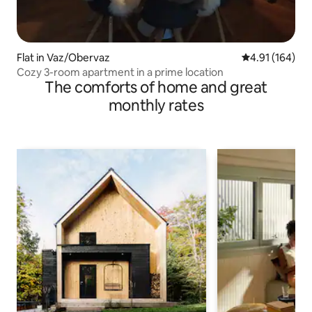
Flat in Vaz/Obervaz
4.91 out of 5 a
4.91 (164)
Cozy 3-room apartment in a prime location
The comforts of home and great
monthly rates