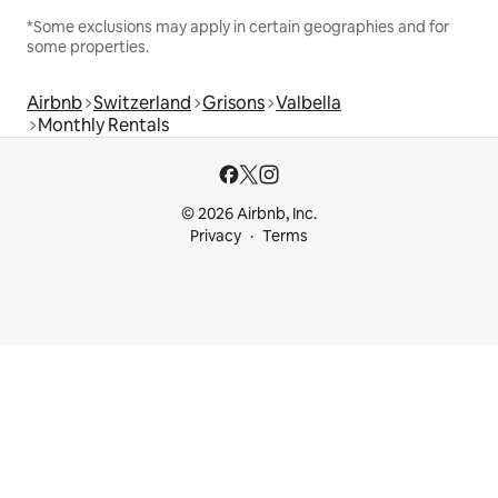
*Some exclusions may apply in certain geographies and for
some properties.
Airbnb
Switzerland
Grisons
Valbella
Monthly Rentals
© 2026 Airbnb, Inc.
Privacy
Terms