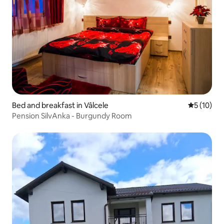
Bed and breakfast in Vâlcele
5 out of 5
5 (10)
Pension SilvAnka - Burgundy Room