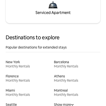
Serviced Apartment
Destinations to explore
Popular destinations for extended stays
New York
Barcelona
Monthly Rentals
Monthly Rentals
Florence
Athens
Monthly Rentals
Monthly Rentals
Miami
Montreal
Monthly Rentals
Monthly Rentals
Seattle
Show more