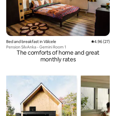
Bed and breakfast in Vâlcele
4.96 out of 5 
4.96 (27)
Pension SilvAnka - Gemini Room 1
The comforts of home and great
monthly rates