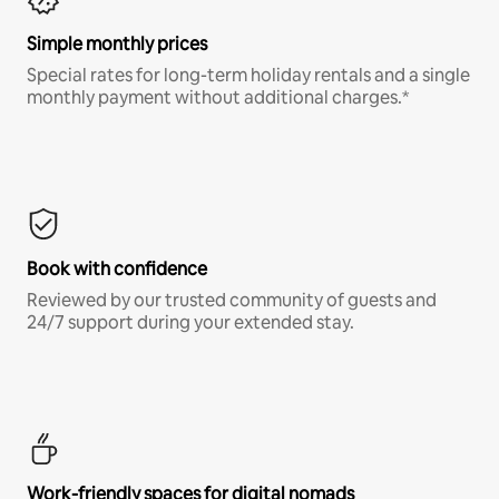
Simple monthly prices
Special rates for long-term holiday rentals and a single
monthly payment without additional charges.*
Book with confidence
Reviewed by our trusted community of guests and
24/7 support during your extended stay.
Work-friendly spaces for digital nomads