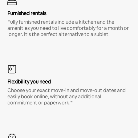
Furnished rentals
Fully furnished rentals include a kitchen and the
amenities you need to live comfortably for a month or
longer. It’s the perfect alternative to a sublet.
Flexibility you need
Choose your exact move-in and move-out dates and
easily book online, without any additional
commitment or paperwork.*