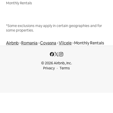
Monthly Rentals
*Some exclusions may apply in certain geographies and for
some properties.
Airbnb
Romania
Covasna
Vîlcele
Monthly Rentals
© 2026 Airbnb, Inc.
Privacy
Terms