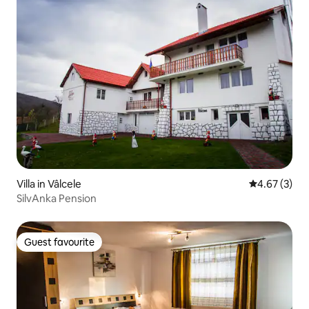
Villa in Vâlcele
4.67 out of 
4.67 (3)
SilvAnka Pension
Guest favourite
Guest favourite