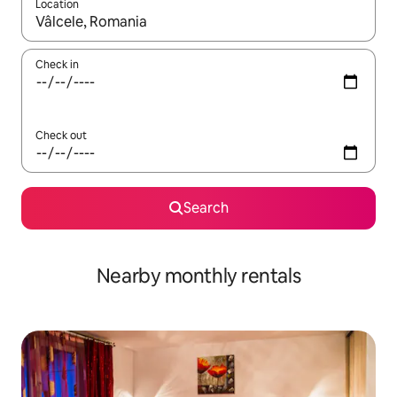
Location
When results are available, navigate with the up and down arro
Check in
Check out
Search
Nearby monthly rentals