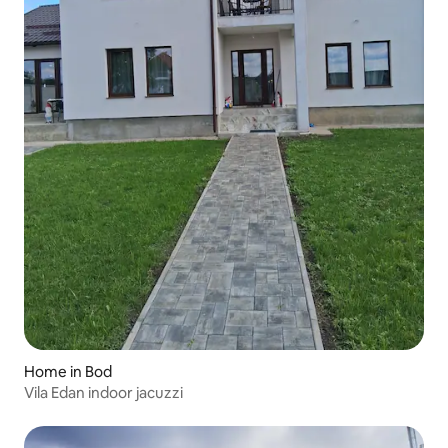
Home in Bod
Vila Edan indoor jacuzzi