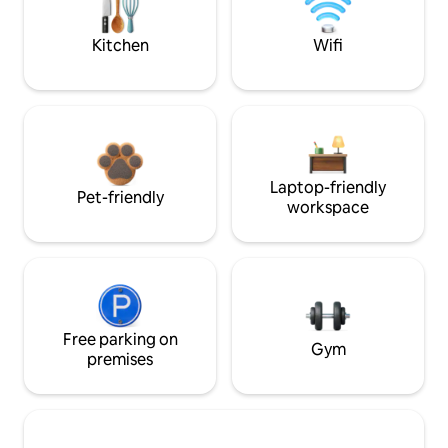
Kitchen
Wifi
Laptop-friendly
Pet-friendly
workspace
Free parking on
Gym
premises