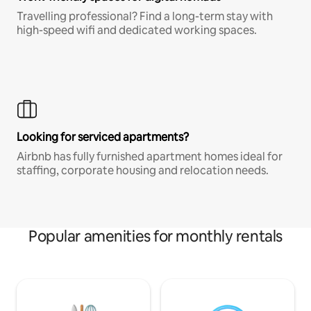
Travelling professional? Find a long-term stay with
high-speed wifi and dedicated working spaces.
Looking for serviced apartments?
Airbnb has fully furnished apartment homes ideal for
staffing, corporate housing and relocation needs.
Popular amenities for monthly rentals