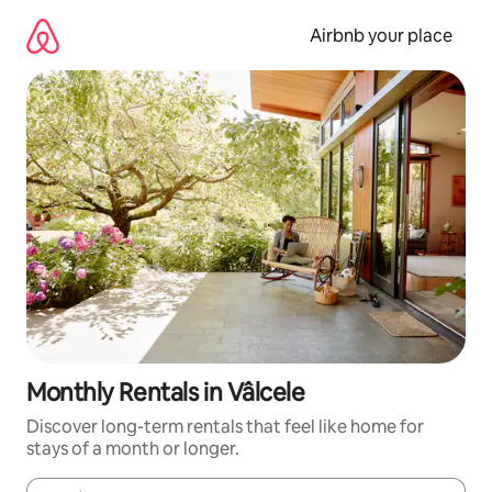
Skip
to
Airbnb your place
content
Monthly Rentals in Vâlcele
Discover long-term rentals that feel like home for
stays of a month or longer.