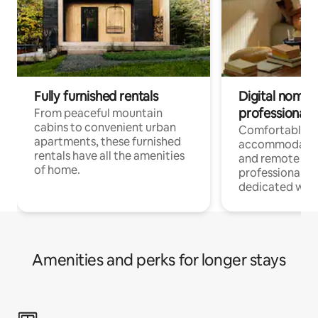
Fully furnished rentals
Digital nomads
professionals
From peaceful mountain
cabins to convenient urban
Comfortable
apartments, these furnished
accommodatio
rentals have all the amenities
and remote wo
of home.
professionals w
dedicated work
Amenities and perks for longer stays