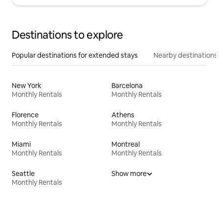
Destinations to explore
Popular destinations for extended stays
Nearby destinations
New York
Barcelona
Monthly Rentals
Monthly Rentals
Florence
Athens
Monthly Rentals
Monthly Rentals
Miami
Montreal
Monthly Rentals
Monthly Rentals
Seattle
Show more
Monthly Rentals