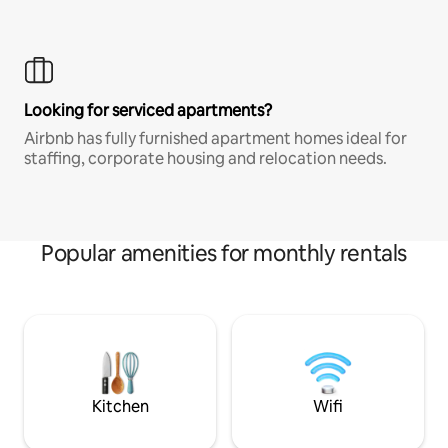
Looking for serviced apartments?
Airbnb has fully furnished apartment homes ideal for
staffing, corporate housing and relocation needs.
Popular amenities for monthly rentals
Kitchen
Wifi