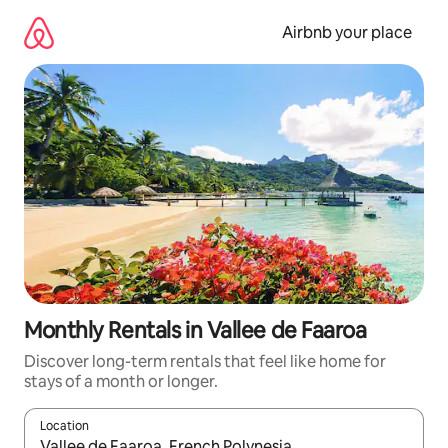
Skip
to
Airbnb your place
content
Monthly Rentals in Vallee de Faaroa
Discover long-term rentals that feel like home for
stays of a month or longer.
Location
When results are available, navigate with the up and down arro