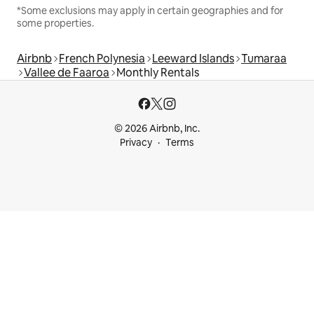
*Some exclusions may apply in certain geographies and for
some properties.
Airbnb
French Polynesia
Leeward Islands
Tumaraa
Vallee de Faaroa
Monthly Rentals
© 2026 Airbnb, Inc.
Privacy
Terms