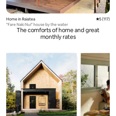
Home in Raiatea
5 out of 5 
5 (117)
"Fare Naki Nui" house by the water
The comforts of home and great
monthly rates