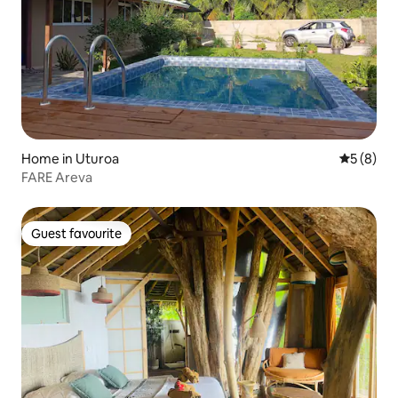
Home in Uturoa
5 out of 
5 (8)
FARE Areva
Guest favourite
Guest favourite