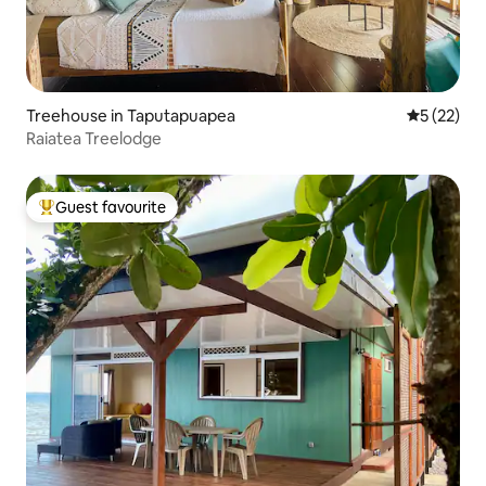
Treehouse in Taputapuapea
5 out of 5
5 (22)
Raiatea Treelodge
Guest favourite
Top guest favourite