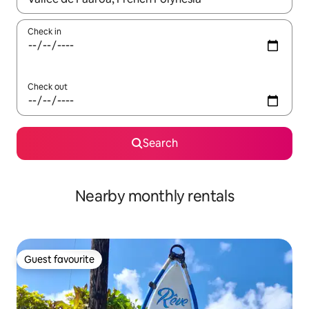
Check in
Check out
Search
Nearby monthly rentals
Guest favourite
Guest favourite