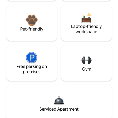
Laptop-friendly
Pet-friendly
workspace
Free parking on
Gym
premises
Serviced Apartment