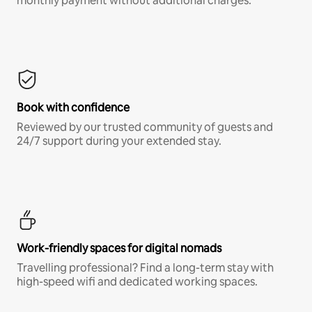
monthly payment without additional charges.*
Book with confidence
Reviewed by our trusted community of guests and
24/7 support during your extended stay.
Work-friendly spaces for digital nomads
Travelling professional? Find a long-term stay with
high-speed wifi and dedicated working spaces.