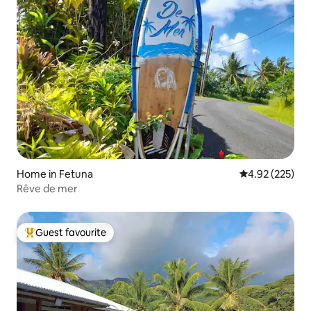
Home in Fetuna
4.92 out of 5 a
4.92 (225)
Rêve de mer
Guest favourite
Top guest favourite