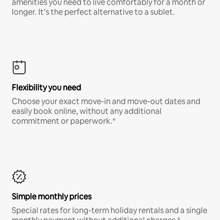
amenities you need to live comfortably for a month or
longer. It’s the perfect alternative to a sublet.
Flexibility you need
Choose your exact move-in and move-out dates and
easily book online, without any additional
commitment or paperwork.*
Simple monthly prices
Special rates for long-term holiday rentals and a single