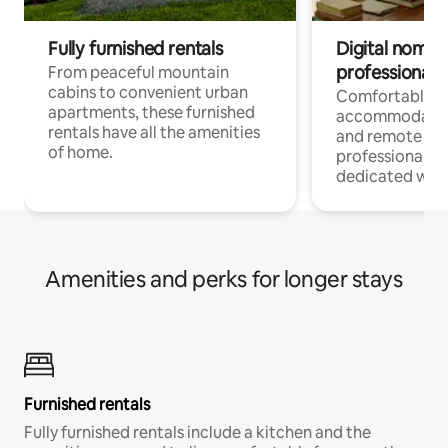
Fully furnished rentals
Digital nomads
professionals
From peaceful mountain
cabins to convenient urban
Comfortable
apartments, these furnished
accommodatio
rentals have all the amenities
and remote wo
of home.
professionals w
dedicated work
Amenities and perks for longer stays
Furnished rentals
Fully furnished rentals include a kitchen and the