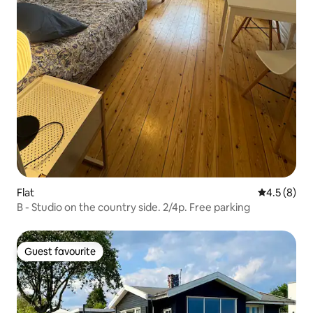
Flat
4.5 out of 
4.5 (8)
B - Studio on the country side. 2/4p. Free parking
Guest favourite
Guest favourite