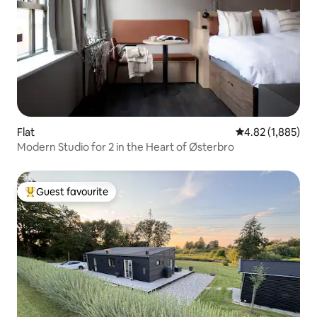
Flat
4.82 out of 5 ave
4.82 (1,885)
Modern Studio for 2 in the Heart of Østerbro
Guest favourite
Top guest favourite