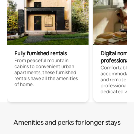
Fully furnished rentals
Digital nomads
professionals
From peaceful mountain
cabins to convenient urban
Comfortable
apartments, these furnished
accommodatio
rentals have all the amenities
and remote wo
of home.
professionals w
dedicated work
Amenities and perks for longer stays