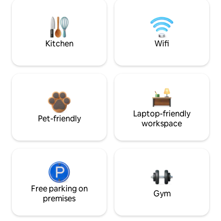
Kitchen
Wifi
Laptop-friendly
Pet-friendly
workspace
Free parking on
Gym
premises