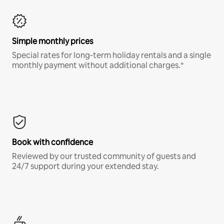
Simple monthly prices
Special rates for long-term holiday rentals and a single
monthly payment without additional charges.*
Book with confidence
Reviewed by our trusted community of guests and
24/7 support during your extended stay.