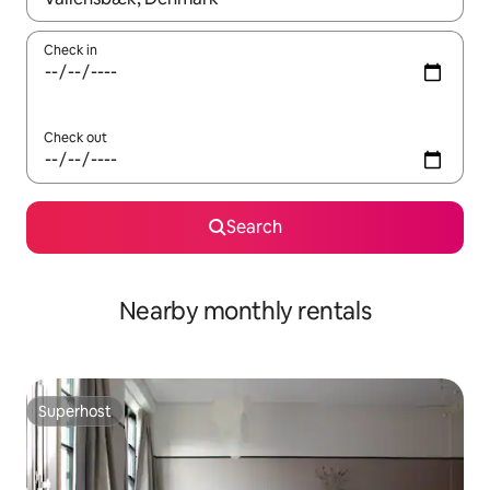
Check in
Check out
Search
Nearby monthly rentals
Superhost
Superhost