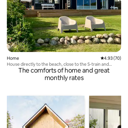
Home
4.93 out of 5 
4.93 (70)
House directly to the beach, close to the S-train and
The comforts of home and great
shopping
monthly rates