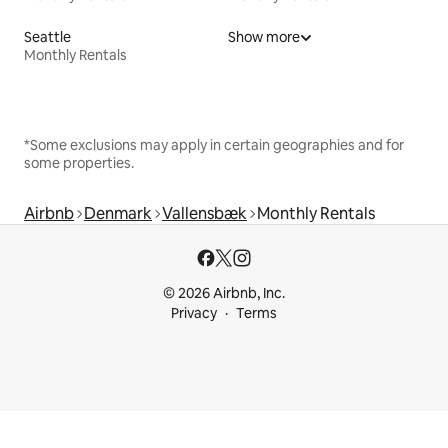
Seattle
Show more
Monthly Rentals
*Some exclusions may apply in certain geographies and for
some properties.
Airbnb
Denmark
Vallensbæk
Monthly Rentals
© 2026 Airbnb, Inc.
Privacy
Terms