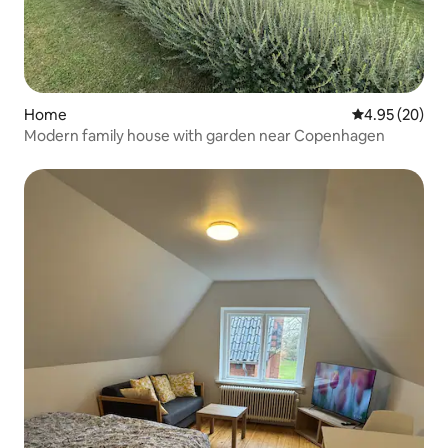
Home
4.95 out of 5 
4.95 (20)
Modern family house with garden near Copenhagen