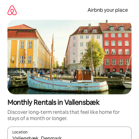
Skip
to
Airbnb your place
content
Monthly Rentals in Vallensbæk
Discover long-term rentals that feel like home for
stays of a month or longer.
Location
When results are available, navigate with the up and down arro