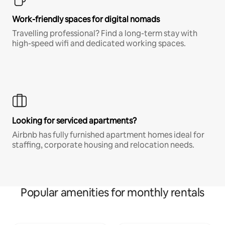
Work-friendly spaces for digital nomads
Travelling professional? Find a long-term stay with
high-speed wifi and dedicated working spaces.
Looking for serviced apartments?
Airbnb has fully furnished apartment homes ideal for
staffing, corporate housing and relocation needs.
Popular amenities for monthly rentals