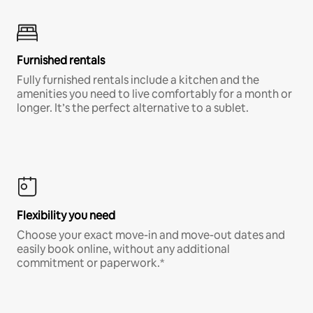
Furnished rentals
Fully furnished rentals include a kitchen and the
amenities you need to live comfortably for a month or
longer. It’s the perfect alternative to a sublet.
Flexibility you need
Choose your exact move-in and move-out dates and
easily book online, without any additional
commitment or paperwork.*