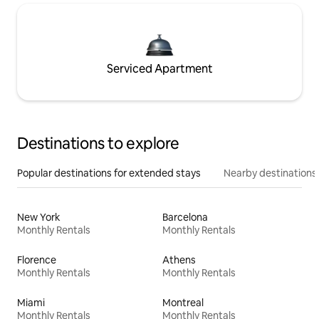
Serviced Apartment
Destinations to explore
Popular destinations for extended stays
Nearby destinations
New York
Barcelona
Monthly Rentals
Monthly Rentals
Florence
Athens
Monthly Rentals
Monthly Rentals
Miami
Montreal
Monthly Rentals
Monthly Rentals