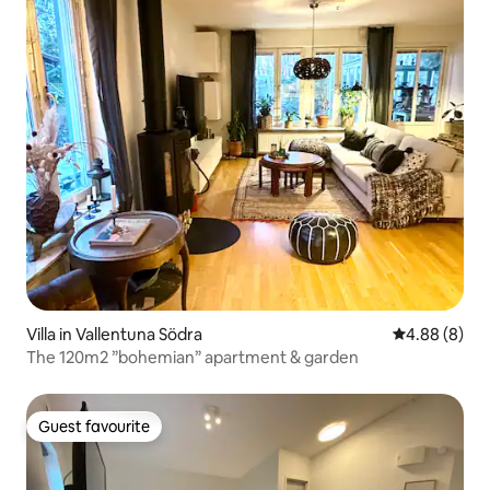
Villa in Vallentuna Södra
4.88 out of 5
4.88 (8)
The 120m2 ”bohemian” apartment & garden
Guest favourite
Guest favourite