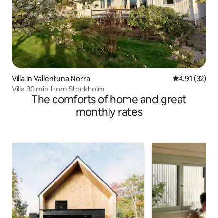
Villa in Vallentuna Norra
4.91 out of 5
4.91 (32)
Villa 30 min from Stockholm
The comforts of home and great
monthly rates