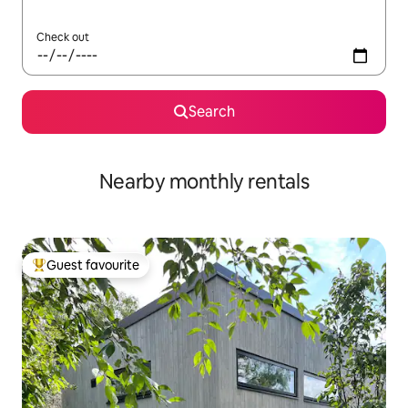
Check out
Search
Nearby monthly rentals
Guest favourite
Top guest favourite