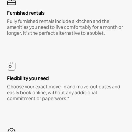
Furnished rentals
Fully furnished rentals include a kitchen and the
amenities you need to live comfortably for a month or
longer. It’s the perfect alternative to a sublet.
Flexibility you need
Choose your exact move-in and move-out dates and
easily book online, without any additional
commitment or paperwork.*