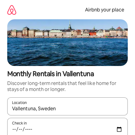
Skip
to
Airbnb your place
content
Monthly Rentals in Vallentuna
Discover long-term rentals that feel like home for
stays of a month or longer.
Location
When results are available, navigate with the up and down arro
Check in