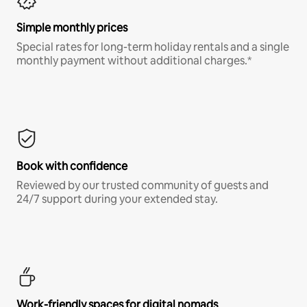
Simple monthly prices
Special rates for long-term holiday rentals and a single
monthly payment without additional charges.*
Book with confidence
Reviewed by our trusted community of guests and
24/7 support during your extended stay.
Work-friendly spaces for digital nomads