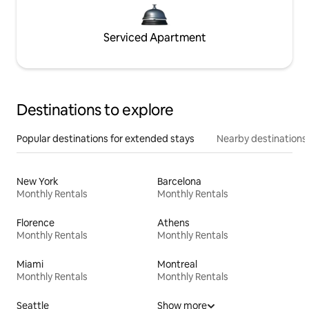
Serviced Apartment
Destinations to explore
Popular destinations for extended stays
Nearby destinations
New York
Barcelona
Monthly Rentals
Monthly Rentals
Florence
Athens
Monthly Rentals
Monthly Rentals
Miami
Montreal
Monthly Rentals
Monthly Rentals
Seattle
Show more