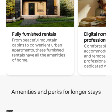
Fully furnished rentals
Digital nomads
professionals
From peaceful mountain
cabins to convenient urban
Comfortable
apartments, these furnished
accommodatio
rentals have all the amenities
and remote wo
of home.
professionals w
dedicated work
Amenities and perks for longer stays