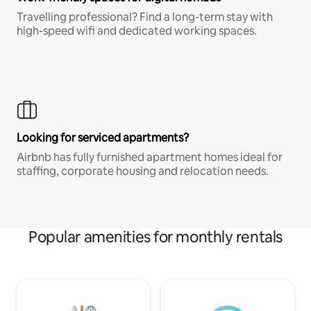
Travelling professional? Find a long-term stay with
high-speed wifi and dedicated working spaces.
Looking for serviced apartments?
Airbnb has fully furnished apartment homes ideal for
staffing, corporate housing and relocation needs.
Popular amenities for monthly rentals