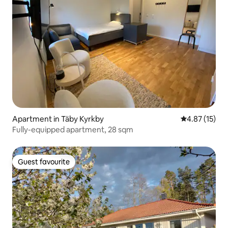
Apartment in Täby Kyrkby
4.87 out of 5
4.87 (15)
Fully-equipped apartment, 28 sqm
Guest favourite
Guest favourite