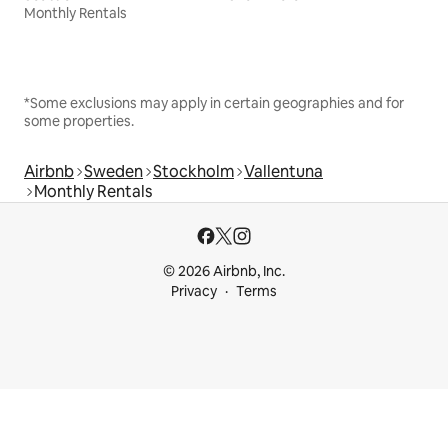
Monthly Rentals
*Some exclusions may apply in certain geographies and for
some properties.
Airbnb
Sweden
Stockholm
Vallentuna
Monthly Rentals
© 2026 Airbnb, Inc.
Privacy
Terms