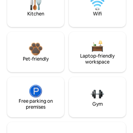
Kitchen
Wifi
Laptop-friendly
Pet-friendly
workspace
Free parking on
Gym
premises