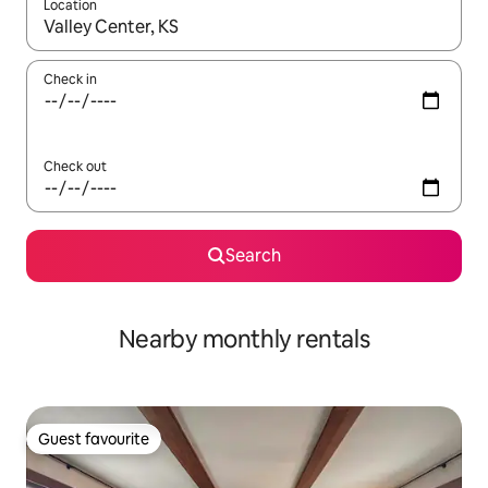
Location
When results are available, navigate with the up and down arro
Check in
Check out
Search
Nearby monthly rentals
Guest favourite
Guest favourite