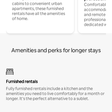
cabins to convenient urban
Comfortable
apartments, these furnished
accommodatio
rentals have all the amenities
and remote wo
of home.
professionals w
dedicated work
Amenities and perks for longer stays
Furnished rentals
Fully furnished rentals include a kitchen and the
amenities you need to live comfortably for a month or
longer. It’s the perfect alternative to a sublet.