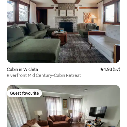
Cabin in Wichita
4.93 out of 5 
4.93 (57)
Riverfront Mid Century-Cabin Retreat
Guest favourite
Guest favourite