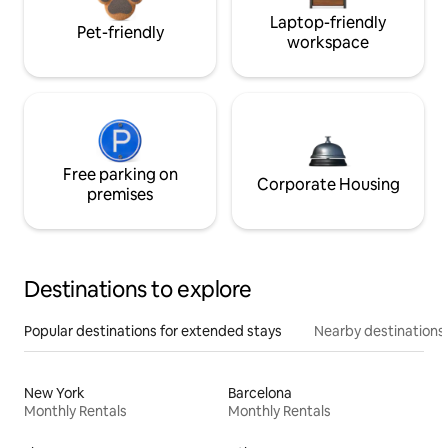
Laptop-friendly
Pet-friendly
workspace
Free parking on
Corporate Housing
premises
Destinations to explore
Popular destinations for extended stays
Nearby destinations
New York
Barcelona
Monthly Rentals
Monthly Rentals