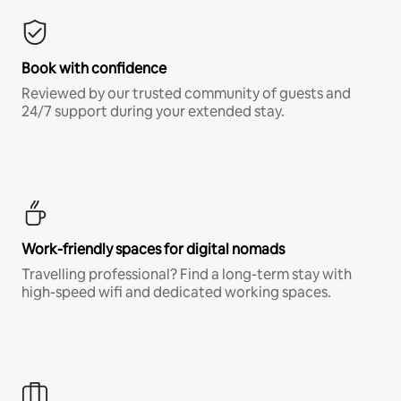
Book with confidence
Reviewed by our trusted community of guests and
24/7 support during your extended stay.
Work-friendly spaces for digital nomads
Travelling professional? Find a long-term stay with
high-speed wifi and dedicated working spaces.