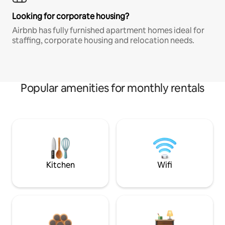
Looking for corporate housing?
Airbnb has fully furnished apartment homes ideal for
staffing, corporate housing and relocation needs.
Popular amenities for monthly rentals
Kitchen
Wifi