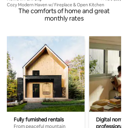
Cozy Modern Haven w/ Fireplace & Open Kitchen
The comforts of home and great
monthly rates
Fully furnished rentals
Digital nomads
professionals
From peaceful mountain