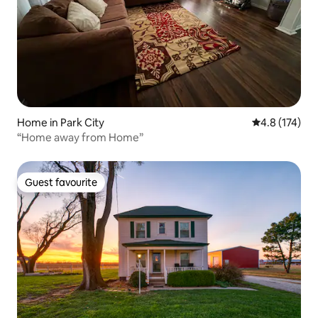
Home in Park City
4.8 out of 5 
4.8 (174)
“Home away from Home”
Guest favourite
Guest favourite