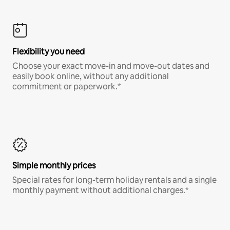
Flexibility you need
Choose your exact move-in and move-out dates and
easily book online, without any additional
commitment or paperwork.*
Simple monthly prices
Special rates for long-term holiday rentals and a single
monthly payment without additional charges.*