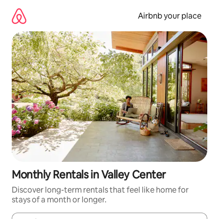
Skip
to
Airbnb your place
content
Monthly Rentals in Valley Center
Discover long-term rentals that feel like home for
stays of a month or longer.