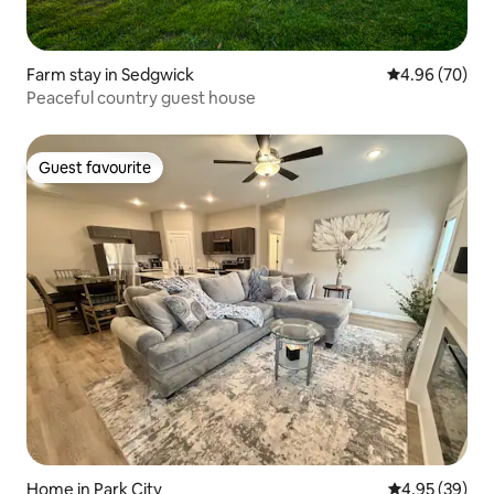
Farm stay in Sedgwick
4.96 out of 5 
4.96 (70)
Peaceful country guest house
Guest favourite
Guest favourite
Home in Park City
4.95 out of 5 
4.95 (39)