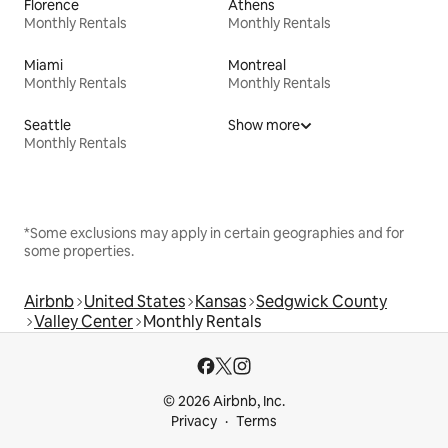
Florence
Athens
Monthly Rentals
Monthly Rentals
Miami
Montreal
Monthly Rentals
Monthly Rentals
Seattle
Show more
Monthly Rentals
*Some exclusions may apply in certain geographies and for
some properties.
Airbnb
United States
Kansas
Sedgwick County
Valley Center
Monthly Rentals
© 2026 Airbnb, Inc.
Privacy
Terms