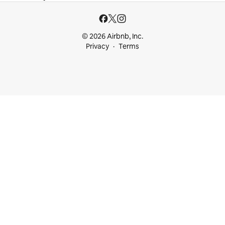
© 2026 Airbnb, Inc.
Privacy
Terms