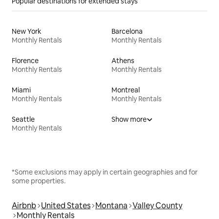
Popular destinations for extended stays
New York
Barcelona
Monthly Rentals
Monthly Rentals
Florence
Athens
Monthly Rentals
Monthly Rentals
Miami
Montreal
Monthly Rentals
Monthly Rentals
Seattle
Show more
Monthly Rentals
*Some exclusions may apply in certain geographies and for
some properties.
Airbnb
United States
Montana
Valley County
Monthly Rentals