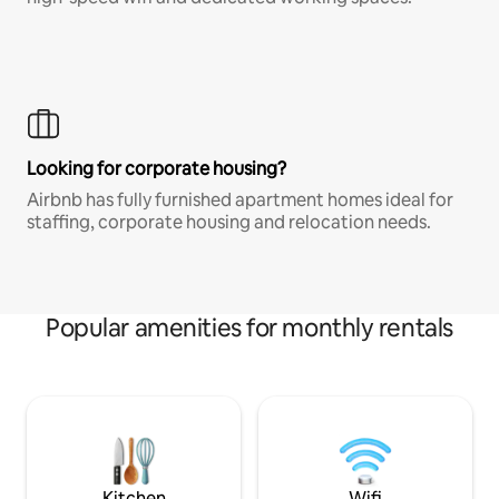
Looking for corporate housing?
Airbnb has fully furnished apartment homes ideal for
staffing, corporate housing and relocation needs.
Popular amenities for monthly rentals
Kitchen
Wifi