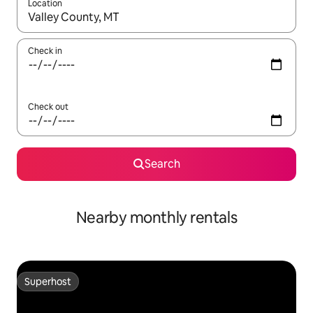
Location
When results are available, navigate with the up and down arro
Check in
Check out
Search
Nearby monthly rentals
Superhost
Superhost