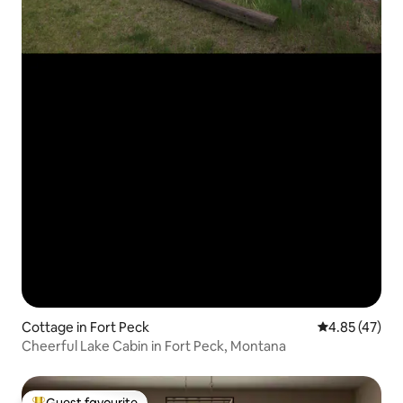
Cottage in Fort Peck
4.85 out of 5 
4.85 (47)
Cheerful Lake Cabin in Fort Peck, Montana