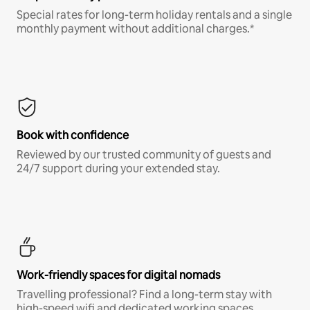
Special rates for long-term holiday rentals and a single
monthly payment without additional charges.*
Book with confidence
Reviewed by our trusted community of guests and
24/7 support during your extended stay.
Work-friendly spaces for digital nomads
Travelling professional? Find a long-term stay with
high-speed wifi and dedicated working spaces.