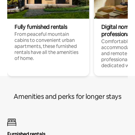
Fully furnished rentals
Digital nomads
professionals
From peaceful mountain
cabins to convenient urban
Comfortable
apartments, these furnished
accommodatio
rentals have all the amenities
and remote wo
of home.
professionals w
dedicated work
Amenities and perks for longer stays
Furnished rentals