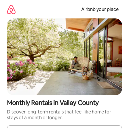
Skip
to
Airbnb your place
content
Monthly Rentals in Valley County
Discover long-term rentals that feel like home for
stays of a month or longer.