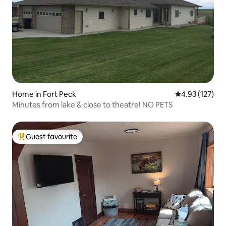
Home in Fort Peck
4.93 out of 5 a
4.93 (127)
Minutes from lake & close to theatre! NO PETS
Guest favourite
Top guest favourite