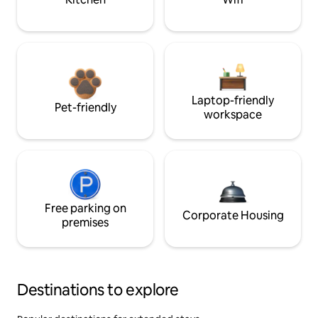
Laptop-friendly
Pet-friendly
workspace
Free parking on
Corporate Housing
premises
Destinations to explore