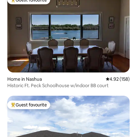
Guest favourite
Top guest favourite
Home in Nashua
4.92 out of 5 a
4.92 (158)
Historic Ft. Peck Schoolhouse w/indoor BB court
Guest favourite
Top guest favourite