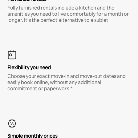
Fully furnished rentals include a kitchen and the
amenities you need to live comfortably for a month or
longer. It’s the perfect alternative to a sublet.
Flexibility you need
Choose your exact move-in and move-out dates and
easily book online, without any additional
commitment or paperwork.*
Simple monthly prices