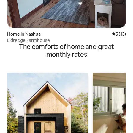
Home in Nashua
5 out of 5
5 (13)
Eldredge Farmhouse
The comforts of home and great
monthly rates