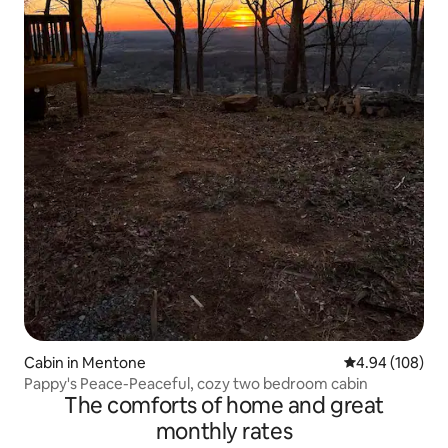
Cabin in Mentone
4.94 out of 5 a
4.94 (108)
Pappy's Peace-Peaceful, cozy two bedroom cabin
The comforts of home and great
monthly rates