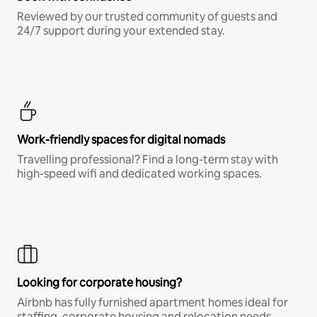
Reviewed by our trusted community of guests and
24/7 support during your extended stay.
Work-friendly spaces for digital nomads
Travelling professional? Find a long-term stay with
high-speed wifi and dedicated working spaces.
Looking for corporate housing?
Airbnb has fully furnished apartment homes ideal for
staffing, corporate housing and relocation needs.