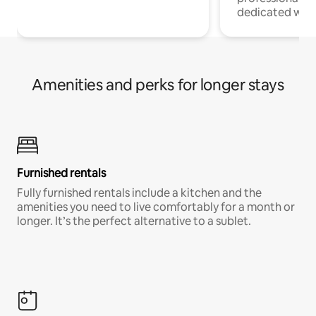
dedicated work
Amenities and perks for longer stays
Furnished rentals
Fully furnished rentals include a kitchen and the
amenities you need to live comfortably for a month or
longer. It’s the perfect alternative to a sublet.