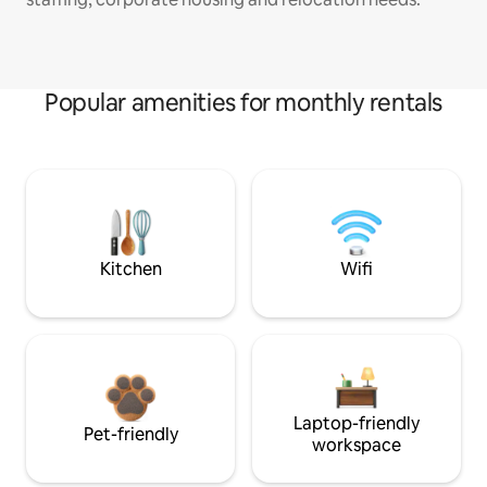
Popular amenities for monthly rentals
Kitchen
Wifi
Laptop-friendly
Pet-friendly
workspace