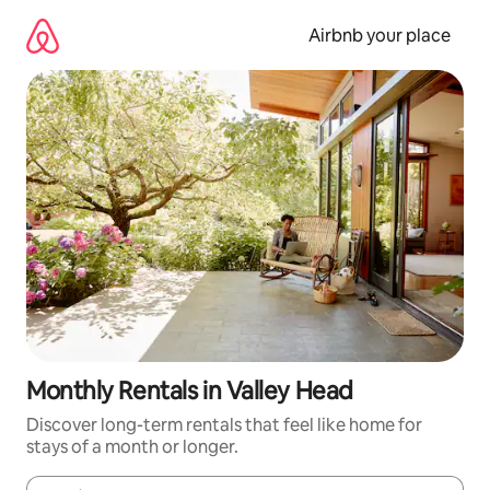
Skip
to
Airbnb your place
content
Monthly Rentals in Valley Head
Discover long-term rentals that feel like home for
stays of a month or longer.