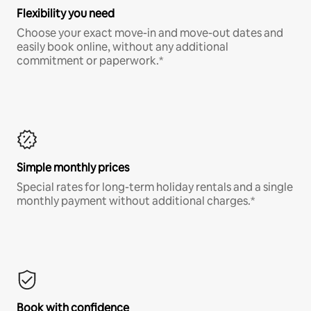
Flexibility you need
Choose your exact move-in and move-out dates and
easily book online, without any additional
commitment or paperwork.*
Simple monthly prices
Special rates for long-term holiday rentals and a single
monthly payment without additional charges.*
Book with confidence