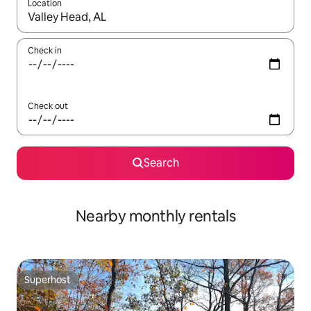
Location
When results are available, navigate with the up and down arro
Check in
Check out
Search
Nearby monthly rentals
Superhost
Superhost