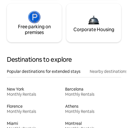
Free parking on
Corporate Housing
premises
Destinations to explore
Popular destinations for extended stays
Nearby destinations
New York
Barcelona
Monthly Rentals
Monthly Rentals
Florence
Athens
Monthly Rentals
Monthly Rentals
Miami
Montreal