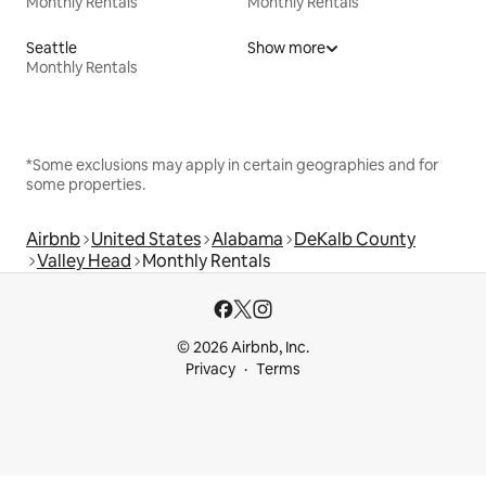
Monthly Rentals
Monthly Rentals
Seattle
Show more
Monthly Rentals
*Some exclusions may apply in certain geographies and for
some properties.
Airbnb
United States
Alabama
DeKalb County
Valley Head
Monthly Rentals
© 2026 Airbnb, Inc.
Privacy
Terms