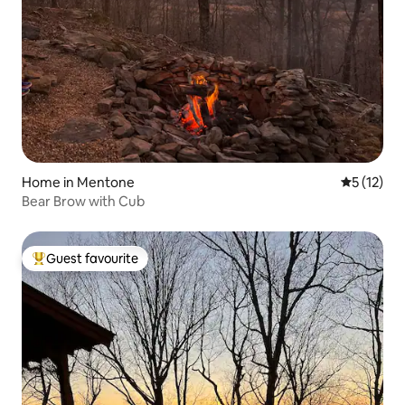
Home in Mentone
5 out of 5
5 (12)
Bear Brow with Cub
Guest favourite
Top guest favourite