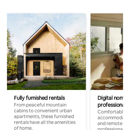
Fully furnished rentals
Digital nomads
professionals
From peaceful mountain
cabins to convenient urban
Comfortable
apartments, these furnished
accommodatio
rentals have all the amenities
and remote wo
of home.
professionals w