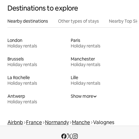
Destinations to explore
Nearby destinations
Other types of stays
Nearby Top Si
London
Paris
Holiday rentals
Holiday rentals
Brussels
Manchester
Holiday rentals
Holiday rentals
La Rochelle
Lille
Holiday rentals
Holiday rentals
Antwerp
Show more
Holiday rentals
Airbnb
France
Normandy
Manche
Valognes