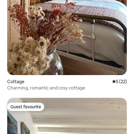
Cottage
5 out of 5
5 (22)
Charming, romantic and cosy cottage
Guest favourite
Guest favourite