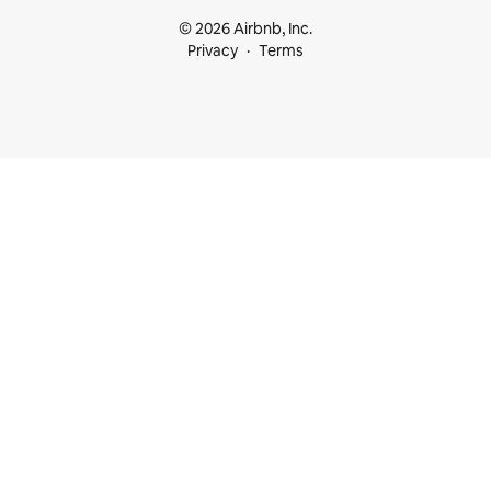
© 2026 Airbnb, Inc.
Privacy
Terms