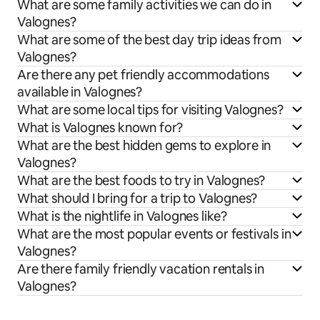
What are some family activities we can do in
Valognes?
What are some of the best day trip ideas from
Valognes?
Are there any pet friendly accommodations
available in Valognes?
What are some local tips for visiting Valognes?
What is Valognes known for?
What are the best hidden gems to explore in
Valognes?
What are the best foods to try in Valognes?
What should I bring for a trip to Valognes?
What is the nightlife in Valognes like?
What are the most popular events or festivals in
Valognes?
Are there family friendly vacation rentals in
Valognes?