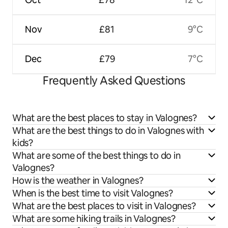
Nov
£81
9°C
Dec
£79
7°C
Frequently Asked Questions
What are the best places to stay in Valognes?
What are the best things to do in Valognes with
kids?
What are some of the best things to do in
Valognes?
How is the weather in Valognes?
When is the best time to visit Valognes?
What are the best places to visit in Valognes?
What are some hiking trails in Valognes?