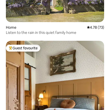
Home
4.78 out of 5
4.78 (73)
Listen to the rain in this quiet family home
Guest favourite
Top guest favourite