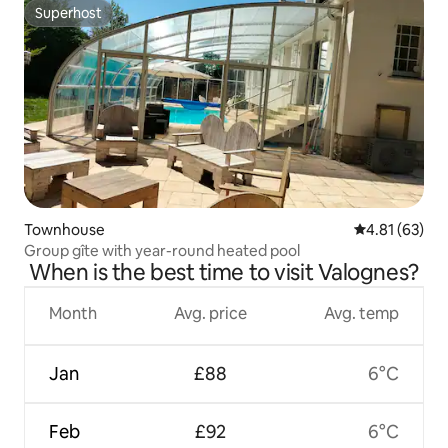
Superhost
Superhost
Townhouse
4.81 out of 5
4.81 (63)
Group gîte with year-round heated pool
When is the best time to visit Valognes?
Month
Avg. price
Avg. temp
Jan
£88
6°C
Feb
£92
6°C