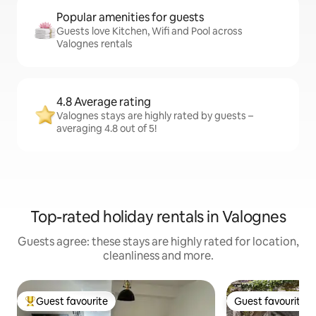
Popular amenities for guests
Guests love Kitchen, Wifi and Pool across
Valognes rentals
4.8 Average rating
Valognes stays are highly rated by guests –
averaging 4.8 out of 5!
Top-rated holiday rentals in Valognes
Guests agree: these stays are highly rated for location,
cleanliness and more.
Guest favourite
Guest favourite
Top guest favourite
Guest favourite