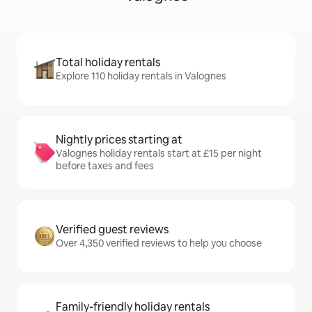
Total holiday rentals
Explore 110 holiday rentals in Valognes
Nightly prices starting at
Valognes holiday rentals start at £15 per night
before taxes and fees
Verified guest reviews
Over 4,350 verified reviews to help you choose
Family-friendly holiday rentals