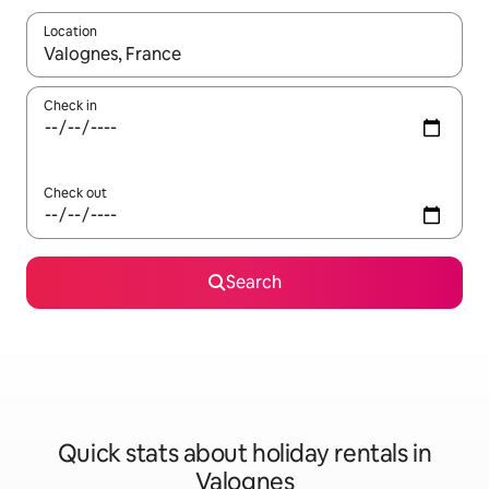
Location
When results are available, navigate with the up and down arro
Check in
Check out
Search
Quick stats about holiday rentals in
Valognes