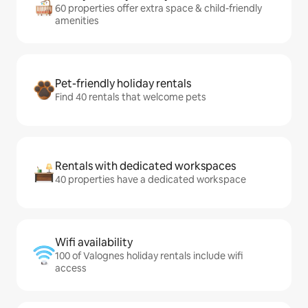
60 properties offer extra space & child-friendly
amenities
Pet-friendly holiday rentals
Find 40 rentals that welcome pets
Rentals with dedicated workspaces
40 properties have a dedicated workspace
Wifi availability
100 of Valognes holiday rentals include wifi
access