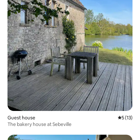
Guest house
5 out of 5
5 (13)
The bakery house at Sebeville