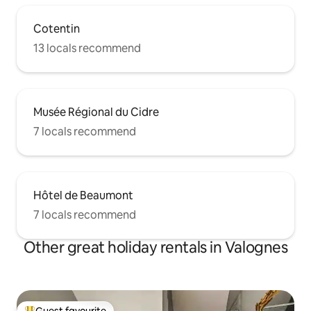
Cotentin
13 locals recommend
Musée Régional du Cidre
7 locals recommend
Hôtel de Beaumont
7 locals recommend
Other great holiday rentals in Valognes