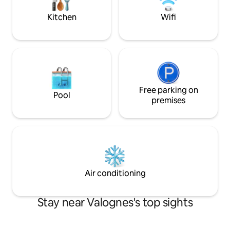
kitchen open to the
parking The accommodation (very
saddle maker
central) is a 1.1 km walk from the train
Kitchen
Wifi
station.
Free parking on
Pool
premises
Air conditioning
Stay near Valognes's top sights