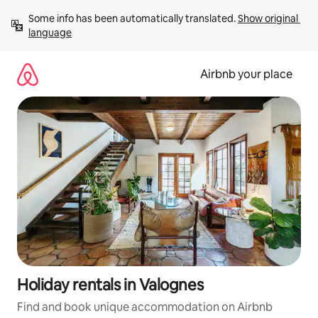
Skip
Some info has been automatically translated. 
Show original 
to
language
content
Airbnb your place
Holiday rentals in Valognes
Find and book unique accommodation on Airbnb