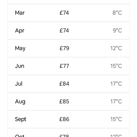
Mar
£74
8°C
Apr
£74
9°C
May
£79
12°C
Jun
£77
15°C
Jul
£84
17°C
Aug
£85
17°C
Sept
£86
15°C
Oct
£78
12°C