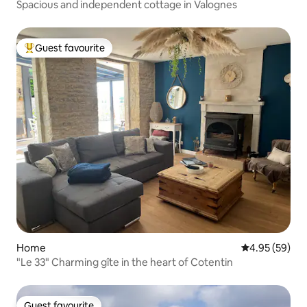
Spacious and independent cottage in Valognes
Guest favourite
Top guest favourite
Home
4.95 out of 5 
4.95 (59)
"Le 33" Charming gîte in the heart of Cotentin
Guest favourite