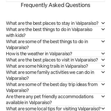
Frequently Asked Questions
What are the best places to stay in Valparaíso?
What are the best things to do in Valparaíso
with kids?
What are some of the best things to do in
Valparaíso?
How is the weather in Valparaíso?
What are the best places to visit in Valparaíso?
What are some hiking trails in Valparaíso?
What are some family activities we can do in
Valparaíso?
What are some of the best day trip ideas from
Valparaíso?
Are there any pet friendly accommodations
available in Valparaíso?
What are some local tips for visiting Valparaíso?