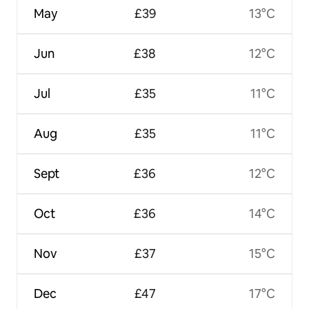
May
£39
13°C
Jun
£38
12°C
Jul
£35
11°C
Aug
£35
11°C
Sept
£36
12°C
Oct
£36
14°C
Nov
£37
15°C
Dec
£47
17°C