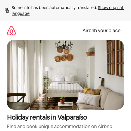
Skip
Some info has been automatically translated. 
Show original 
to
language
content
Airbnb your place
Holiday rentals in Valparaíso
Find and book unique accommodation on Airbnb