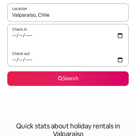
Location
When results are available, navigate with the up and down arro
Check in
Check out
Search
Quick stats about holiday rentals in
Valparaíso