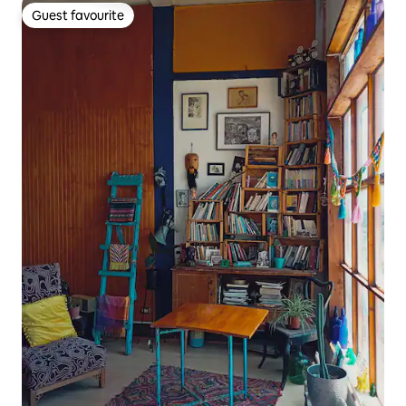
Guest favourite
Guest favourite