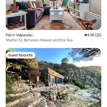
Flat in Valparaíso
4.95 out of 5 
4.95 (22)
Shelter 52, Between Heaven and the Sea
Guest favourite
Guest favourite