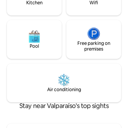
Kitchen
Wifi
Free parking on
Pool
premises
Air conditioning
Stay near Valparaíso's top sights