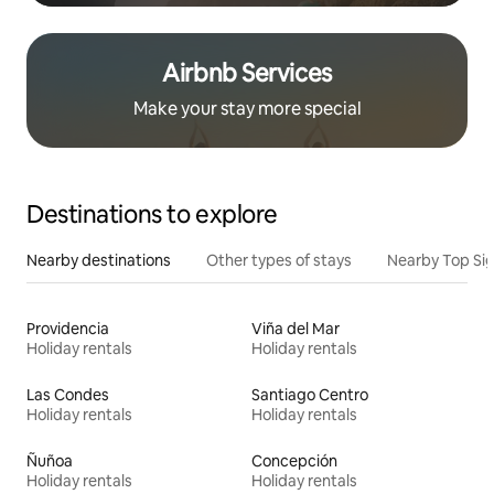
Airbnb Services
Make your stay more special
Destinations to explore
Nearby destinations
Other types of stays
Nearby Top Si
Providencia
Viña del Mar
Holiday rentals
Holiday rentals
Las Condes
Santiago Centro
Holiday rentals
Holiday rentals
Ñuñoa
Concepción
Holiday rentals
Holiday rentals