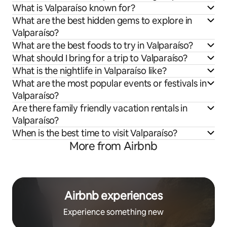
What is Valparaíso known for?
What are the best hidden gems to explore in
Valparaíso?
What are the best foods to try in Valparaíso?
What should I bring for a trip to Valparaíso?
What is the nightlife in Valparaíso like?
What are the most popular events or festivals in
Valparaíso?
Are there family friendly vacation rentals in
Valparaíso?
When is the best time to visit Valparaíso?
More from Airbnb
Airbnb experiences
Experience something new