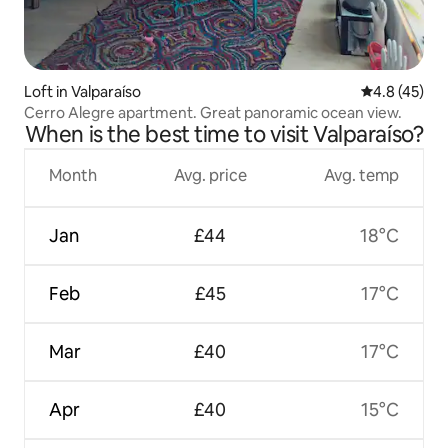
Loft in Valparaíso
4.8 out of 5
4.8 (45)
Cerro Alegre apartment. Great panoramic ocean view.
When is the best time to visit Valparaíso?
Month
Avg. price
Avg. temp
Jan
£44
18°C
Feb
£45
17°C
Mar
£40
17°C
Apr
£40
15°C