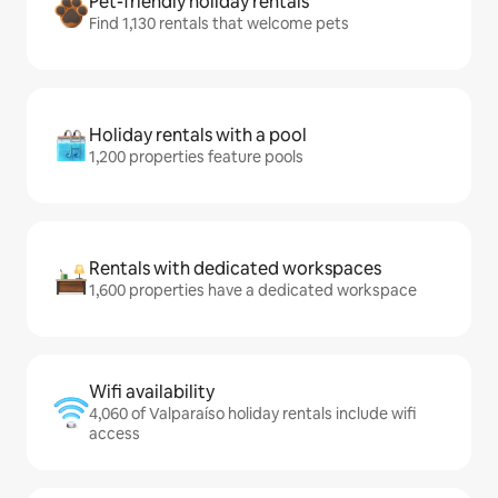
Pet-friendly holiday rentals
Find 1,130 rentals that welcome pets
Holiday rentals with a pool
1,200 properties feature pools
Rentals with dedicated workspaces
1,600 properties have a dedicated workspace
Wifi availability
4,060 of Valparaíso holiday rentals include wifi
access