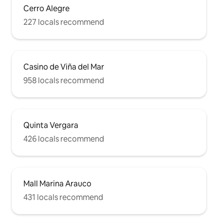
Cerro Alegre
227 locals recommend
Casino de Viña del Mar
958 locals recommend
Quinta Vergara
426 locals recommend
Mall Marina Arauco
431 locals recommend