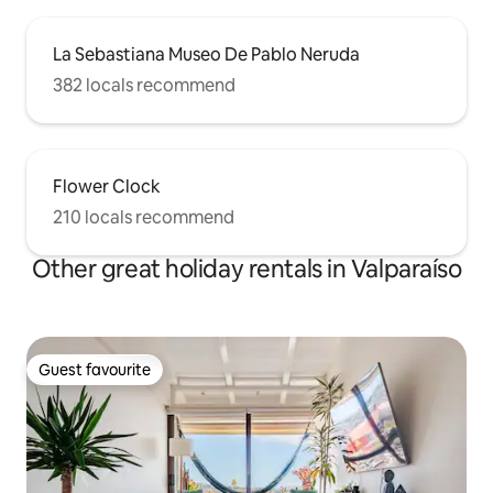
La Sebastiana Museo De Pablo Neruda
382 locals recommend
Flower Clock
210 locals recommend
Other great holiday rentals in Valparaíso
Guest favourite
Guest favourite