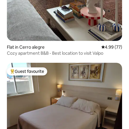
Flat in Cerro alegre
4.99 out of 5 
4.99 (77)
Cozy apartment B&B - Best location to visit Valpo
Guest favourite
Top guest favourite