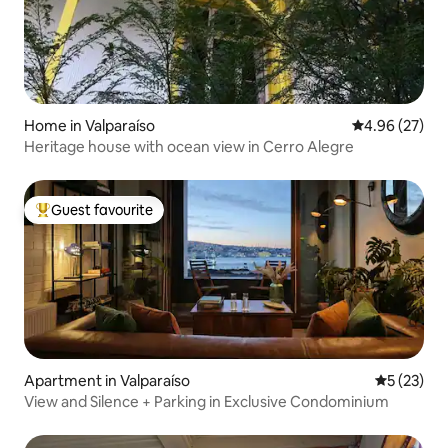
Home in Valparaíso
4.96 out of 5 
4.96 (27)
Heritage house with ocean view in Cerro Alegre
Guest favourite
Top guest favourite
Apartment in Valparaíso
5 out of 5
5 (23)
View and Silence + Parking in Exclusive Condominium