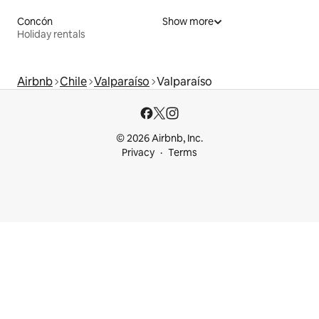
Concón
Show more
Holiday rentals
Airbnb
Chile
Valparaíso
Valparaíso
© 2026 Airbnb, Inc.
Privacy
Terms