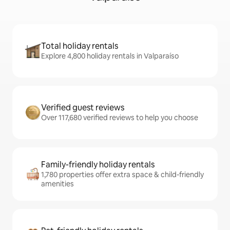
Total holiday rentals
Explore 4,800 holiday rentals in Valparaíso
Verified guest reviews
Over 117,680 verified reviews to help you choose
Family-friendly holiday rentals
1,780 properties offer extra space & child-friendly
amenities