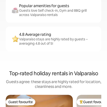
Popular amenities for guests
Guests love Self check-in, Gym and BBQ grill
across Valparaíso rentals
4.8 Average rating
Valparaíso stays are highly rated by guests –
averaging 4.8 out of 5!
Top-rated holiday rentals in Valparaíso
Guests agree: these stays are highly rated for location,
cleanliness and more.
Guest favourite
Guest favourit
Guest favourite
Top guest favouri