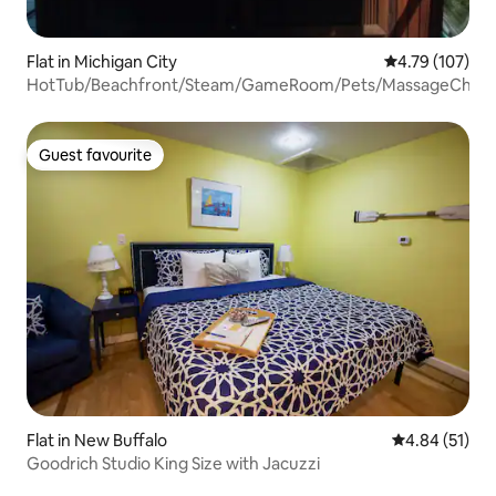
Flat in Michigan City
4.79 out of 5 a
4.79 (107)
HotTub/Beachfront/Steam/GameRoom/Pets/MassageChair
Guest favourite
Guest favourite
Flat in New Buffalo
4.84 out of 5
4.84 (51)
Goodrich Studio King Size with Jacuzzi