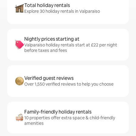
Total holiday rentals
Explore 30 holiday rentals in Valparaiso
Nightly prices starting at
Valparaiso holiday rentals start at £22 per night
before taxes and fees
Verified guest reviews
Over 1,550 verified reviews to help you choose
Family-friendly holiday rentals
10 properties offer extra space & child-friendly
amenities