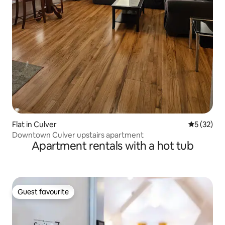
Flat in Culver
5 out of 5
5 (32)
Downtown Culver upstairs apartment
Apartment rentals with a hot tub
Guest favourite
Guest favourite