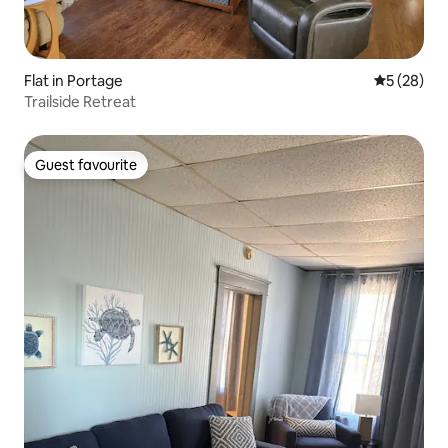
Flat in Portage
5 out of 5
5 (28)
Trailside Retreat
Guest favourite
Guest favourite