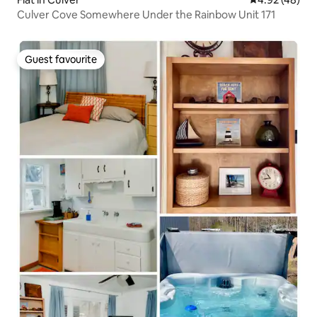
Culver Cove Somewhere Under the Rainbow Unit 171
Guest favourite
Guest favourite