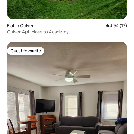
Flat in Culver
4.94 out of 5
4.94 (17)
Culver Apt. close to Academy
Guest favourite
Guest favourite