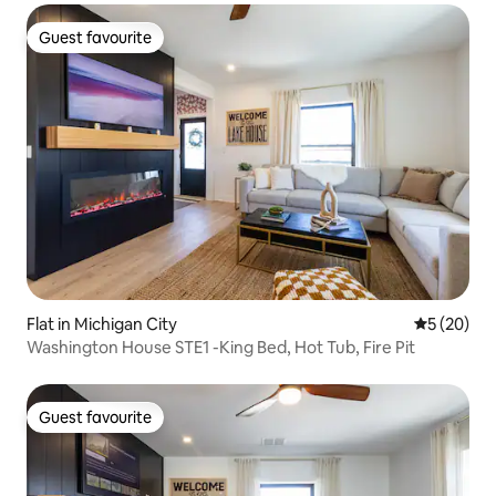
Guest favourite
Guest favourite
Flat in Michigan City
5 out of 5
5 (20)
Washington House STE1 -King Bed, Hot Tub, Fire Pit
Guest favourite
Guest favourite