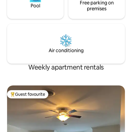
Free parking on
Pool
premises
Air conditioning
Weekly apartment rentals
Guest favourite
Top guest favourite