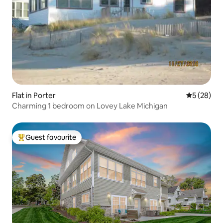
Flat in Porter
5 out of 5
5 (28)
Charming 1 bedroom on Lovey Lake Michigan
Guest favourite
Top guest favourite