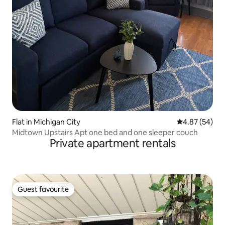
Flat in Michigan City
4.87 out of 5 
4.87 (54)
Midtown Upstairs Apt one bed and one sleeper couch
Private apartment rentals
Guest favourite
Guest favourite