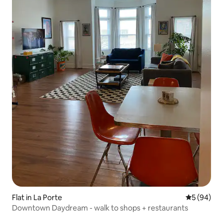
Flat in La Porte
5 out of 5 
5 (94)
Downtown Daydream - walk to shops + restaurants