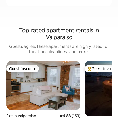
Top-rated apartment rentals in
Valparaiso
Guests agree: these apartments are highly rated for
location, cleanliness and more.
Guest favourite
Guest favourit
Guest favourite
Top guest favouri
Flat in Valparaiso
4.88 out of 5 average rating, 16
4.88 (163)