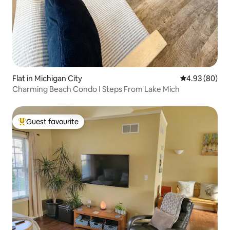
Flat in Michigan City
4.93 out of 5 
4.93 (80)
Charming Beach Condo I Steps From Lake Mich
Guest favourite
Top guest favourite