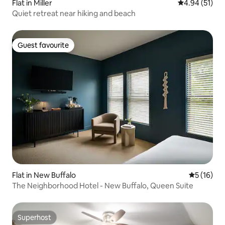
Flat in Miller
4.94 out of 5
4.94 (51)
Quiet retreat near hiking and beach
Guest favourite
Guest favourite
Flat in New Buffalo
5 out of 5
5 (16)
The Neighborhood Hotel - New Buffalo, Queen Suite
Superhost
Superhost