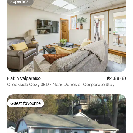
Superhost
Superhost
Flat in Valparaiso
4.88 out of 5
4.88 (8)
Creekside Cozy 3BD • Near Dunes or Corporate Stay
Guest favourite
Guest favourite