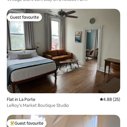
Guest favourite
Guest favourite
Flat in La Porte
4.88 out of 5 
4.88 (25)
LeRoy's Market Boutique Studio
Guest favourite
Top guest favourite