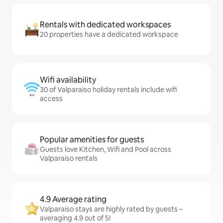
Rentals with dedicated workspaces
20 properties have a dedicated workspace
Wifi availability
30 of Valparaiso holiday rentals include wifi
access
Popular amenities for guests
Guests love Kitchen, Wifi and Pool across
Valparaiso rentals
4.9 Average rating
Valparaiso stays are highly rated by guests –
averaging 4.9 out of 5!