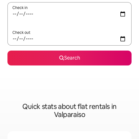
Check in
Check out
Search
Quick stats about flat rentals in
Valparaiso