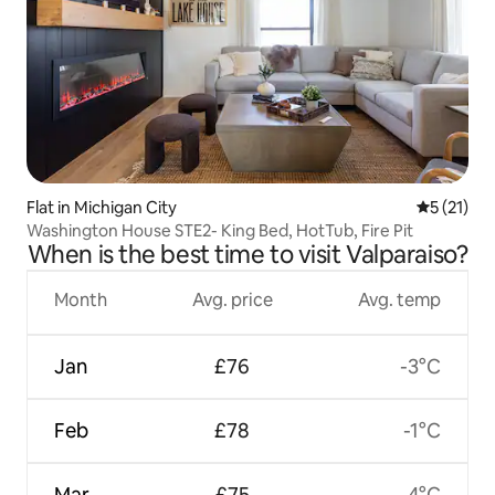
Flat in Michigan City
5 out of 5
5 (21)
Washington House STE2- King Bed, HotTub, Fire Pit
When is the best time to visit Valparaiso?
Month
Avg. price
Avg. temp
Jan
£76
-3°C
Feb
£78
-1°C
Mar
£75
4°C