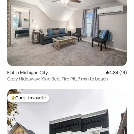
Flat in Michigan City
4.84 out of 5 
4.84 (19)
Cozy Hideaway: King Bed, Fire Pit, 7 min to beach
Guest favourite
Top guest favourite