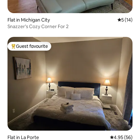
Flat in Michigan City
5 out of 5
5 (14)
Snazzer's Cozy Corner For 2
Guest favourite
Top guest favourite
Flat in La Porte
4.95 out of 5 
4.95 (56)