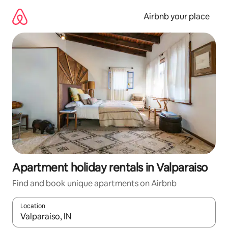
Skip
to
Airbnb your place
content
Apartment holiday rentals in Valparaiso
Find and book unique apartments on Airbnb
Location
When results are available, navigate with the up and down arro