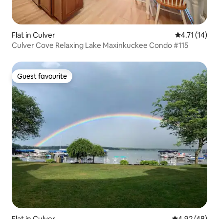
Flat in Culver
4.71 out of 5
4.71 (14)
Culver Cove Relaxing Lake Maxinkuckee Condo #115
Guest favourite
Guest favourite
Flat in Culver
4.92 out of 5 
4.92 (48)