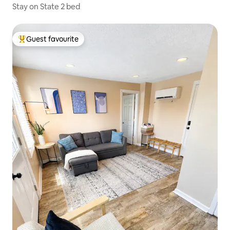
Stay on State 2 bed
Guest favourite
Top guest favourite