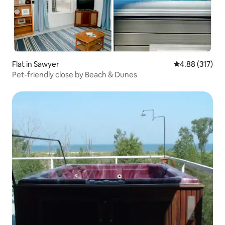
Flat in Sawyer
4.88 out of 5 a
4.88 (317)
Pet-friendly close by Beach & Dunes