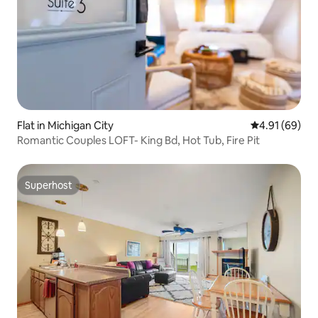
Flat in Michigan City
4.91 out of 5 
4.91 (69)
Romantic Couples LOFT- King Bd, Hot Tub, Fire Pit
Superhost
Superhost