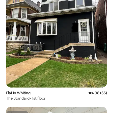
Flat in Whiting
4.98 out of 5 
4.98 (65)
The Standard- 1st floor