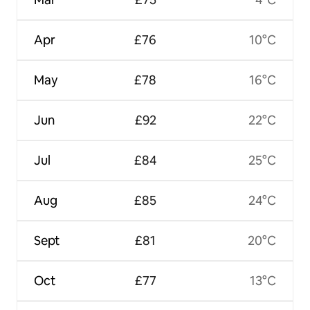
Apr
£76
10°C
May
£78
16°C
Jun
£92
22°C
Jul
£84
25°C
Aug
£85
24°C
Sept
£81
20°C
Oct
£77
13°C