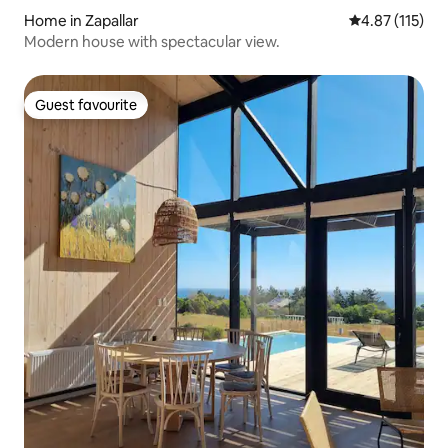
Home in Zapallar
4.87 out of 5 
4.87 (115)
Modern house with spectacular view.
Guest favourite
Guest favourite