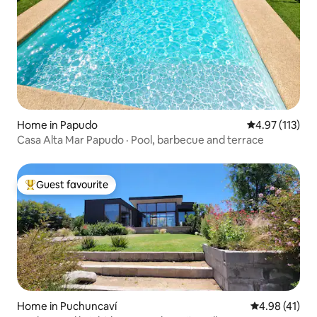
Home in Papudo
4.97 out of 5 
4.97 (113)
Casa Alta Mar Papudo · Pool, barbecue and terrace
Guest favourite
Top guest favourite
Home in Puchuncaví
4.98 out of 5
4.98 (41)