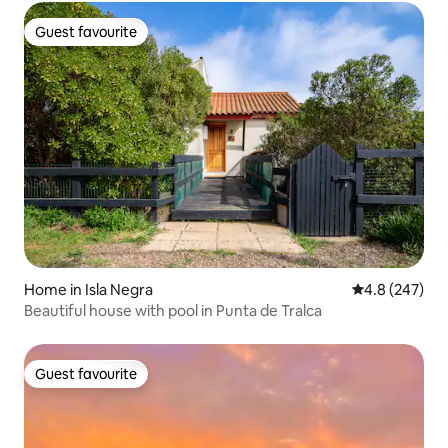
Guest favourite
Guest favourite
Home in Isla Negra
4.8 out of 5 a
4.8 (247)
Beautiful house with pool in Punta de Tralca
Guest favourite
Guest favourite