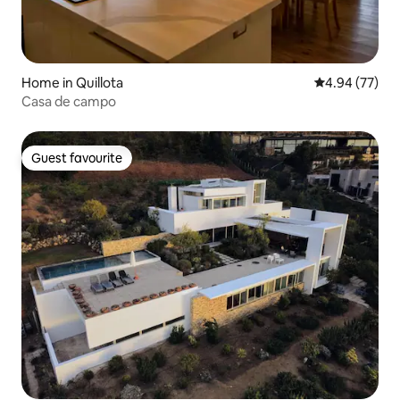
Home in Quillota
4.94 out of 5 
4.94 (77)
Casa de campo
Guest favourite
Guest favourite