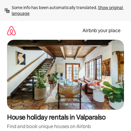
Skip
Some info has been automatically translated. 
Show original 
to
language
content
Airbnb your place
House holiday rentals in Valparaíso
Find and book unique houses on Airbnb