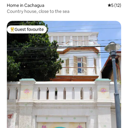
Home in Cachagua
5 out of 5
5 (12)
Country house, close to the sea
Guest favourite
Top guest favourite