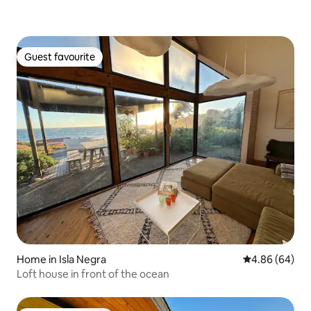
Guest favourite
Guest favourite
Home in Isla Negra
4.86 out of 5 
4.86 (64)
Loft house in front of the ocean