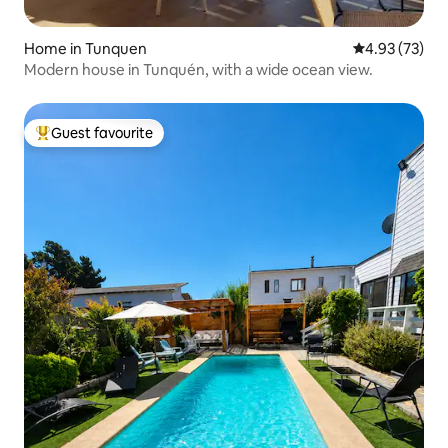
Home in Tunquen
4.93 out of 5 
4.93 (73)
Modern house in Tunquén, with a wide ocean view.
Guest favourite
Top guest favourite