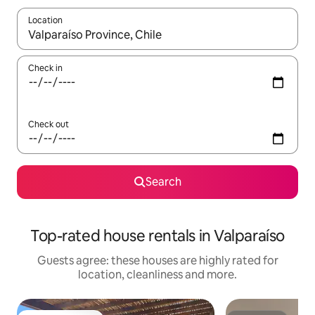
Location
When results are available, navigate with the up and down arro
Check in
Check out
Search
Top-rated house rentals in Valparaíso
Guests agree: these houses are highly rated for
location, cleanliness and more.