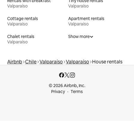
Rentals with breakfast
Tiny house rentals
Valparaíso
Valparaíso
Cottage rentals
Apartment rentals
Valparaíso
Valparaíso
Chalet rentals
Show more
Valparaíso
Airbnb
Chile
Valparaíso
Valparaíso
House rentals
© 2026 Airbnb, Inc.
Privacy
Terms