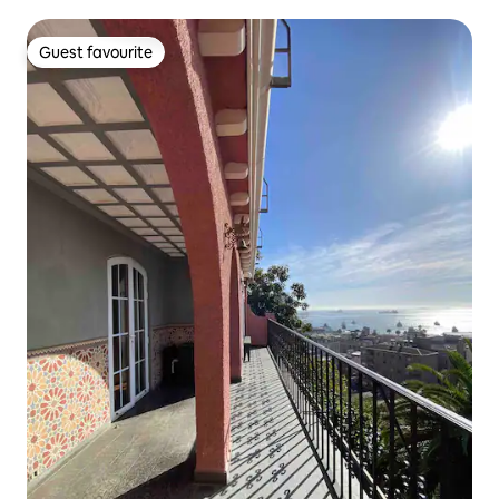
Guest favourite
Guest favourite