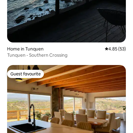
Home in Tunquen
4.85 out of 5 
4.85 (53)
Tunquen - Southern Crossing
Guest favourite
Guest favourite