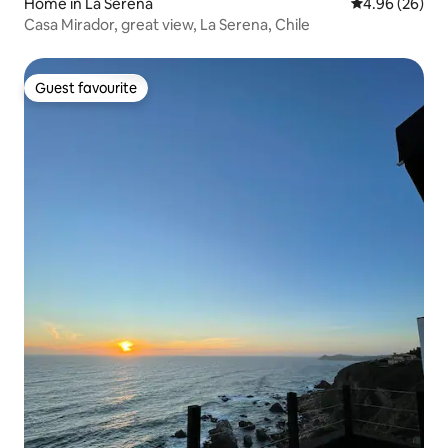
Home in La Serena
4.96 out of 5 
4.96 (26)
Casa Mirador, great view, La Serena, Chile
Guest favourite
Guest favourite