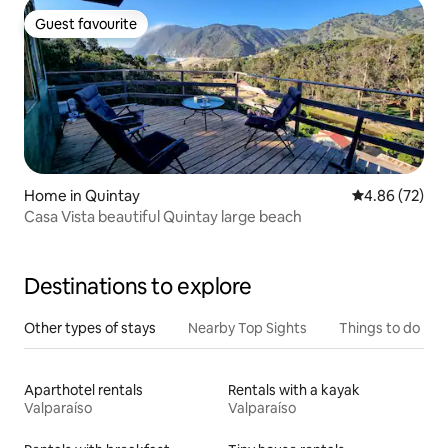
Guest favourite
Guest favourite
Home in Quintay
4.86 out of 5 
4.86 (72)
Casa Vista beautiful Quintay large beach
Destinations to explore
Other types of stays
Nearby Top Sights
Things to do
Aparthotel rentals
Rentals with a kayak
Valparaíso
Valparaíso