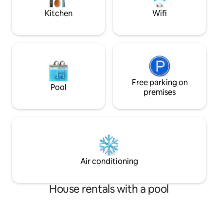
sus alrededores.
Kitchen
Wifi
Free parking on
Pool
premises
Air conditioning
House rentals with a pool