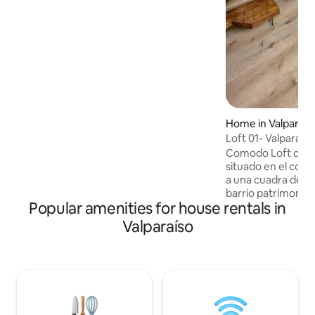
staircase from the car park, which is not
suitable for people with reduced
mobility.
Home in Valparaís
Loft 01- Valparaiso
Comodo Loft de di
situado en el cora
a una cuadra de Pl
barrio patrimonial 
Popular amenities for house rentals in
excelente conectiv
Viña del Mar. Se e
Valparaíso
interior de una viv
acceso independi
Arquitectos, por 
felices de entrega
comentarte lugares
y recorrer donde 
verdadero encanto