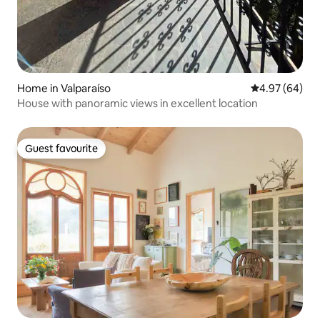
Home in Valparaíso
4.97 out of 5 
4.97 (64)
House with panoramic views in excellent location
Guest favourite
Guest favourite