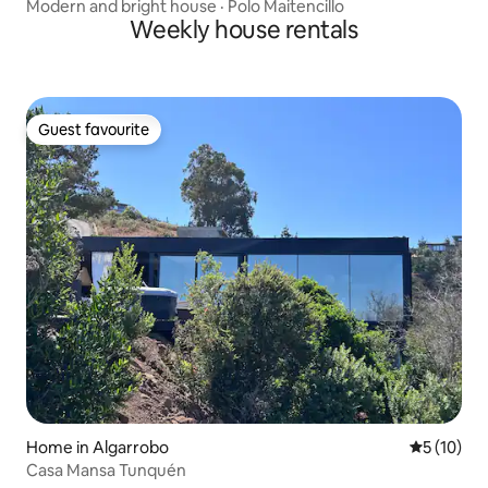
Modern and bright house · Polo Maitencillo
Weekly house rentals
Guest favourite
Guest favourite
Home in Algarrobo
5 out of 5
5 (10)
Casa Mansa Tunquén