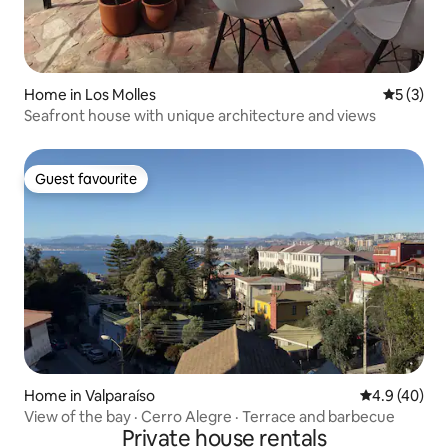
Home in Los Molles
5 out of 
5 (3)
Seafront house with unique architecture and views
Guest favourite
Guest favourite
Home in Valparaíso
4.9 out of 5 
4.9 (40)
View of the bay · Cerro Alegre · Terrace and barbecue
Private house rentals