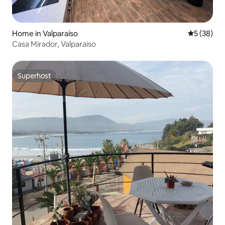
Home in Valparaíso
5 out of 5
5 (38)
Casa Mirador, Valparaiso
Superhost
Superhost