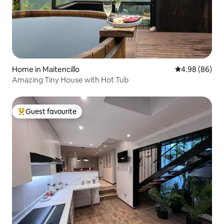
Home in Maitencillo
4.98 out of 5 
4.98 (86)
Amazing Tiny House with Hot Tub
Guest favourite
Top guest favourite