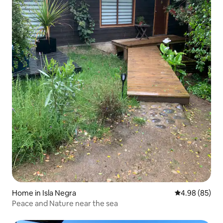
Home in Isla Negra
4.98 out of 5 
4.98 (85)
Peace and Nature near the sea