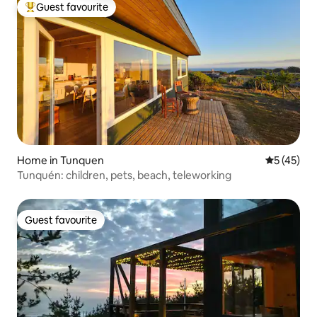
Guest favourite
Top guest favourite
Home in Tunquen
5 out of 5
5 (45)
Tunquén: children, pets, beach, teleworking
Guest favourite
Guest favourite