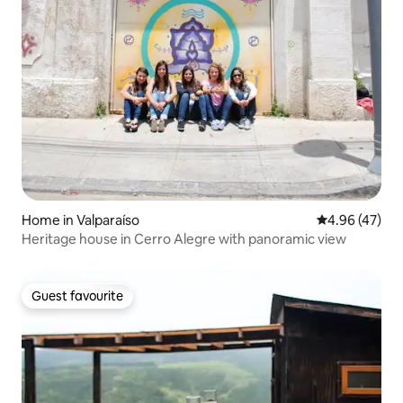
Home in Valparaíso
4.96 out of 5 
4.96 (47)
Heritage house in Cerro Alegre with panoramic view
Guest favourite
Guest favourite