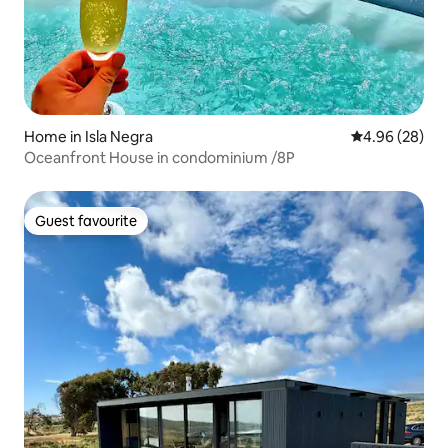
Home in Isla Negra
4.96 out of 5 
4.96 (28)
Oceanfront House in condominium /8P
Guest favourite
Guest favourite