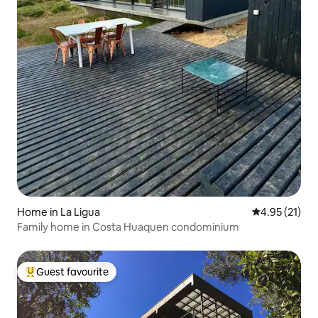
Home in La Ligua
4.95 out of 5
4.95 (21)
Family home in Costa Huaquen condominium
Guest favourite
Top guest favourite