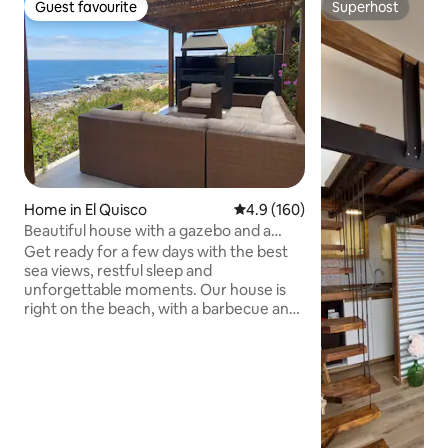
Guest favourite
Superhost
Guest favourite
Superhost
Home in El Quisco
4.9 out of 5 average rating, 16
4.9 (160)
Beautiful house with a gazebo and a
terrace facing the sea
Get ready for a few days with the best
sea views, restful sleep and
unforgettable moments. Our house is
right on the beach, with a barbecue and
terrace facing the sea and a fireplace for
cold days. Located in a quiet and
secluded area, within walking distance of
supermarkets and restaurants. Fully
equipped and very comfortable, with
everything you need for your stay. To
access the house, you have to climb a