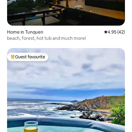
Home in Tunquen
4.95 out of 5 
4.95 (42)
beach, forest, hot tub and much more!
Guest favourite
Top guest favourite