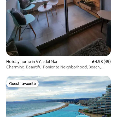
Holiday home in Viña del Mar
4.98 out of 5 
4.98 (49)
Charming, Beautiful Poniente Neighborhood, Beach,
Casino
Guest favourite
Guest favourite