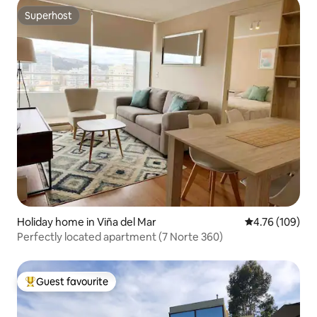
Superhost
Superhost
Holiday home in Viña del Mar
4.76 out of 5 a
4.76 (109)
Perfectly located apartment (7 Norte 360)
Guest favourite
Top guest favourite