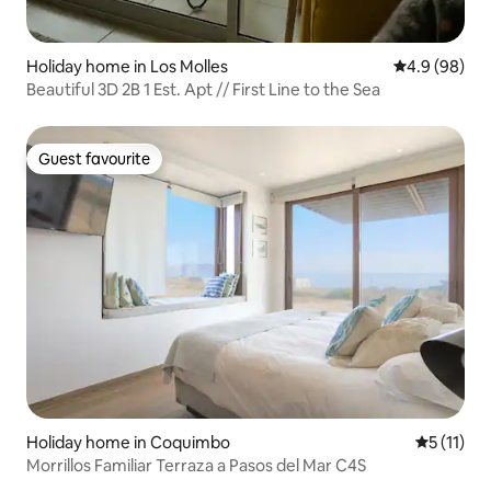
Holiday home in Los Molles
4.9 out of 5 
4.9 (98)
Beautiful 3D 2B 1 Est. Apt // First Line to the Sea
Guest favourite
Guest favourite
Holiday home in Coquimbo
5 out of 5
5 (11)
Morrillos Familiar Terraza a Pasos del Mar C4S