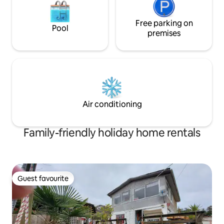
Free parking on
Pool
premises
Air conditioning
Family-friendly holiday home rentals
Guest favourite
Guest favourite