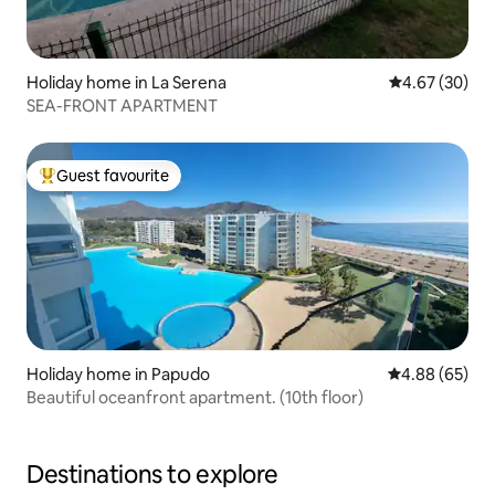
Holiday home in La Serena
4.67 out of 5 
4.67 (30)
SEA-FRONT APARTMENT
Guest favourite
Top guest favourite
Holiday home in Papudo
4.88 out of 5 
4.88 (65)
Beautiful oceanfront apartment. (10th floor)
Destinations to explore