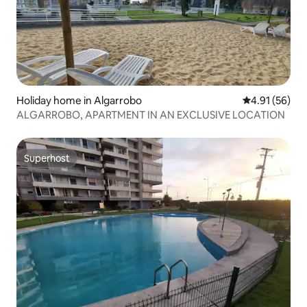
Holiday home in Algarrobo
4.91 out of 5
4.91 (56)
ALGARROBO, APARTMENT IN AN EXCLUSIVE LOCATION
Superhost
Superhost