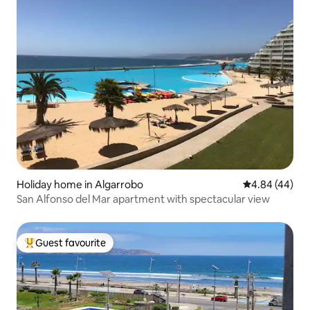
Holiday home in Algarrobo
4.84 out of 5 
4.84 (44)
San Alfonso del Mar apartment with spectacular view
Guest favourite
Top guest favourite