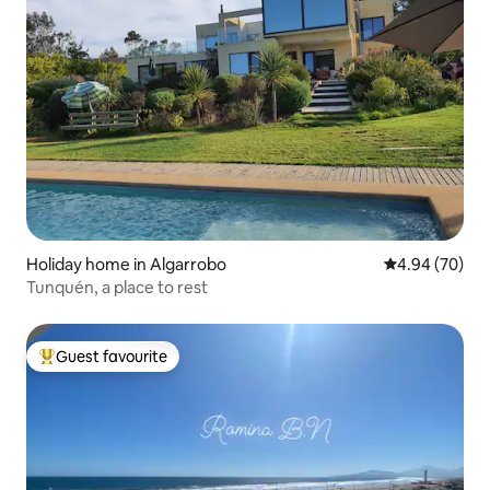
Holiday home in Algarrobo
4.94 out of 5 
4.94 (70)
Tunquén, a place to rest
Guest favourite
Top guest favourite