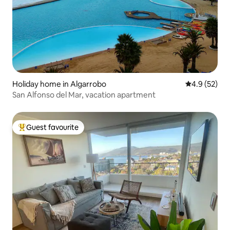
Holiday home in Algarrobo
4.9 out of 5
4.9 (52)
San Alfonso del Mar, vacation apartment
Guest favourite
Top guest favourite