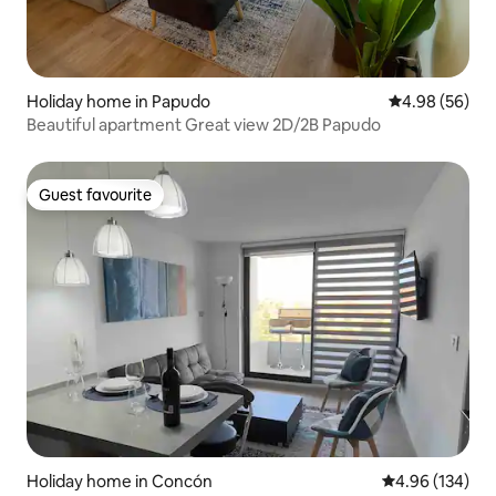
Holiday home in Papudo
4.98 out of 5 
4.98 (56)
Beautiful apartment Great view 2D/2B Papudo
Guest favourite
Guest favourite
Holiday home in Concón
4.96 out of 5 a
4.96 (134)