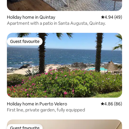
Holiday home in Quintay
4.94 out of 5 
4.94 (49)
Apartment with a patio in Santa Augusta, Quintay.
Guest favourite
Guest favourite
Holiday home in Puerto Velero
4.86 out of 5 
4.86 (86)
First line, private garden, fully equipped
Guest favourite