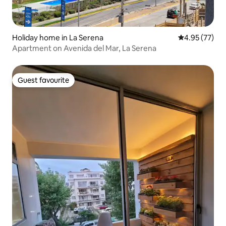
Holiday home in La Serena
4.95 out of 5 
4.95 (77)
Apartment on Avenida del Mar, La Serena
Guest favourite
Guest favourite