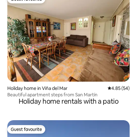
Guest favourite
Holiday home in Viña del Mar
4.85 out of 5 
4.85 (54)
Beautiful apartment steps from San Martín
Holiday home rentals with a patio
Guest favourite
Guest favourite