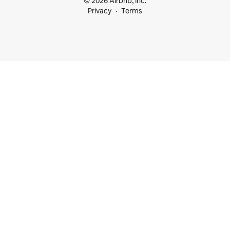
© 2026 Airbnb, Inc.
Privacy
Terms