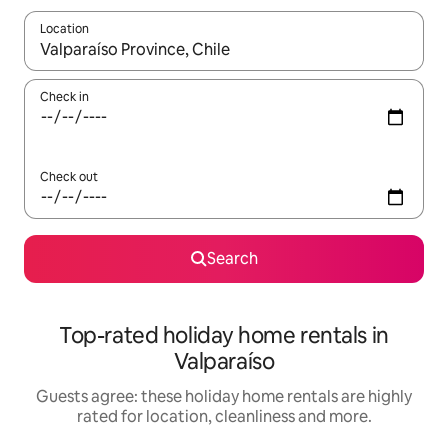
Location
When results are available, navigate with the up and down arro
Check in
Check out
Search
Top-rated holiday home rentals in
Valparaíso
Guests agree: these holiday home rentals are highly
rated for location, cleanliness and more.