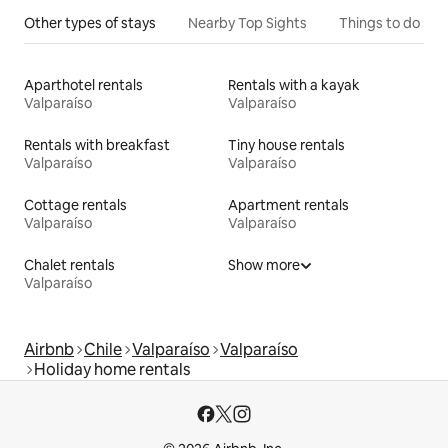
Other types of stays
Nearby Top Sights
Things to do
Aparthotel rentals
Rentals with a kayak
Valparaíso
Valparaíso
Rentals with breakfast
Tiny house rentals
Valparaíso
Valparaíso
Cottage rentals
Apartment rentals
Valparaíso
Valparaíso
Chalet rentals
Show more
Valparaíso
Airbnb
Chile
Valparaíso
Valparaíso
Holiday home rentals