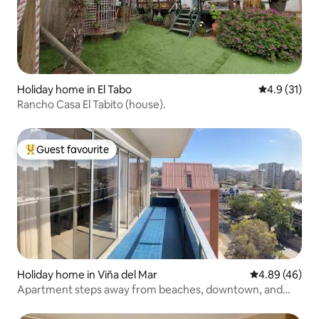
Holiday home in El Tabo
4.9 out of 5
4.9 (31)
Rancho Casa El Tabito (house).
Guest favourite
Top guest favourite
Holiday home in Viña del Mar
4.89 out of 5 
4.89 (46)
Apartment steps away from beaches, downtown, and
mall.