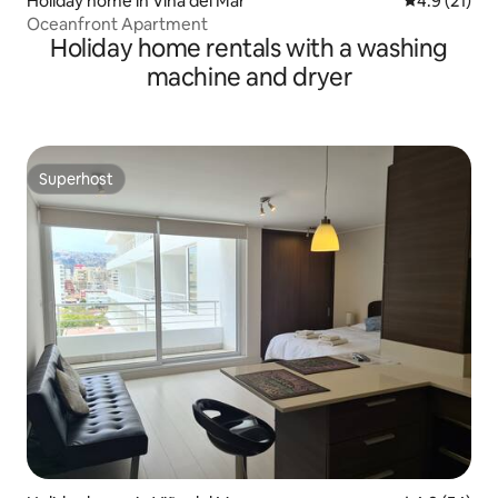
Holiday home in Viña del Mar
4.9 out of 5
4.9 (21)
Oceanfront Apartment
Holiday home rentals with a washing
machine and dryer
Superhost
Superhost