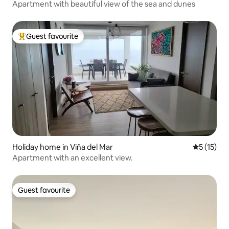
Apartment with beautiful view of the sea and dunes
Guest favourite
Top guest favourite
Holiday home in Viña del Mar
5 out of 5
5 (15)
Apartment with an excellent view.
Guest favourite
Guest favourite