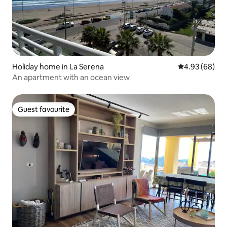
Holiday home in La Serena
4.93 out of 5 
4.93 (68)
An apartment with an ocean view
Guest favourite
Guest favourite