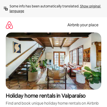
Skip
Some info has been automatically translated. 
Show original 
to
language
content
Airbnb your place
Holiday home rentals in Valparaíso
Find and book unique holiday home rentals on Airbnb