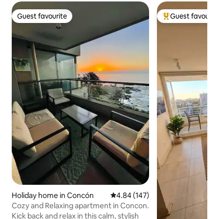
Guest favourite
Guest favourit
Guest favourite
Top guest favouri
Holiday home in Concón
4.84 out of 5 average rating, 14
4.84 (147)
Cozy and Relaxing apartment in Concon.
Kick back and relax in this calm, stylish