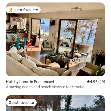
Guest favourite
Top guest favourite
Holiday home in Puchuncaví
4.96 out of 5 
4.96 (49)
Amazing ocean and beach views in Maitencillo
Guest favourite
Guest favourite