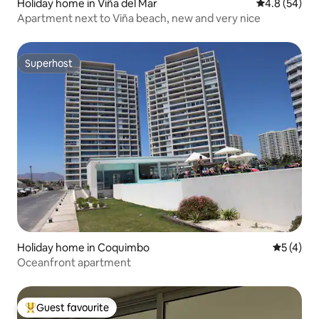
Holiday home in Viña del Mar
4.8 out of 5 
4.8 (54)
Apartment next to Viña beach, new and very nice
Superhost
Superhost
Holiday home in Coquimbo
5 out of 
5 (4)
Oceanfront apartment
Guest favourite
Top guest favourite