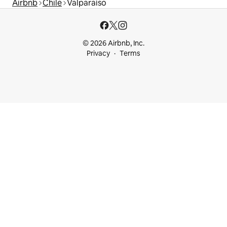
Airbnb
Chile
Valparaíso
© 2026 Airbnb, Inc.
Privacy
Terms