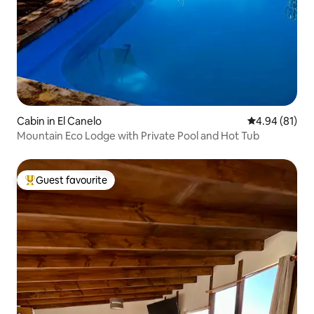
Cabin in El Canelo
4.94 out of 5 
4.94 (81)
Mountain Eco Lodge with Private Pool and Hot Tub
Guest favourite
Top guest favourite