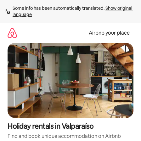
Skip
Some info has been automatically translated. 
Show original 
to
language
content
Airbnb your place
Holiday rentals in Valparaíso
Find and book unique accommodation on Airbnb