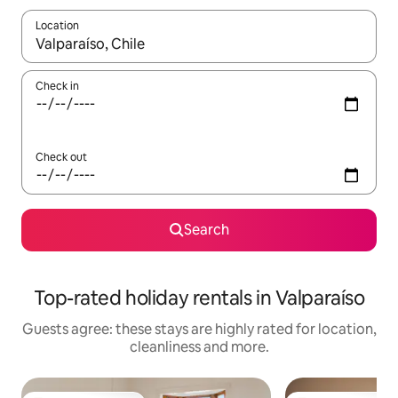
Location
When results are available, navigate with the up and down arro
Check in
Check out
Search
Top-rated holiday rentals in Valparaíso
Guests agree: these stays are highly rated for location,
cleanliness and more.