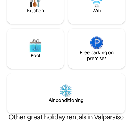
place,special for l
auténtica casa patrimonial
Kitchen
Wifi
Free parking on
Pool
premises
Air conditioning
Other great holiday rentals in Valparaíso