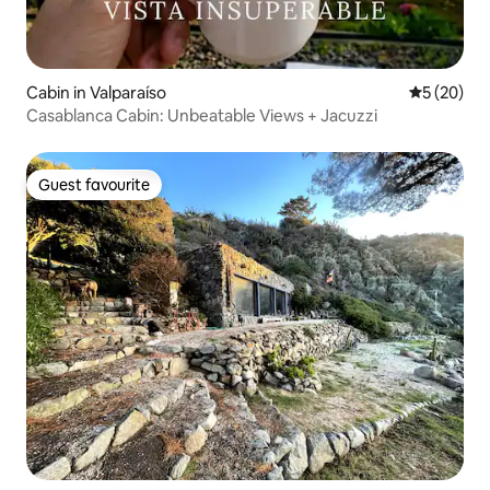
Cabin in Valparaíso
5 out of 5
5 (20)
Casablanca Cabin: Unbeatable Views + Jacuzzi
Guest favourite
Guest favourite