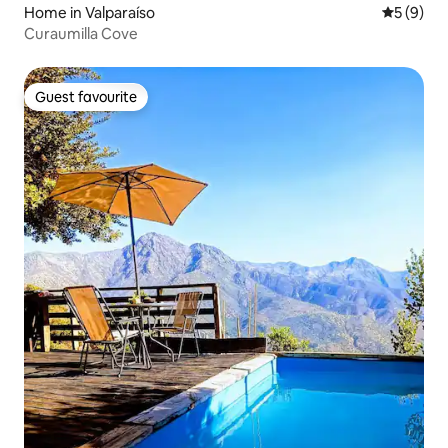
Home in Valparaíso
5 out of 
5 (9)
Curaumilla Cove
Guest favourite
Guest favourite