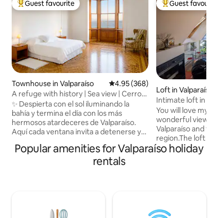
Guest favourite
Guest favourit
Top guest favourite
Top guest favouri
Townhouse in Valparaíso
4.95 out of 5 average rating, 36
4.95 (368)
Loft in Valparaíso
A refuge with history | Sea view | Cerro
Intimate loft in h
Alegre
✨ Despierta con el sol iluminando la
the bay
You will love my p
bahía y termina el día con los más
wonderful view ov
hermosos atardeceres de Valparaíso.
Valparaíso and the
Aquí cada ventana invita a detenerse y
region.The loft is 
disfrutar. • Departamento
Popular amenities for Valparaíso holiday
Alegre house,tota
independiente en una casona
location is perfect
rentals
patrimonial de Cerro Alegre. •
interest, such as a
Dormitorio con parquet original, vista al
incredible views, f
mar y a un bello jardín. • Cocina equipada
restaurants and fo
y comedor exclusivos para sentirte
around the hill. 
como en casa. • A pasos de cafés,
good for couples,
restaurantes, ascensores y bellos
business travelers.
miradores. Vive la experiencia de una