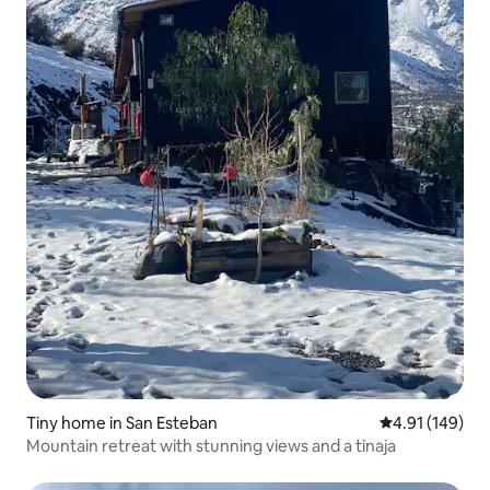
Tiny home in San Esteban
4.91 out of 5 a
4.91 (149)
Mountain retreat with stunning views and a tinaja