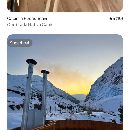
Cabin in Puchuncaví
5 out of 5
5 (10)
Quebrada Nativa Cabin
Superhost
Superhost