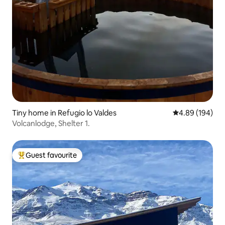
Tiny home in Refugio lo Valdes
4.89 out of 5 a
4.89 (194)
Volcanlodge, Shelter 1.
Guest favourite
Top guest favourite