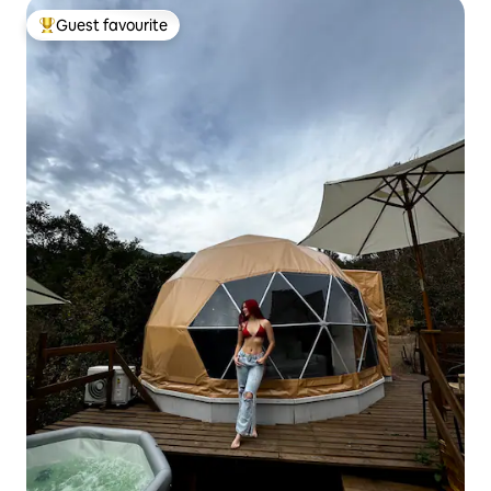
Guest favourite
Top guest favourite