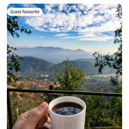
Guest favourite
Guest favourite