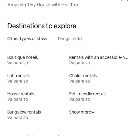
Amazing Tiny House with Hot Tub
Destinations to explore
Other types of stays
Things to do
Boutique hotels
Rentals with an accessible-height bed
Valparaíso
Valparaíso
Loft rentals
Chalet rentals
Valparaíso
Valparaíso
House rentals
Pet-friendly rentals
Valparaíso
Valparaíso
Bungalow rentals
Show more
Valparaíso