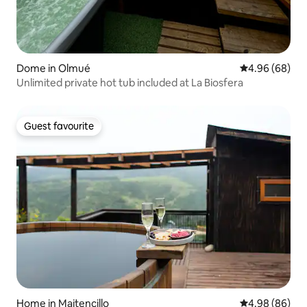
Dome in Olmué
4.96 out of 5 
4.96 (68)
Unlimited private hot tub included at La Biosfera
Guest favourite
Guest favourite
Home in Maitencillo
4.98 out of 5 
4.98 (86)