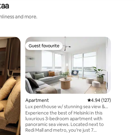
taa
anliness and more.
Flat
Guest favourite
Guest f
Guest favourite
Guest f
A wooden 
Our wood
wooden vi
Helsinki 
For busin
shops an
restauran
center, b
The hous
Apartment
4.94 out of 5 average r
4.94 (127)
by trees.
Lux penthouse w/ stunning sea view &
where yo
private sauna
Experience the best of Helsinki in this
The apar
luxurious 3-bedroom apartment with
kitchen a
panoramic sea views. Located next to
top floor
Redi Mall and metro, you’re just 7