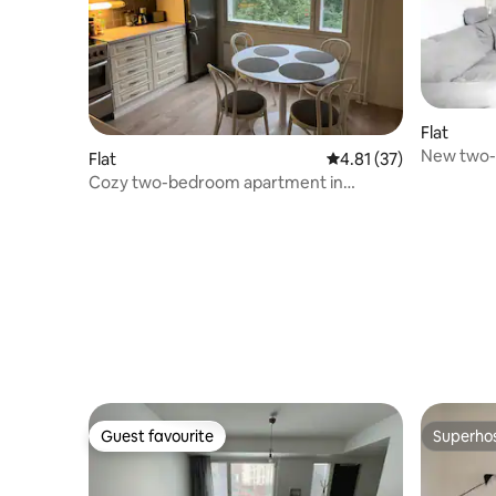
Flat
New two-
Flat
4.81 out of 5 average 
4.81 (37)
Cozy two-bedroom apartment in
Viherlaakso, Espoo
Guest favourite
Superho
Guest favourite
Superho