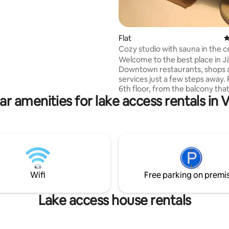
rtyard building accommodates
 and includes a small approx. 13
ng area with a kitchenette, a
ood-burning sauna, washing
Flat
4
and a toilet. Self-service
Cozy studio with sauna in the c
ing space. Located near
Järvenpää
Welcome to the best place in J
 home, Ainola. Järvenpää city
Downtown restaurants, shops 
scape and lake
services just a few steps away. From the
 train from Helsinki 30 min.
6th floor, from the balcony that
 for an extra charge.
ar amenities for lake access rentals in 
width of the entire apartment,
enjoy the view of Lake Tuusula
after a sauna. The main railway 
(about 500 m to the station) en
and easy connections to Helsin
airport. Walking to Aino Arena, 
summer to the beach and in wi
skating. The city of Sibelius, Vis
Wifi
Free parking on premi
Tuusulanjärvi, anything for the 
hunger!
Lake access house rentals