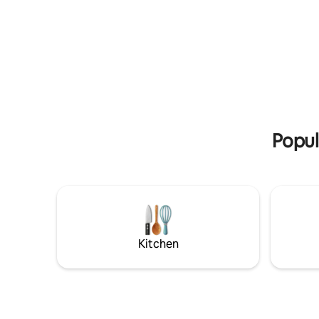
sauna always has a ready-made stove
cozy cou
and a view window. Large terrace. Weber
1-2 people
grill. Private beach, jetty & rowboat. In
m2 sleepi
summer, SUP boards. The sun delights
private w
the vacationer from morning to night.
facilities 
Minimum booking 2 days. During the
entrance. Park
summer season 6 days. LAST MINUTE
Sibelius's
DEPARTURES -30% when booking 1-2
center 1.5 km. Natural land
days before arrival. Other locations: Villa
nearby. By
Korppi is located 50 m away and
Whirlpool
Popul
Saunalautta Haikara on the opposite
shore.
Kitchen