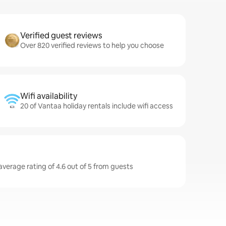
Verified guest reviews
Over 820 verified reviews to help you choose
Wifi availability
20 of Vantaa holiday rentals include wifi access
average rating of 4.6 out of 5 from guests