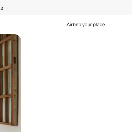
ge
Airbnb your place