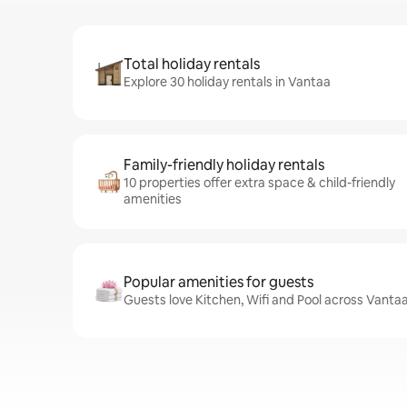
Total holiday rentals
Explore 30 holiday rentals in Vantaa
Family-friendly holiday rentals
10 properties offer extra space & child-friendly
amenities
Popular amenities for guests
Guests love Kitchen, Wifi and Pool across Vantaa