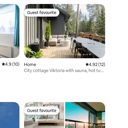
Guest favourite
Guest favourite
4.9 out of 5 average rating, 10 reviews
4.9 (10)
Home
4.92 out of 5 average 
4.92 (12)
City cottage Viktoria with sauna, hot tub
& lake
Guest favourite
Guest favourite