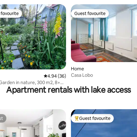
favourite
Guest favourite
t favourite
Guest favourite
ating, 24 reviews
Home
Casa Lobo
4.94 out of 5 average rating, 36 reviews
4.94 (36)
eGarden in nature, 300 m2, 8+4
Apartment rentals with lake access
st
Guest favourite
st
Top guest favourite