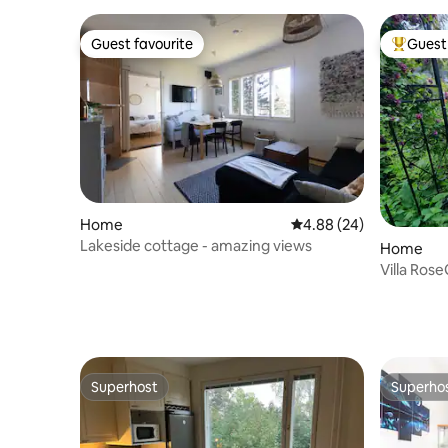
Guest favourite
Guest 
Guest favourite
Top gues
Home
4.88 out of 5 average r
4.88 (24)
Lakeside cottage - amazing views
Home
Villa Ros
people
Superhost
Superho
Superhost
Superho