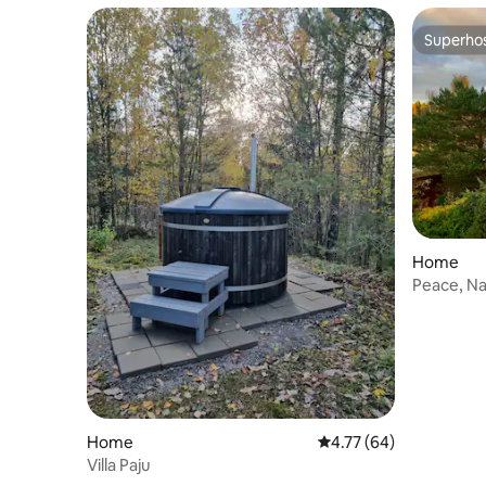
Superho
Superho
Home
Peace, Na
Home
4.77 out of 5 average 
4.77 (64)
Villa Paju