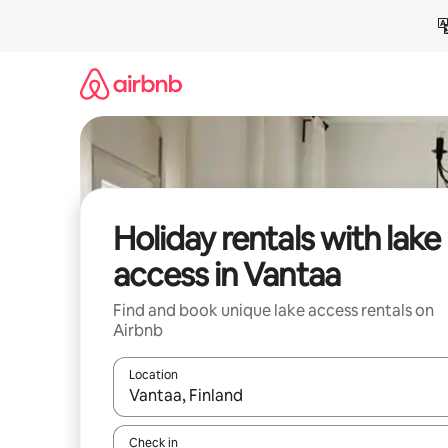
Skip
to
content
Holiday rentals with lake
access in Vantaa
Find and book unique lake access rentals on
Airbnb
Location
When results are available, navigate with the up 
Check in