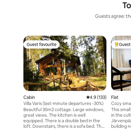
To
Guests agree: the
Guest favourite
Guest 
Guest favourite
Top gues
Cabin
4.9 out of 5 average r
4.9 (133)
Flat
Villa Varis (last-minute departures -30%)
Cozy smal
wood sau
Beautiful 30m2 cottage. Large windows,
This smal
great views. The kitchen is well
in the cul
equipped. There is a double bed in the
Järvenpää
loft. Downstairs, there is a sofa bed. The
building n