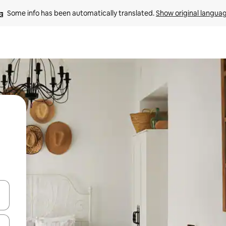
Some info has been automatically translated. 
Show original langua
and down arrow keys or explore by touch or swipe gestures.