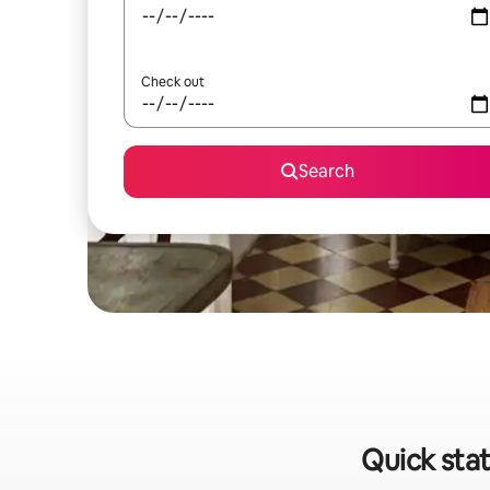
Check out
Search
Quick stat