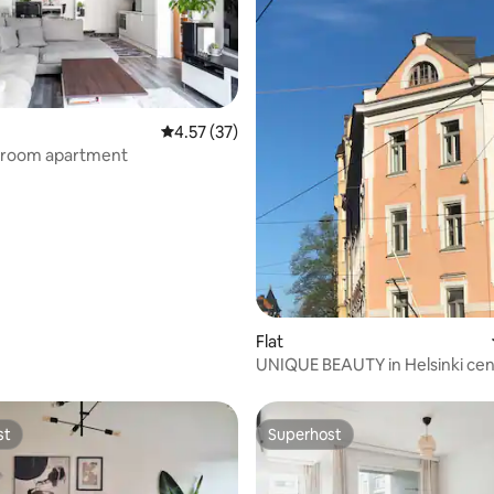
4.57 out of 5 average rating, 37 reviews
4.57 (37)
room apartment
rating, 37 reviews
Flat
UNIQUE BEAUTY in Helsinki cen
st
Superhost
st
Superhost