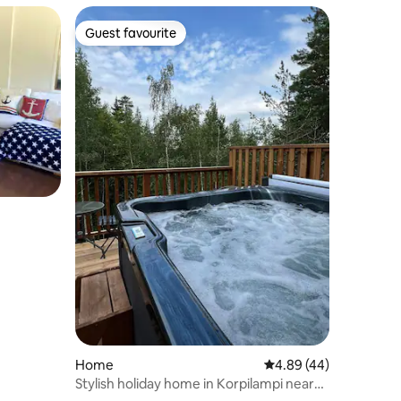
Guest favourite
Guest favourite
Home
4.89 out of 5 average 
4.89 (44)
Stylish holiday home in Korpilampi near
Serena