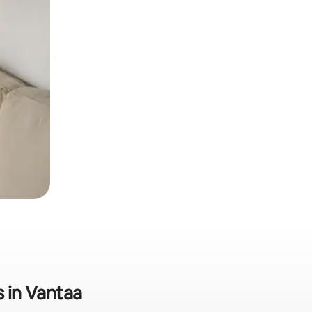
s in Vantaa