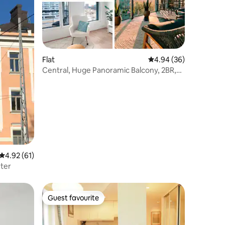
Flat
4.94 out of 5 average 
4.94 (36)
Central, Huge Panoramic Balcony, 2BR,
Sauna, A/C
4.92 out of 5 average rating, 61 reviews
4.92 (61)
ter
Guest favourite
Guest favourite