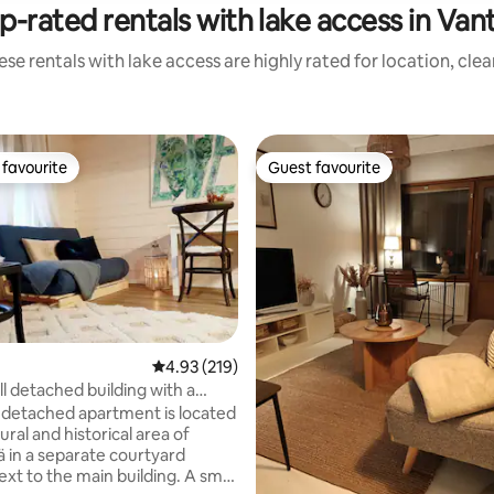
p-rated rentals with lake access in Van
se rentals with lake access are highly rated for location, cle
favourite
Guest favourite
t favourite
Guest favourite
ating, 133 reviews
4.93 out of 5 average rating, 219 reviews
4.93 (219)
l detached building with a
na
l detached apartment is located
tural and historical area of
 in a separate courtyard
ext to the main building. A small