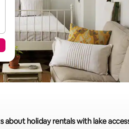
s about holiday rentals with lake acces