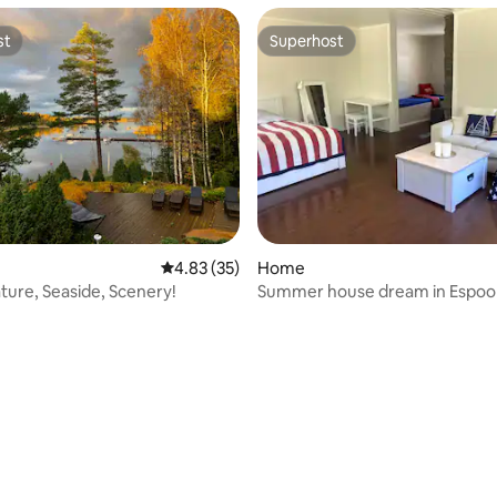
st
Superhost
st
Superhost
4.83 out of 5 average rating, 35 reviews
4.83 (35)
Home
ture, Seaside, Scenery!
Summer house dream in Espoo
rating, 64 reviews