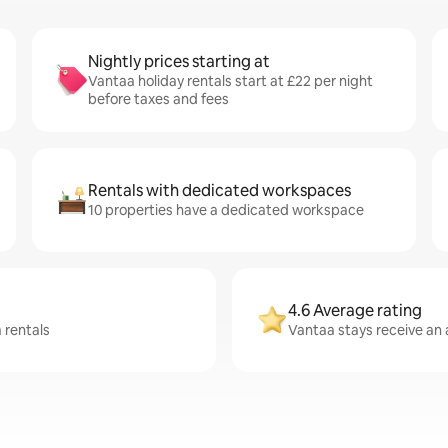
Nightly prices starting at
Vantaa holiday rentals start at £22 per night
before taxes and fees
Rentals with dedicated workspaces
10 properties have a dedicated workspace
4.6 Average rating
 rentals
Vantaa stays receive an 