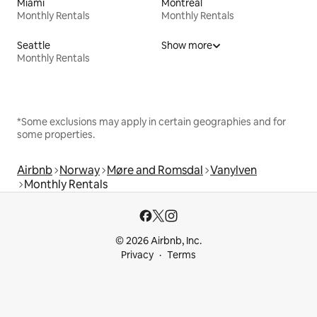
Miami
Montreal
Monthly Rentals
Monthly Rentals
Seattle
Show more
Monthly Rentals
*Some exclusions may apply in certain geographies and for
some properties.
Airbnb
Norway
Møre and Romsdal
Vanylven
Monthly Rentals
© 2026 Airbnb, Inc.
Privacy
Terms