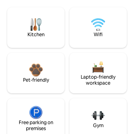
Kitchen
Wifi
Laptop-friendly
Pet-friendly
workspace
Free parking on
Gym
premises