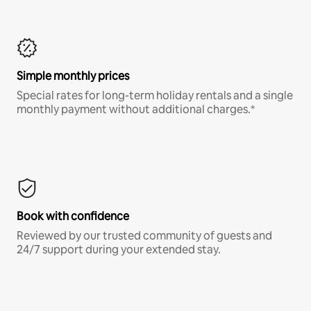
Simple monthly prices
Special rates for long-term holiday rentals and a single
monthly payment without additional charges.*
Book with confidence
Reviewed by our trusted community of guests and
24/7 support during your extended stay.