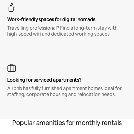
Work-friendly spaces for digital nomads
Travelling professional? Find a long-term stay with
high-speed wifi and dedicated working spaces.
Looking for serviced apartments?
Airbnb has fully furnished apartment homes ideal for
staffing, corporate housing and relocation needs.
Popular amenities for monthly rentals