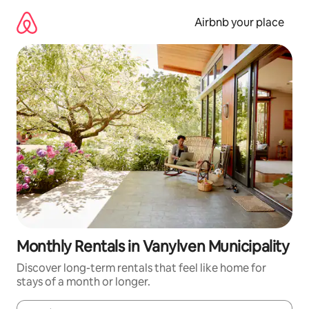
Skip
to
Airbnb your place
content
Monthly Rentals in Vanylven Municipality
Discover long-term rentals that feel like home for
stays of a month or longer.