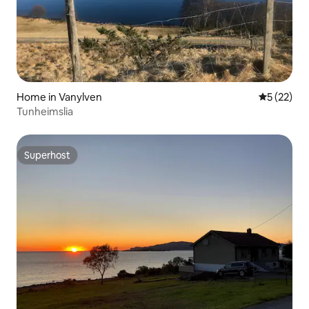
Home in Vanylven
5 out of 5
5 (22)
Tunheimslia
Superhost
Superhost