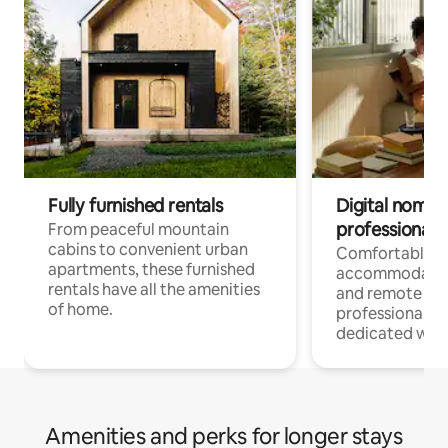
Fully furnished rentals
Digital nomads
professionals
From peaceful mountain
cabins to convenient urban
Comfortable
apartments, these furnished
accommodatio
rentals have all the amenities
and remote wo
of home.
professionals w
dedicated work
Amenities and perks for longer stays