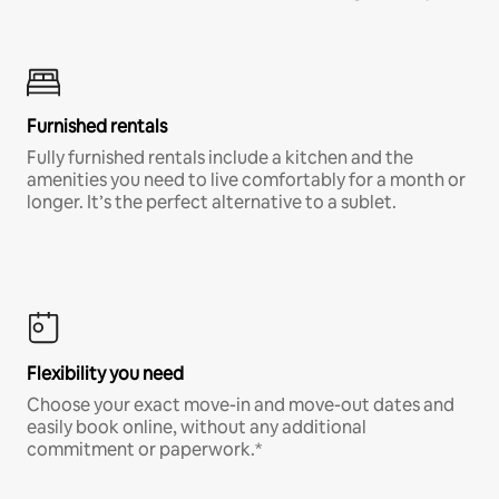
Furnished rentals
Fully furnished rentals include a kitchen and the
amenities you need to live comfortably for a month or
longer. It’s the perfect alternative to a sublet.
Flexibility you need
Choose your exact move-in and move-out dates and
easily book online, without any additional
commitment or paperwork.*