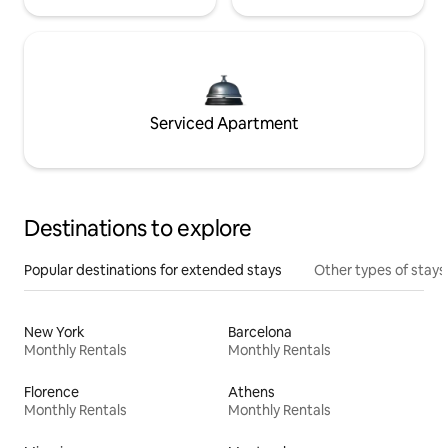
Serviced Apartment
Destinations to explore
Popular destinations for extended stays
Other types of stays
New York
Barcelona
Monthly Rentals
Monthly Rentals
Florence
Athens
Monthly Rentals
Monthly Rentals