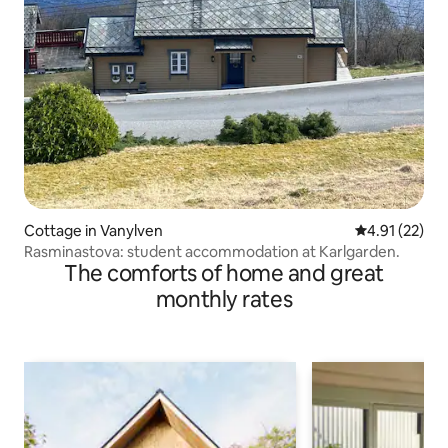
Cottage in Vanylven
4.91 out of 5
4.91 (22)
Rasminastova: student accommodation at Karlgarden.
The comforts of home and great
monthly rates