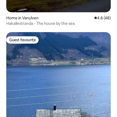
Home in Vanylven
4.6 out of 5 
4.6 (48)
Hakallestranda - The house by the sea
Guest favourite
Guest favourite