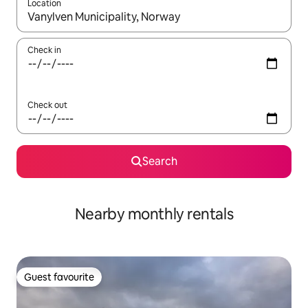
Location
When results are available, navigate with the up and down arro
Check in
Check out
Search
Nearby monthly rentals
Guest favourite
Guest favourite