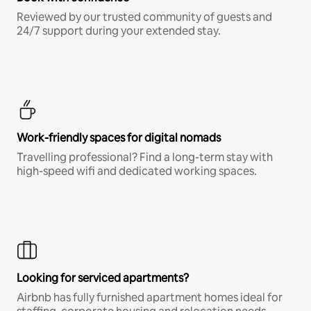
Reviewed by our trusted community of guests and
24/7 support during your extended stay.
Work-friendly spaces for digital nomads
Travelling professional? Find a long-term stay with
high-speed wifi and dedicated working spaces.
Looking for serviced apartments?
Airbnb has fully furnished apartment homes ideal for