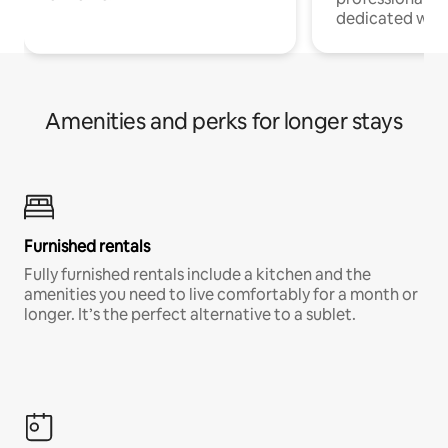
dedicated work
Amenities and perks for longer stays
Furnished rentals
Fully furnished rentals include a kitchen and the
amenities you need to live comfortably for a month or
longer. It’s the perfect alternative to a sublet.