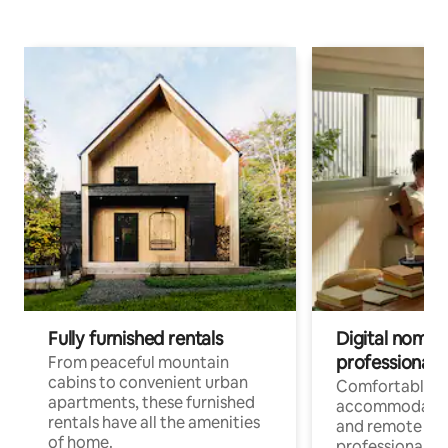
Fully furnished rentals
Digital nomads
professionals
From peaceful mountain
cabins to convenient urban
Comfortable
apartments, these furnished
accommodatio
rentals have all the amenities
and remote wo
of home.
professionals w