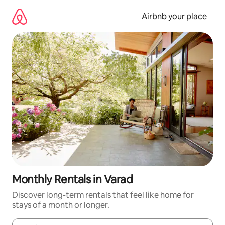
Skip
to
Airbnb your place
content
Monthly Rentals in Varad
Discover long-term rentals that feel like home for
stays of a month or longer.