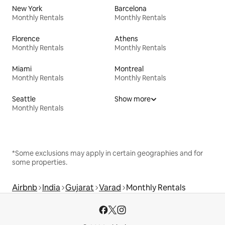
New York
Barcelona
Monthly Rentals
Monthly Rentals
Florence
Athens
Monthly Rentals
Monthly Rentals
Miami
Montreal
Monthly Rentals
Monthly Rentals
Seattle
Show more
Monthly Rentals
*Some exclusions may apply in certain geographies and for
some properties.
Airbnb
India
Gujarat
Varad
Monthly Rentals