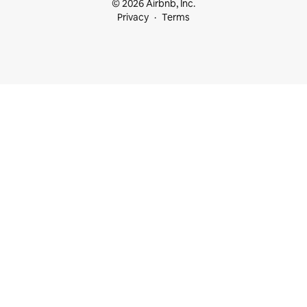
© 2026 Airbnb, Inc.
Privacy
Terms