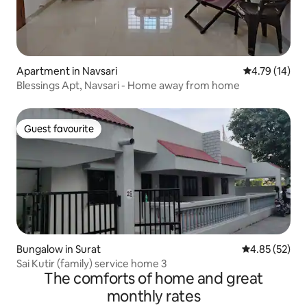
Apartment in Navsari
4.79 out of 5
4.79 (14)
Blessings Apt, Navsari - Home away from home
Guest favourite
Guest favourite
Bungalow in Surat
4.85 out of 5 
4.85 (52)
Sai Kutir (family) service home 3
The comforts of home and great
monthly rates