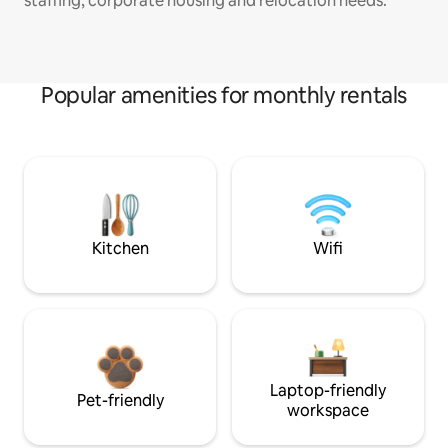
staffing, corporate housing and relocation needs.
Popular amenities for monthly rentals
Kitchen
Wifi
Laptop-friendly
Pet-friendly
workspace