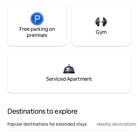
Free parking on
Gym
premises
Serviced Apartment
Destinations to explore
Popular destinations for extended stays
Nearby destinations