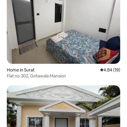
Home in Surat
4.84 out of 5 
4.84 (19)
Flat no.302, Gotawala Mansion