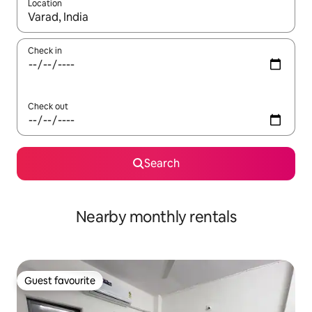
Location
When results are available, navigate with the up and down arro
Check in
Check out
Search
Nearby monthly rentals
Guest favourite
Guest favourite