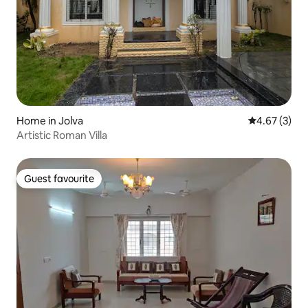
Home in Jolva
4.67 out of 
4.67 (3)
Artistic Roman Villa
Guest favourite
Guest favourite