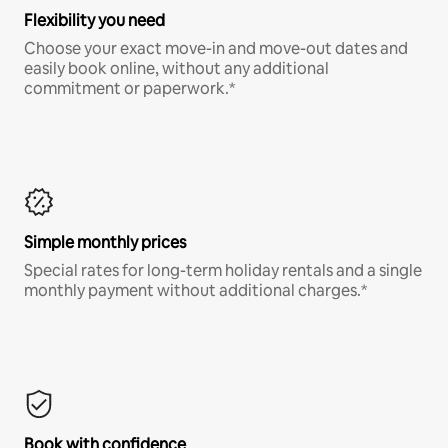
Flexibility you need
Choose your exact move-in and move-out dates and
easily book online, without any additional
commitment or paperwork.*
Simple monthly prices
Special rates for long-term holiday rentals and a single
monthly payment without additional charges.*
Book with confidence