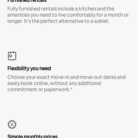
Furnished rentals
Fully furnished rentals include a kitchen and the
amenities you need to live comfortably for a month or
longer. It’s the perfect alternative to a sublet.
Flexibility you need
Choose your exact move-in and move-out dates and
easily book online, without any additional
commitment or paperwork.*
Simple monthly prices