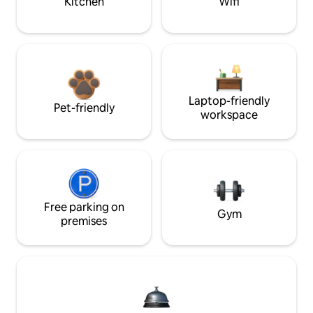
Kitchen
Wifi
Laptop-friendly
Pet-friendly
workspace
Free parking on
Gym
premises