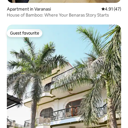
Apartment in Varanasi
4.91 out of 5
4.91 (47)
House of Bamboo: Where Your Benaras Story Starts
Guest favourite
Guest favourite