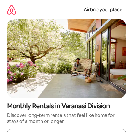
Skip
to
Airbnb your place
content
Monthly Rentals in Varanasi Division
Discover long-term rentals that feel like home for
stays of a month or longer.