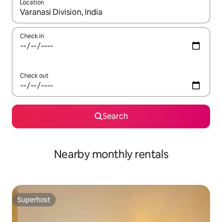
Location
When results are available, navigate with the up and down arro
Check in
Check out
Search
Nearby monthly rentals
Superhost
Superhost