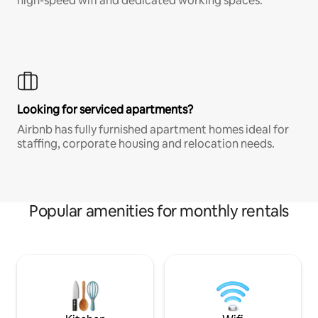
high-speed wifi and dedicated working spaces.
Looking for serviced apartments?
Airbnb has fully furnished apartment homes ideal for
staffing, corporate housing and relocation needs.
Popular amenities for monthly rentals