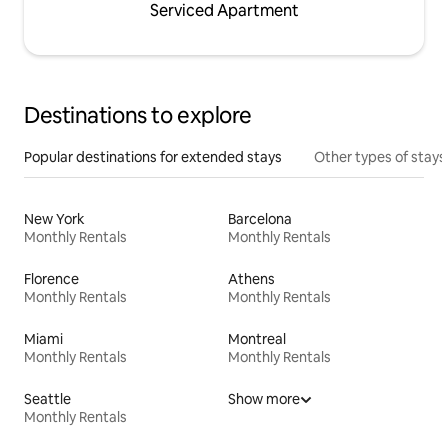
Serviced Apartment
Destinations to explore
Popular destinations for extended stays
Other types of stays
New York
Barcelona
Monthly Rentals
Monthly Rentals
Florence
Athens
Monthly Rentals
Monthly Rentals
Miami
Montreal
Monthly Rentals
Monthly Rentals
Seattle
Show more
Monthly Rentals