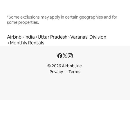
*Some exclusions may apply in certain geographies and for
some properties.
Airbnb
India
Uttar Pradesh
Varanasi Division
Monthly Rentals
© 2026 Airbnb, Inc.
Privacy
Terms