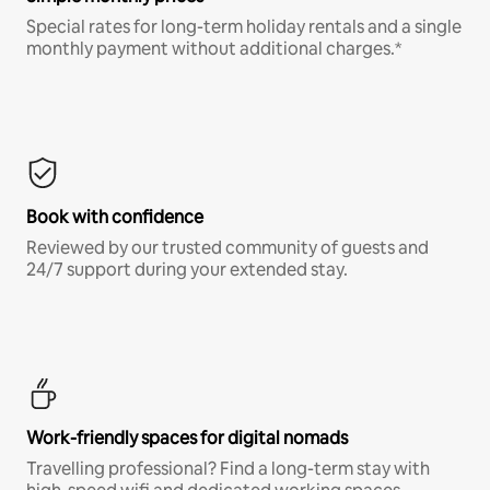
Special rates for long-term holiday rentals and a single
monthly payment without additional charges.*
Book with confidence
Reviewed by our trusted community of guests and
24/7 support during your extended stay.
Work-friendly spaces for digital nomads
Travelling professional? Find a long-term stay with