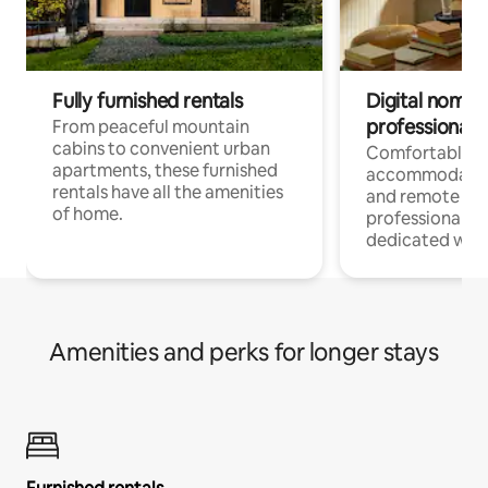
Fully furnished rentals
Digital nomads
professionals
From peaceful mountain
cabins to convenient urban
Comfortable
apartments, these furnished
accommodatio
rentals have all the amenities
and remote wo
of home.
professionals w
dedicated work
Amenities and perks for longer stays