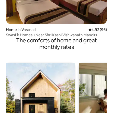
Home in Varanasi
4.92 out of 5 
4.92 (96)
Swastik Homes. (Near Shri Kashi Vishwanath Mandir)
The comforts of home and great
monthly rates