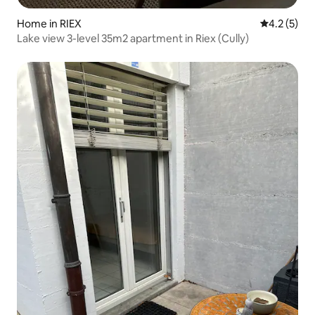
Home in RIEX
4.2 out of 
4.2 (5)
Lake view 3-level 35m2 apartment in Riex (Cully)