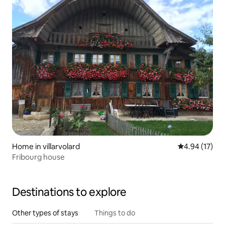
Home in villarvolard
4.94 out of 5
4.94 (17)
Fribourg house
Destinations to explore
Other types of stays
Things to do