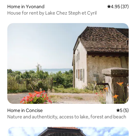
Home in Yvonand
4.95 out of 5 
4.95 (37)
House for rent by Lake Chez Steph et Cyril
Home in Concise
5 out of 
5 (5)
Nature and authenticity, access to lake, forest and beach