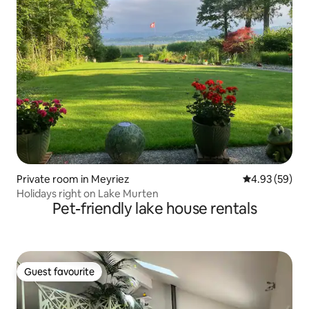
Private room in Meyriez
4.93 out of 5 
4.93 (59)
Holidays right on Lake Murten
Pet-friendly lake house rentals
Guest favourite
Guest favourite