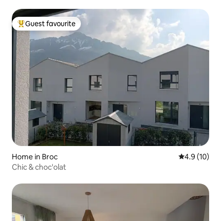
Guest favourite
Top guest favourite
Home in Broc
4.9 out of 5
4.9 (10)
Chic & choc'olat