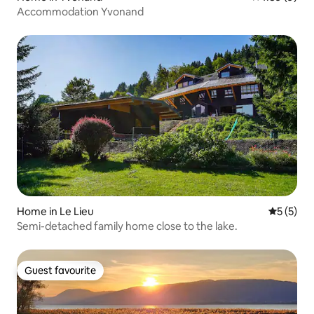
Accommodation Yvonand
Home in Le Lieu
5 out of 
5 (5)
Semi-detached family home close to the lake.
Guest favourite
Guest favourite