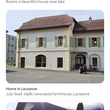
Rooms in beautiful house near lake
Home in Lausanne
July-Sept: Idyllic renovated farmhouse, Lausanne