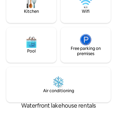
unbeatable location!
room.
Kitchen
Wifi
Free parking on
Pool
premises
Air conditioning
Waterfront lakehouse rentals