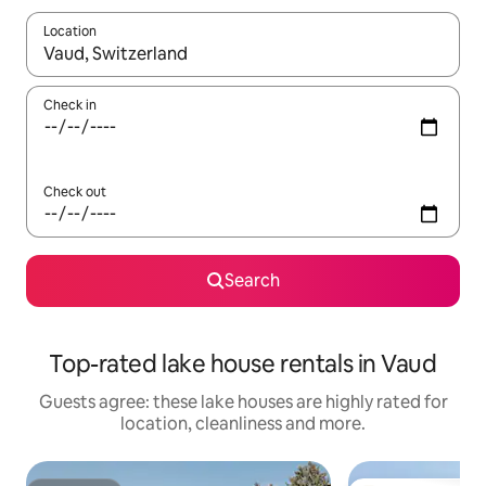
Location
When results are available, navigate with the up and down arro
Check in
Check out
Search
Top-rated lake house rentals in Vaud
Guests agree: these lake houses are highly rated for
location, cleanliness and more.