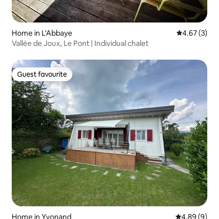
Home in L'Abbaye
4.67 out of 
4.67 (3)
Vallée de Joux, Le Pont | Individual chalet
Guest favourite
Guest favourite
Home in Yvonand
4.89 out of 5
4.89 (9)