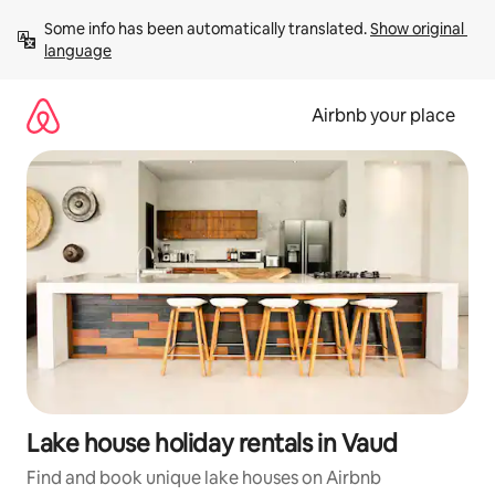
Skip
Some info has been automatically translated. 
Show original 
to
language
content
Airbnb your place
Lake house holiday rentals in Vaud
Find and book unique lake houses on Airbnb