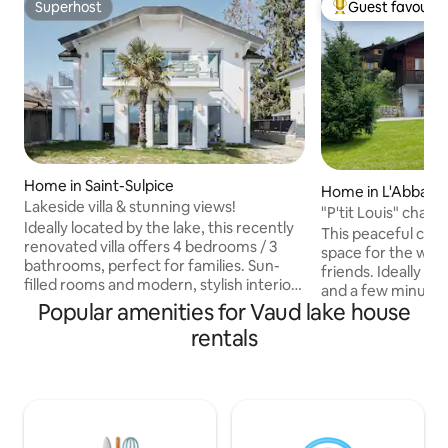
Superhost
Guest favourit
Superhost
Top guest favouri
Home in Saint-Sulpice
Home in L'Abbaye
Lakeside villa & stunning views!
"P'tit Louis" chale
Ideally located by the lake, this recently
This peaceful cott
renovated villa offers 4 bedrooms / 3
space for the whol
bathrooms, perfect for families. Sun-
friends. Ideally lo
filled rooms and modern, stylish interiors
and a few minutes 
create a warm and inviting atmosphere
Popular amenities for Vaud lake house
amenities. There 
Step out onto the terrace overlooking
beds, 1 bathroom.
rentals
the lake, a fantastic spot to enjoy the
bikes, parking space... For bookin
panoramic views. Enjoy a lovely garden,
8 people (only), th
and everything you need for comfort
bedroom with bat
Whether you’re seeking relaxation by
floor. The living 
the water, or easy access to EPFL, this
two bedrooms have
villa combines comfort, style in
fully equipped kitc