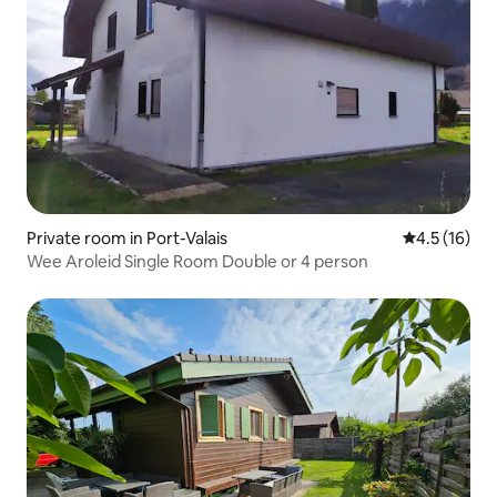
Private room in Port-Valais
4.5 out of 5
4.5 (16)
Wee Aroleid Single Room Double or 4 person