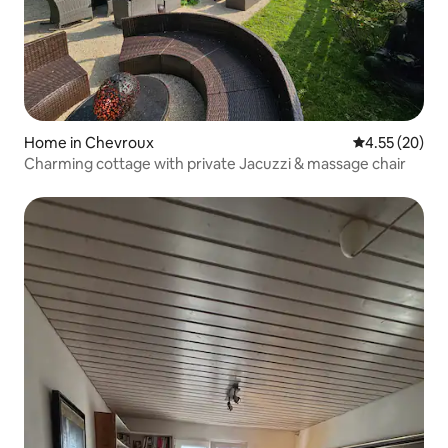
Home in Chevroux
4.55 out of 5 
4.55 (20)
Charming cottage with private Jacuzzi & massage chair