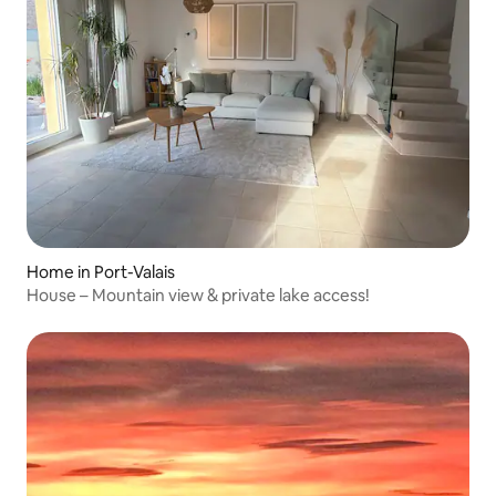
Home in Port-Valais
House – Mountain view & private lake access!