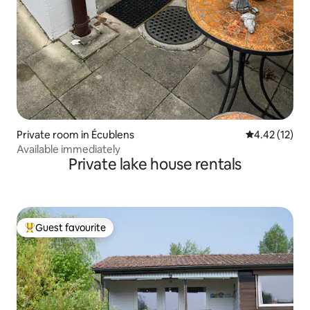
Private room in Écublens
4.42 out of 5
4.42 (12)
Available immediately
Private lake house rentals
Guest favourite
Top guest favourite