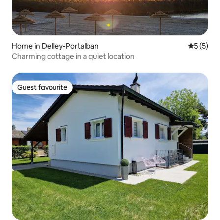
Home in Delley-Portalban
5 out of 
5 (5)
Charming cottage in a quiet location
Guest favourite
Guest favourite