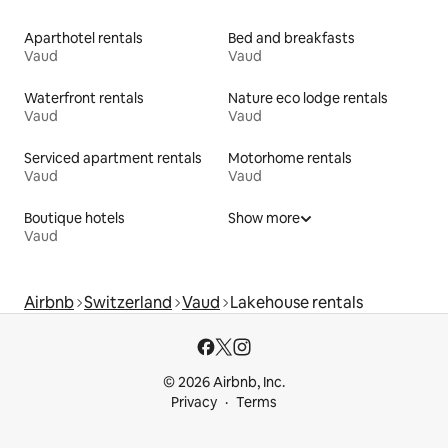
Aparthotel rentals
Bed and breakfasts
Vaud
Vaud
Waterfront rentals
Nature eco lodge rentals
Vaud
Vaud
Serviced apartment rentals
Motorhome rentals
Vaud
Vaud
Boutique hotels
Show more
Vaud
Airbnb
Switzerland
Vaud
Lakehouse rentals
© 2026 Airbnb, Inc.
Privacy
Terms