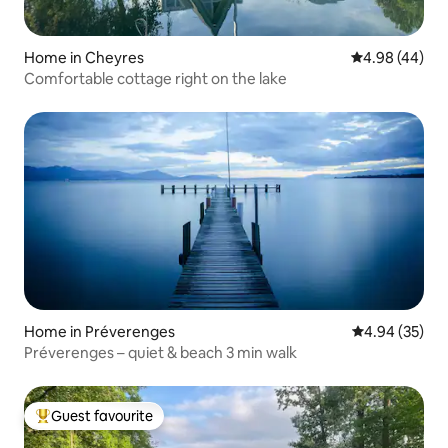
Home in Cheyres
4.98 out of 5 
4.98 (44)
Comfortable cottage right on the lake
Home in Préverenges
4.94 out of 5 
4.94 (35)
Préverenges – quiet & beach 3 min walk
Guest favourite
Top guest favourite