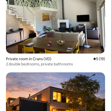
Private room in Crans (VD)
5 out of 5
5 (19)
2 double bedrooms, private bathrooms