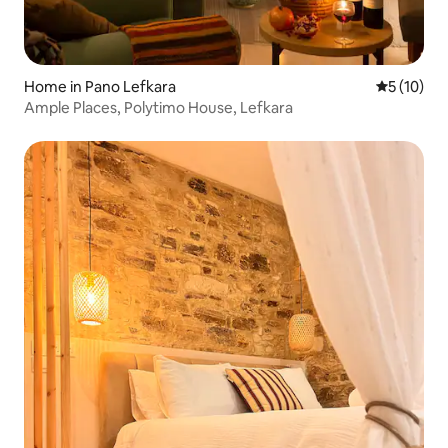
Home in Pano Lefkara
5 out of 5
5 (10)
Ample Places, Polytimo House, Lefkara