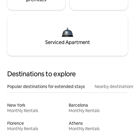
Serviced Apartment
Destinations to explore
Popular destinations for extended stays
Nearby destinations
New York
Barcelona
Monthly Rentals
Monthly Rentals
Florence
Athens
Monthly Rentals
Monthly Rentals