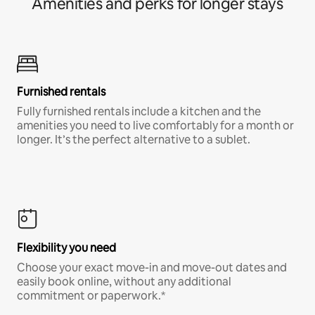
Amenities and perks for longer stays
Furnished rentals
Fully furnished rentals include a kitchen and the
amenities you need to live comfortably for a month or
longer. It’s the perfect alternative to a sublet.
Flexibility you need
Choose your exact move-in and move-out dates and
easily book online, without any additional
commitment or paperwork.*