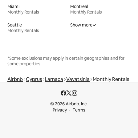
Miami
Montreal
Monthly Rentals
Monthly Rentals
Seattle
Show more
Monthly Rentals
*Some exclusions may apply in certain geographies and for
some properties.
Airbnb
Cyprus
Larnaca
Vavatsinia
Monthly Rentals
© 2026 Airbnb, Inc.
Privacy
Terms