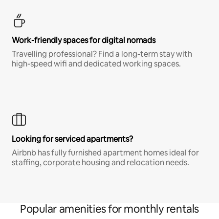
Work-friendly spaces for digital nomads
Travelling professional? Find a long-term stay with
high-speed wifi and dedicated working spaces.
Looking for serviced apartments?
Airbnb has fully furnished apartment homes ideal for
staffing, corporate housing and relocation needs.
Popular amenities for monthly rentals