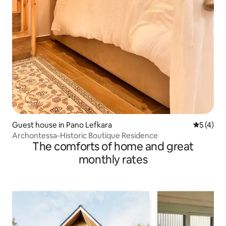
Guest house in Pano Lefkara
5 out of 
5 (4)
Archontessa-Historic Boutique Residence
The comforts of home and great
monthly rates