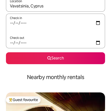
Location
When results are available, navigate with the up and down arro
Check in
Check out
Search
Nearby monthly rentals
Guest favourite
Top guest favourite