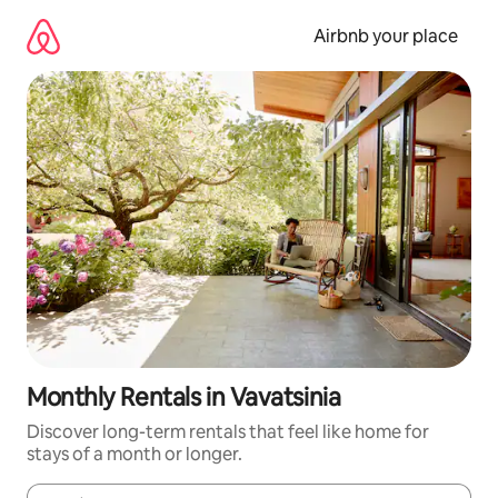
Skip
to
Airbnb your place
content
Monthly Rentals in Vavatsinia
Discover long-term rentals that feel like home for
stays of a month or longer.