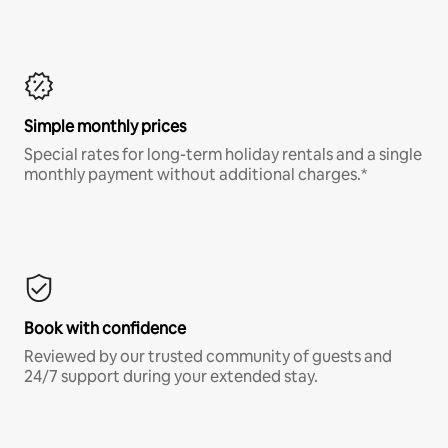
Simple monthly prices
Special rates for long-term holiday rentals and a single
monthly payment without additional charges.*
Book with confidence
Reviewed by our trusted community of guests and
24/7 support during your extended stay.