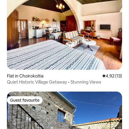
Flat in Choirokoitia
4.92 out of 5
4.92 (13)
Quiet Historic Village Getaway • Stunning Views
Guest favourite
Guest favourite