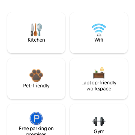
Kitchen
Wifi
Laptop-friendly
Pet-friendly
workspace
Free parking on
Gym
premises