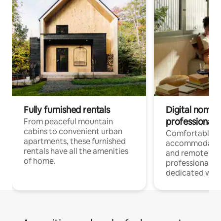
Fully furnished rentals
Digital nomads
professionals
From peaceful mountain
cabins to convenient urban
Comfortable
apartments, these furnished
accommodatio
rentals have all the amenities
and remote wo
of home.
professionals w
dedicated work