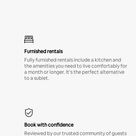
Furnished rentals
Fully furnished rentals include a kitchen and
the amenities you need to live comfortably for
a month or longer. It’s the perfect alternative
to a sublet.
Book with confidence
Reviewed by our trusted community of guests