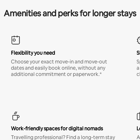
Amenities and perks for longer stays
Flexibility you need
S
Choose your exact move-in and move-out
S
dates and easily book online, without any
a
additional commitment or paperwork.*
c
Work-friendly spaces for digital nomads
L
Travelling professional? Find a long-term stay
A