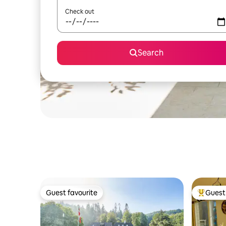
Check out
Search
Guest favourite
Guest 
Guest favourite
Top gues