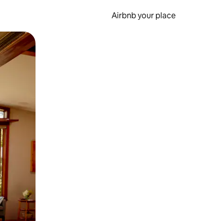
Airbnb your place