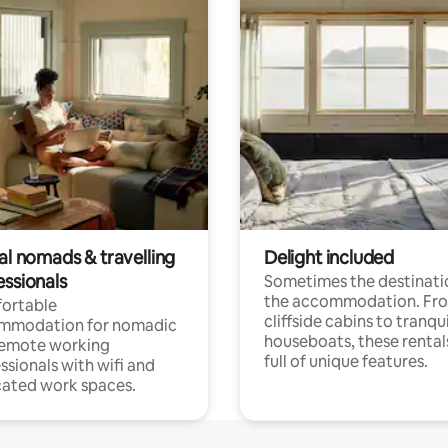
al nomads & travelling
Delight included
essionals
Sometimes the destinatio
the accommodation. Fr
ortable
cliffside cabins to tranqui
mmodation for nomadic
houseboats, these rental
remote working
full of unique features.
ssionals with wifi and
ated work spaces.