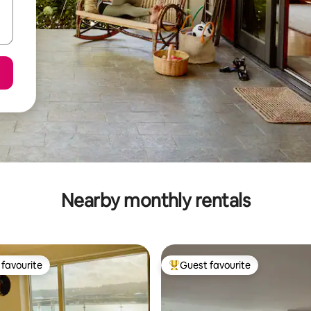
Nearby monthly rentals
favourite
Guest favourite
t favourite
Top guest favourite