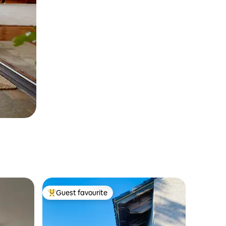
Guest favourite
Top guest favourite