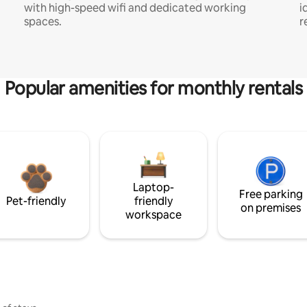
with high-speed wifi and dedicated working
i
spaces.
r
Popular amenities for monthly rentals
Laptop-
Free parking
Pet-friendly
friendly
on premises
workspace