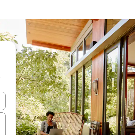
e
and down arrow keys or explore by touch or swipe gestures.