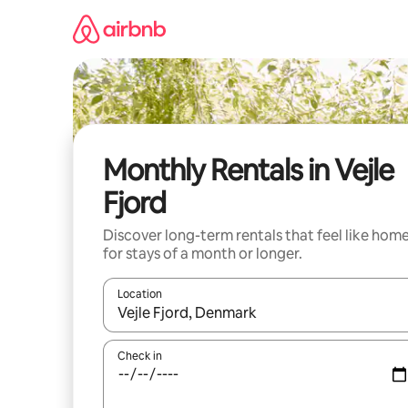
Skip
to
content
Monthly Rentals in Vejle
Fjord
Discover long-term rentals that feel like hom
for stays of a month or longer.
Location
When results are available, navigate with the up 
Check in