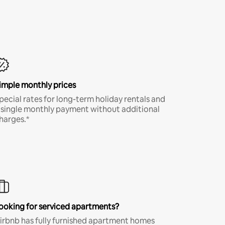
imple monthly prices
pecial rates for long-term holiday rentals and
 single monthly payment without additional
harges.*
ooking for serviced apartments?
irbnb has fully furnished apartment homes