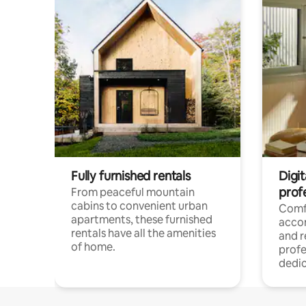
Fully furnished rentals
Digit
prof
From peaceful mountain
cabins to convenient urban
Comf
apartments, these furnished
acco
rentals have all the amenities
and 
of home.
profe
dedic