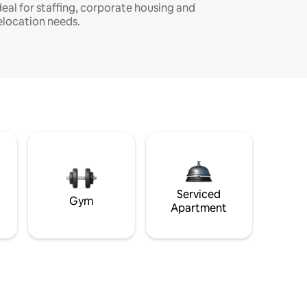
deal for staffing, corporate housing and
elocation needs.
Serviced
Gym
Apartment