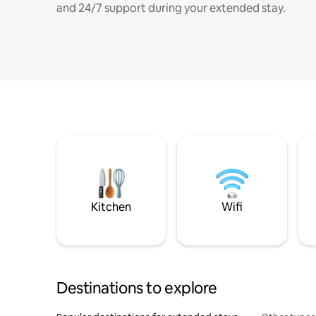
and 24/7 support during your extended stay.
Kitchen
Wifi
Destinations to explore