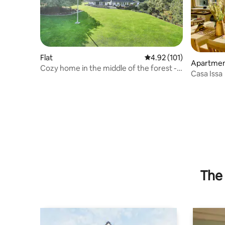
Flat
4.92 out of 5 average r
4.92 (101)
Apartme
Cozy home in the middle of the forest -
Casa Issa
Idyl på Ibækgaarden
The 