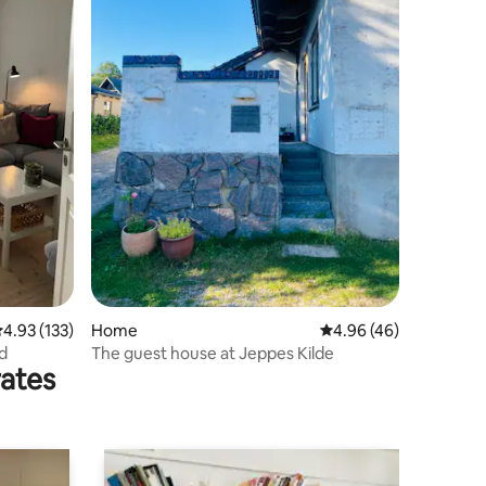
.93 out of 5 average rating, 133 reviews
4.93 (133)
Home
4.96 out of 5 average 
4.96 (46)
rd
The guest house at Jeppes Kilde
rates