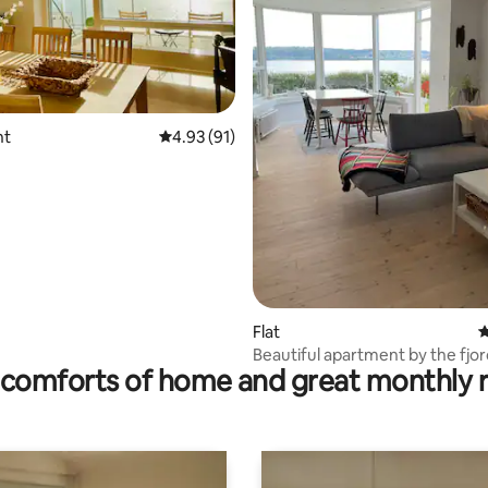
ating, 101 reviews
nt
4.93 out of 5 average rating, 91 reviews
4.93 (91)
Flat
4
Beautiful apartment by the fjo
comforts of home and great monthly 