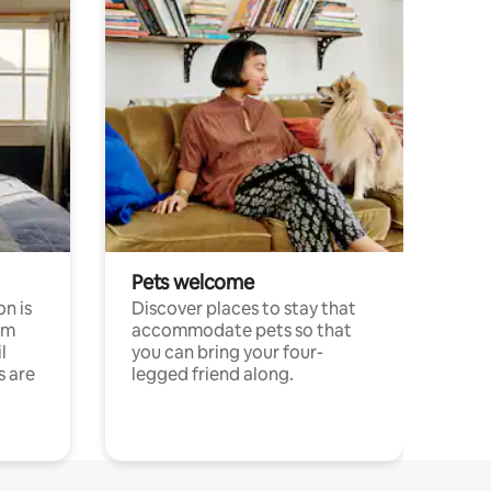
Pets welcome
n is
Discover places to stay that
om
accommodate pets so that
l
you can bring your four-
s are
legged friend along.