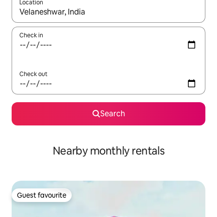
Location
When results are available, navigate with the up and down arro
Check in
Check out
Search
Nearby monthly rentals
Guest favourite
Guest favourite