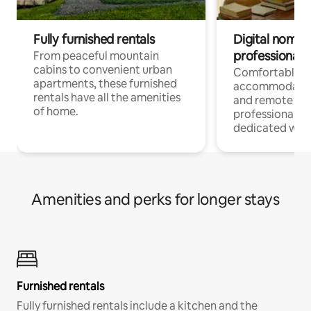
Fully furnished rentals
Digital nomads
professionals
From peaceful mountain
cabins to convenient urban
Comfortable
apartments, these furnished
accommodatio
rentals have all the amenities
and remote wo
of home.
professionals w
dedicated work
Amenities and perks for longer stays
Furnished rentals
Fully furnished rentals include a kitchen and the