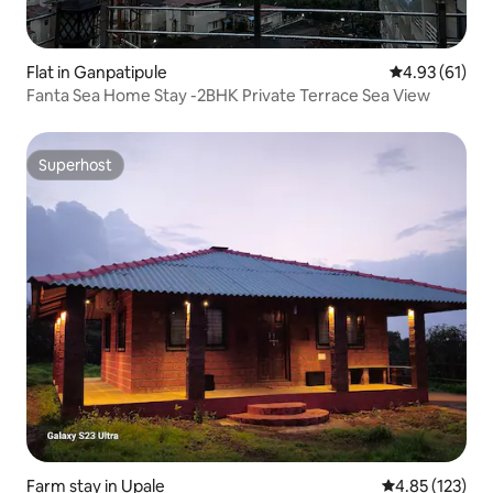
Flat in Ganpatipule
4.93 out of 5
4.93 (61)
Fanta Sea Home Stay -2BHK Private Terrace Sea View
Superhost
Superhost
Farm stay in Upale
4.85 out of 5 a
4.85 (123)