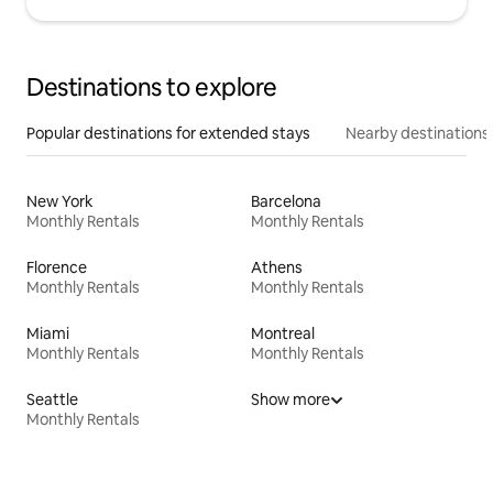
Destinations to explore
Popular destinations for extended stays
Nearby destinations
New York
Barcelona
Monthly Rentals
Monthly Rentals
Florence
Athens
Monthly Rentals
Monthly Rentals
Miami
Montreal
Monthly Rentals
Monthly Rentals
Seattle
Show more
Monthly Rentals