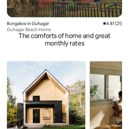
Bungalow in Guhagar
4.81 out of 5
4.81 (21)
Guhagar Beach Home
The comforts of home and great
monthly rates