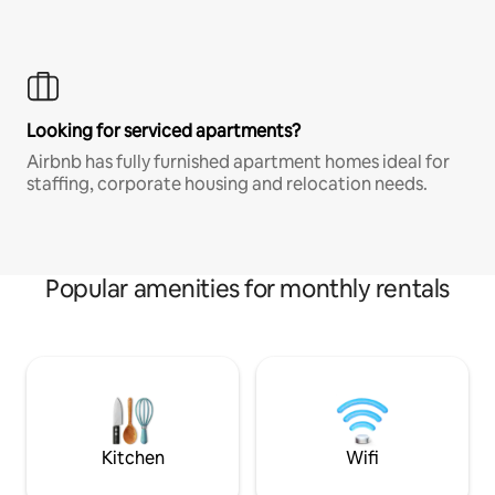
Looking for serviced apartments?
Airbnb has fully furnished apartment homes ideal for
staffing, corporate housing and relocation needs.
Popular amenities for monthly rentals
Kitchen
Wifi