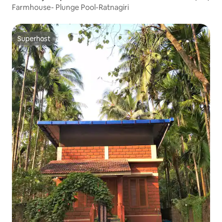
Farmhouse- Plunge Pool-Ratnagiri
Superhost
Superhost