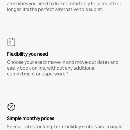
amenities you need to live comfortably for a month or
longer. It’s the perfect alternative to a sublet.
Flexibility you need
Choose your exact move-in and move-out dates and
easily book online, without any additional
commitment or paperwork.*
Simple monthly prices
Special rates for long-term holiday rentals and a single