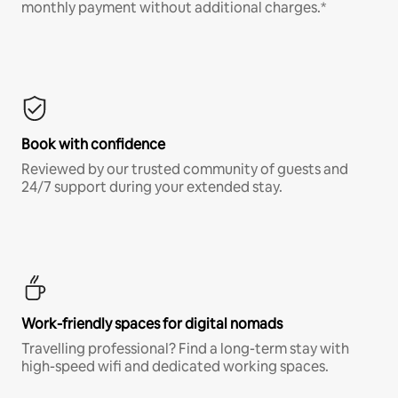
monthly payment without additional charges.*
Book with confidence
Reviewed by our trusted community of guests and
24/7 support during your extended stay.
Work-friendly spaces for digital nomads
Travelling professional? Find a long-term stay with
high-speed wifi and dedicated working spaces.