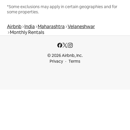
*Some exclusions may apply in certain geographies and for
some properties.
Airbnb
India
Maharashtra
Velaneshwar
Monthly Rentals
© 2026 Airbnb, Inc.
Privacy
Terms