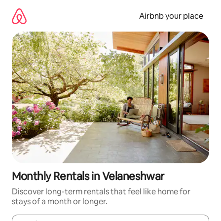
Skip
to
Airbnb your place
content
Monthly Rentals in Velaneshwar
Discover long-term rentals that feel like home for
stays of a month or longer.