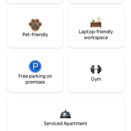
Laptop-friendly
Pet-friendly
workspace
Free parking on
Gym
premises
Serviced Apartment