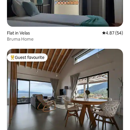
Flat in Velas
4.87 out of 5 
4.87 (54)
Bruma Home
Guest favourite
Top guest favourite