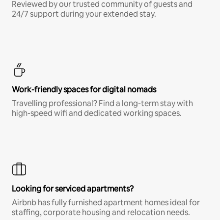
Reviewed by our trusted community of guests and
24/7 support during your extended stay.
Work-friendly spaces for digital nomads
Travelling professional? Find a long-term stay with
high-speed wifi and dedicated working spaces.
Looking for serviced apartments?
Airbnb has fully furnished apartment homes ideal for
staffing, corporate housing and relocation needs.