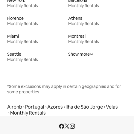
New York
Barcelona
Monthly Rentals
Monthly Rentals
Florence
Athens
Monthly Rentals
Monthly Rentals
Miami
Montreal
Monthly Rentals
Monthly Rentals
Seattle
Show more
Monthly Rentals
*Some exclusions may apply in certain geographies and for
some properties.
Airbnb
Portugal
Azores
Ilha de São Jorge
Velas
Monthly Rentals