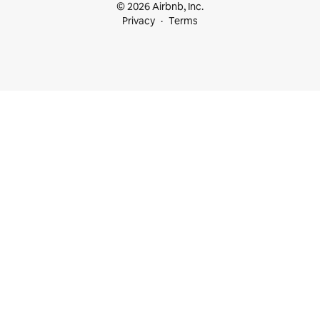
© 2026 Airbnb, Inc.
Privacy
Terms