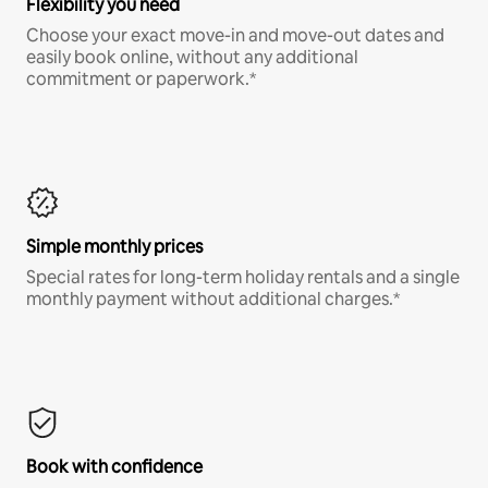
Flexibility you need
Choose your exact move-in and move-out dates and
easily book online, without any additional
commitment or paperwork.*
Simple monthly prices
Special rates for long-term holiday rentals and a single
monthly payment without additional charges.*
Book with confidence