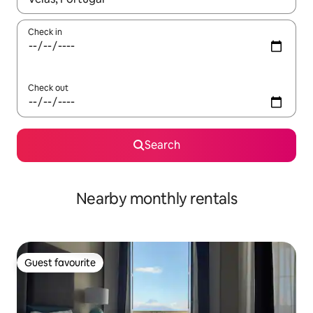
Check in
Check out
Search
Nearby monthly rentals
Guest favourite
Guest favourite