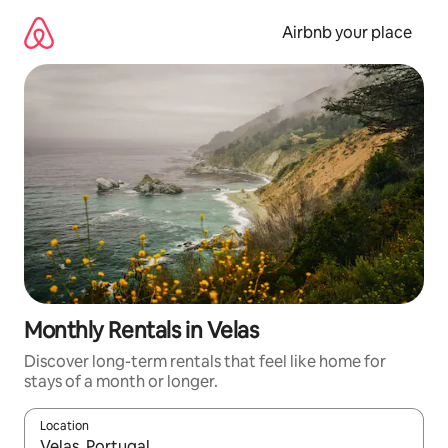
Skip
to
Airbnb your place
content
Monthly Rentals in Velas
Discover long-term rentals that feel like home for
stays of a month or longer.
Location
When results are available, navigate with the up and down arro