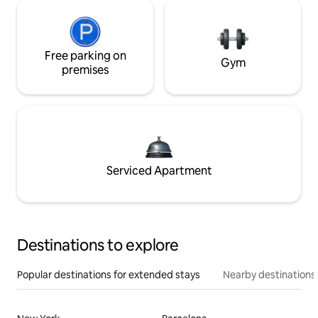
Free parking on
Gym
premises
Serviced Apartment
Destinations to explore
Popular destinations for extended stays
Nearby destinations