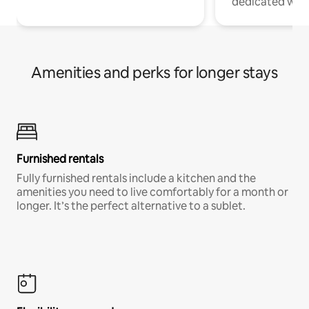
dedicated work
Amenities and perks for longer stays
Furnished rentals
Fully furnished rentals include a kitchen and the
amenities you need to live comfortably for a month or
longer. It’s the perfect alternative to a sublet.