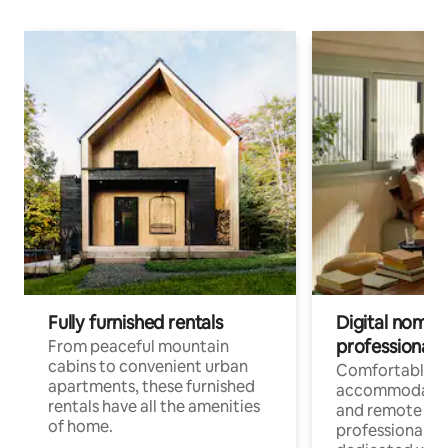
Fully furnished rentals
Digital nomads
professionals
From peaceful mountain
cabins to convenient urban
Comfortable
apartments, these furnished
accommodatio
rentals have all the amenities
and remote wo
of home.
professionals w