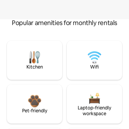
Popular amenities for monthly rentals
Kitchen
Wifi
Laptop-friendly
Pet-friendly
workspace