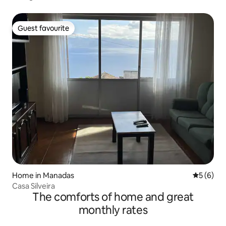
Guest favourite
Guest favourite
Home in Manadas
5 out of 
5 (6)
Casa Silveira
The comforts of home and great
monthly rates