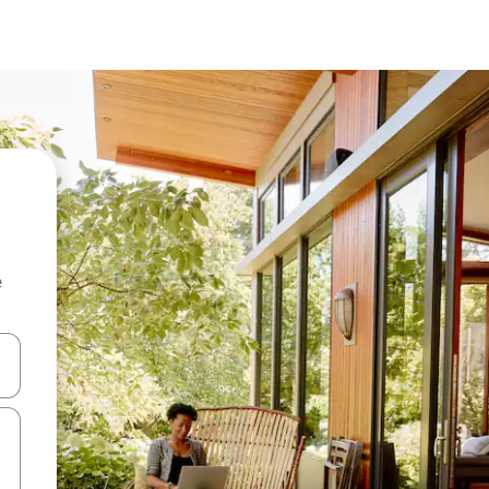
e
and down arrow keys or explore by touch or swipe gestures.