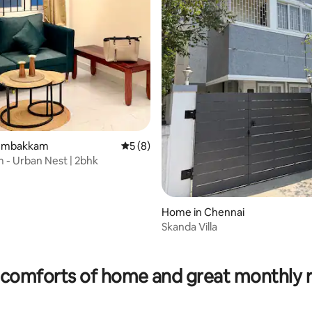
 rating, 6 reviews
Arumbakkam
5 out of 5 average rating, 8 reviews
5 (8)
 - Urban Nest | 2bhk
Home in Chennai
Skanda Villa
comforts of home and great monthly 