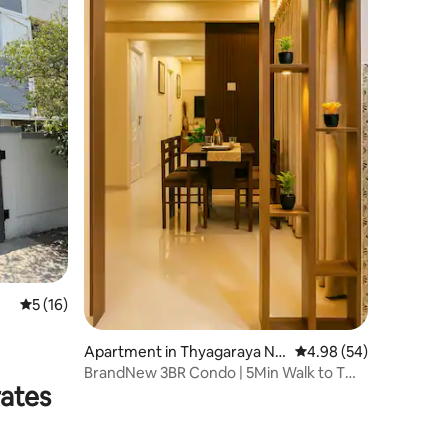
5 out of 5 average rating, 16 reviews
5 (16)
Apartment in Thyagaraya Na
4.98 out of 5 average 
4.98 (54)
gar
BrandNew 3BR Condo | 5Min Walk to T
rates
Nagar Shopping