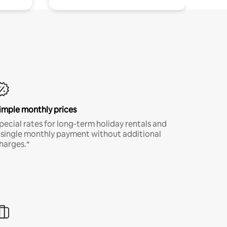
imple monthly prices
pecial rates for long-term holiday rentals and
 single monthly payment without additional
harges.*