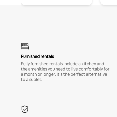
Furnished rentals
Fully furnished rentals include a kitchen and
the amenities you need to live comfortably for
a month or longer. It’s the perfect alternative
to a sublet.