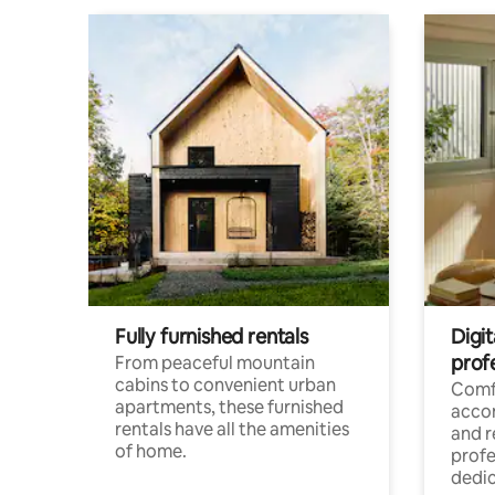
Fully furnished rentals
Digit
prof
From peaceful mountain
cabins to convenient urban
Comf
apartments, these furnished
acco
rentals have all the amenities
and 
of home.
profe
dedic