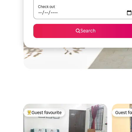
Check out
Search
Guest favourite
Guest fa
Top guest favourite
Guest fa