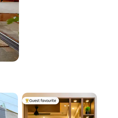
Guest favourite
Top guest favourite