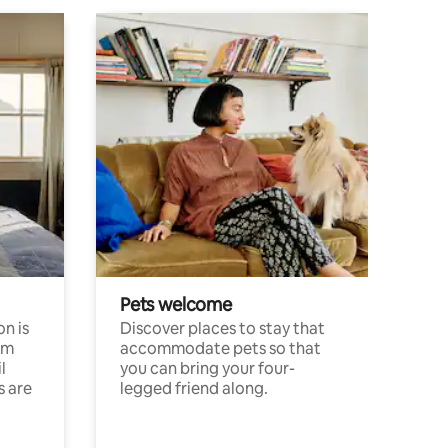
Pets welcome
n is
Discover places to stay that
om
accommodate pets so that
l
you can bring your four-
s are
legged friend along.