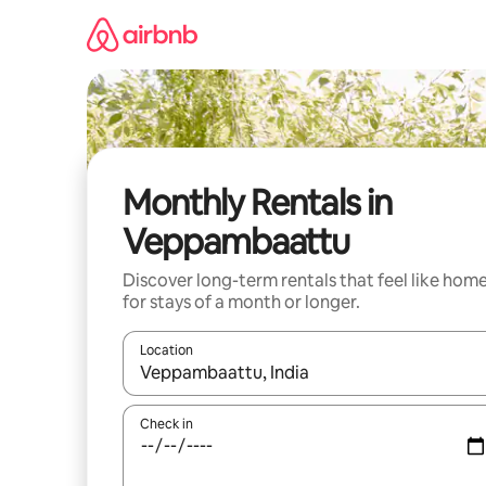
Skip
to
content
Monthly Rentals in
Veppambaattu
Discover long-term rentals that feel like hom
for stays of a month or longer.
Location
When results are available, navigate with the up 
Check in