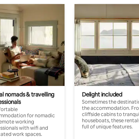
al nomads & travelling
Delight included
essionals
Sometimes the destinatio
the accommodation. Fr
ortable
cliffside cabins to tranqui
mmodation for nomadic
houseboats, these rental
remote working
full of unique features.
ssionals with wifi and
ated work spaces.