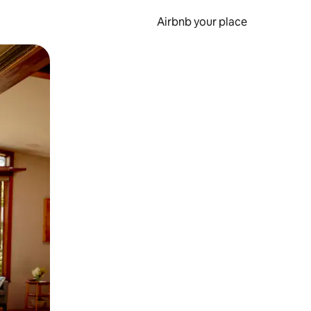
Airbnb your place