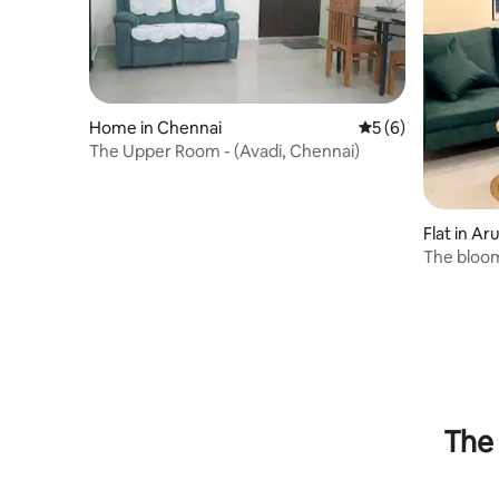
Home in Chennai
5 out of 5 average
5 (6)
The Upper Room - (Avadi, Chennai)
Flat in 
The bloom
The 