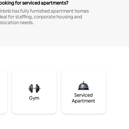
ooking for serviced apartments?
irbnb has fully furnished apartment homes
deal for staffing, corporate housing and
elocation needs.
Serviced
Gym
Apartment