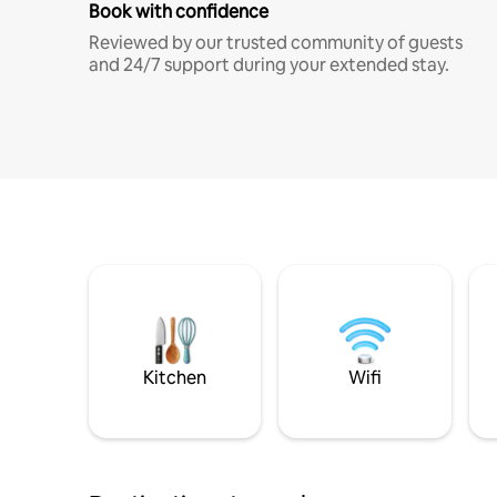
Book with confidence
Reviewed by our trusted community of guests
and 24/7 support during your extended stay.
Kitchen
Wifi