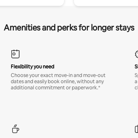
Amenities and perks for longer stays
Flexibility you need
S
Choose your exact move-in and move-out
S
dates and easily book online, without any
a
additional commitment or paperwork.*
c