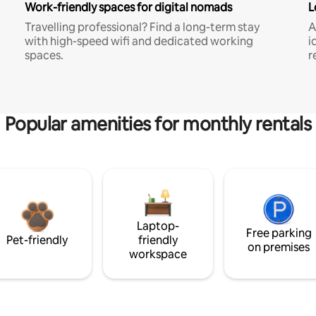
Work-friendly spaces for digital nomads
L
Travelling professional? Find a long-term stay
A
with high-speed wifi and dedicated working
i
spaces.
r
Popular amenities for monthly rentals
Laptop-
Free parking
Pet-friendly
friendly
on premises
workspace