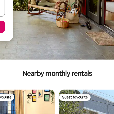
Nearby monthly rentals
vourite
Guest favourite
vourite
Guest favourite